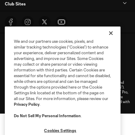
Club Sites
We and our partners use cookies, pixels, and
similar tracking technologies (“Cookies”) to enhance
your experience, deliver personalized content and
advertising, and improve our Sites. Some Cookies
may collect or share personal or video viewing
Terms of Service
Privacy Policy
information with third parties. Certain Cookies are
Do Not Sell or Share My Personal Information
Cookies Settings
essential for site functionality and cannot be disabled,
while others are optional and can be managed
©2026 NEXT Pro, L.L.C.. The Major League Soccer and MLS name and
through the options provided here or the Cookie
shield are registered trademarks of Major League Soccer, L.L.C. (“MLS”).
The MLS NEXT Pro name and logo are registered trademarks of NEXT Pro,
Settings link located at the bottom of the page on
L.L.C. (“MNP”). The names and logos of MLS teams and MNP teams are
all our Sites. For more information, please review our
registered and/or common law trademarks of MLS or MNP or are used with
Privacy Policy
.
the permission of their owners. Any unauthorized use is forbidden.
Do Not Sell My Personal Information
.
Cookies Settings