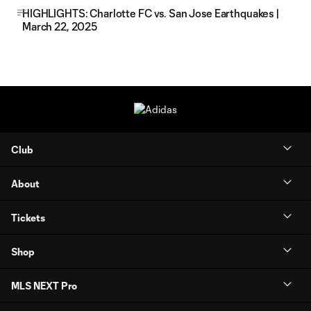
HIGHLIGHTS: Charlotte FC vs. San Jose Earthquakes |
March 22, 2025
Club
About
Tickets
Shop
MLS NEXT Pro