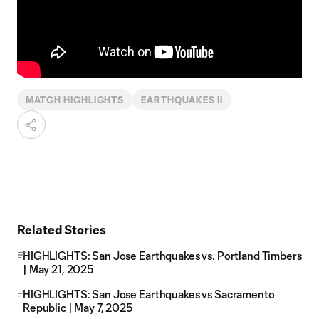
MATCH HIGHLIGHTS
EARTHQUAKES II
Related Stories
HIGHLIGHTS: San Jose Earthquakes vs. Portland Timbers
| May 21, 2025
HIGHLIGHTS: San Jose Earthquakes vs Sacramento
Republic | May 7, 2025