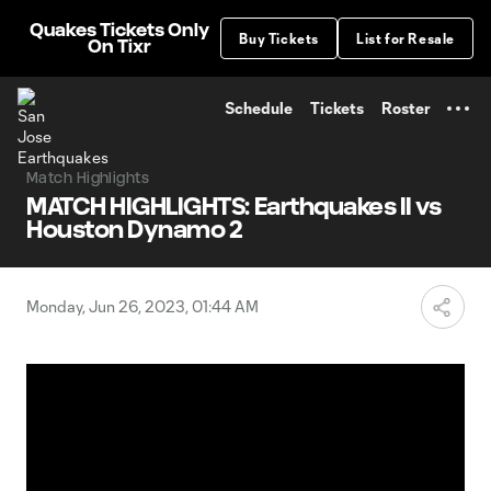
TENT
Quakes Tickets Only
Buy Tickets
List for Resale
On Tixr
Schedule
Tickets
Roster
Match Highlights
MATCH HIGHLIGHTS: Earthquakes II vs
Houston Dynamo 2
Monday, Jun 26, 2023, 01:44 AM