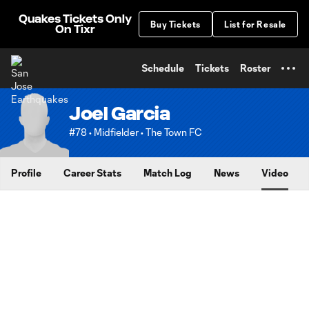
TENT
Quakes Tickets Only
Buy Tickets
List for Resale
On Tixr
Schedule
Tickets
Roster
Joel Garcia
#78 • Midfielder • The Town FC
Profile
Career Stats
Match Log
News
Video