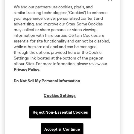
We and our partners use cookies, pixels, and
similar tracking technologies (“Cookies”) to enhance
your experience, deliver personalized content and
advertising, and improve our Sites. Some Cookies
may collect or share personal or video viewing
information with third parties. Certain Cookies are
essential for site functionality and cannot be disabled,
while others are optional and can be managed
through the options provided here or the Cookie
Settings link located at the bottom of the page on
all our Sites. For more information, please review our
Privacy Policy
.
Do Not Sell My Personal Information
.
Cookies Settings
Reject Non-Essential Cookies
Accept & Continue