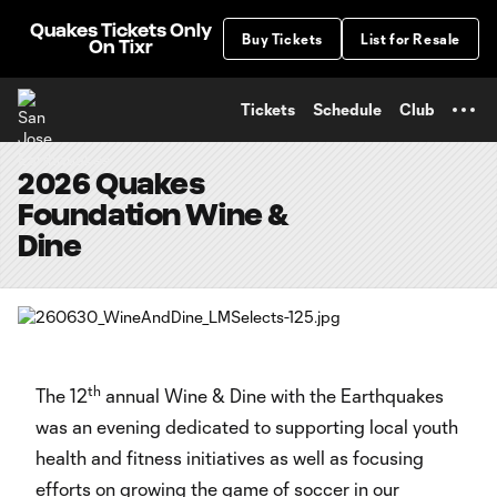
TENT
Quakes Tickets Only
Buy Tickets
List for Resale
On Tixr
Tickets
Schedule
Club
2026 Quakes
Foundation Wine &
Dine
th
The 12
annual Wine & Dine with the Earthquakes
was an evening dedicated to supporting local youth
health and fitness initiatives as well as focusing
efforts on growing the game of soccer in our