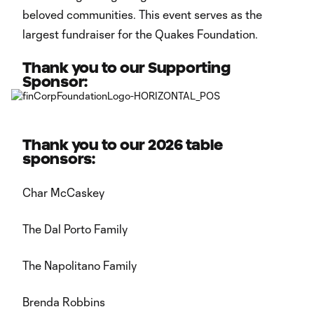
beloved communities. This event serves as the
largest fundraiser for the Quakes Foundation.
Thank you to our Supporting
Sponsor:
Thank you to our 2026 table
sponsors:
Char McCaskey
The Dal Porto Family
The Napolitano Family
Brenda Robbins