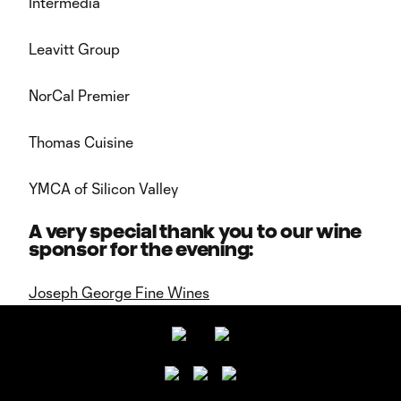
Intermedia
Leavitt Group
NorCal Premier
Thomas Cuisine
YMCA of Silicon Valley
A very special thank you to our wine
sponsor for the evening:
Joseph George Fine Wines