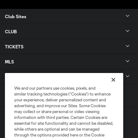
Club Sites
CLUB
TICKETS
MLS
LEGAL
We and our partners use cookies, pixels, and
similar tracking technologies (“Cookies”) to enhance
your experience, deliver personalized content and
advertising, and improve our Sites. Some Cookies
may collect or share personal or video viewing
information with third parties. Certain Cookies are
essential for site functionality and cannot be disabled,
while others are optional and can be managed
through the options provided here or the Cookie