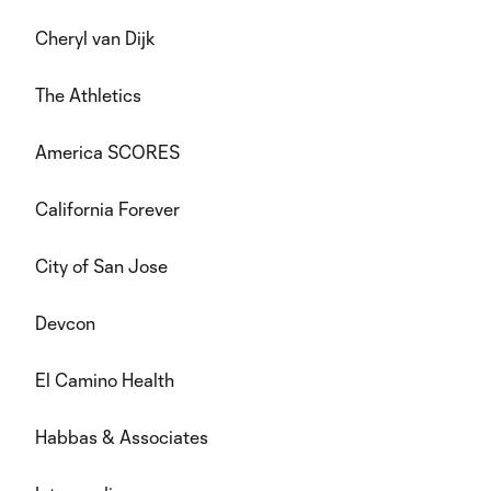
Cheryl van Dijk
The Athletics
America SCORES
California Forever
City of San Jose
Devcon
El Camino Health
Habbas & Associates