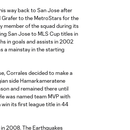
his way back to San Jose after
 Grafer to the MetroStars for the
y member of the squad during its
ping San Jose to MLS Cup titles in
s in goals and assists in 2002
s a mainstay in the starting
se, Corrales decided to make a
gian side Hamarkameratene
on and remained there until
. He was named team MVP with
 its first league title in 44
d in 2008. The Earthquakes