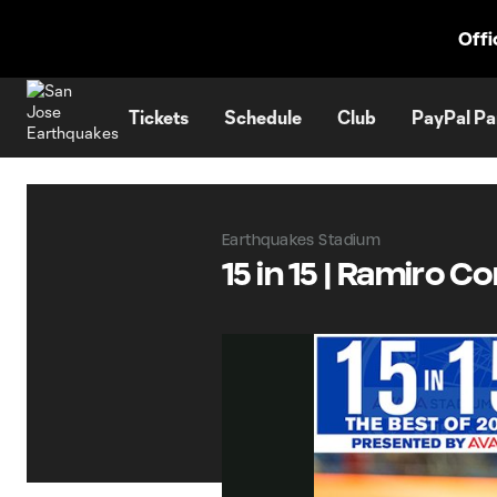
TENT
Offi
Tickets
Schedule
Club
PayPal Pa
Earthquakes Stadium
15 in 15 | Ramiro C