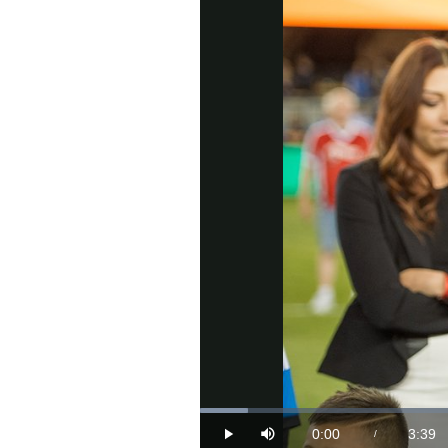
Loaded
:
4.41%
0:00
3:39
/
Play
Mute
Current
Durat