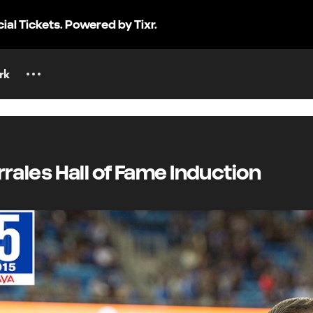
cial Tickets. Powered by Tixr.
rk
orrales Hall of Fame Induction