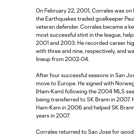
On February 22, 2001, Corrales was on 
the Earthquakes traded goalkeeper Paul
veteran defender. Corrales became a ke
most successful stint in the league, hel
2001 and 2003. He recorded career high
with three and nine, respectively, and wa
lineup from 2002-04.
After four successful seasons in San Jo
move to Europe. He signed with Norwe
(Ham-Kam) following the 2004 MLS seas
being transferred to SK Brann in 2007
Ham-Kam in 2006 and helped SK Brann win
years in 2007.
Corrales returned to San Jose for goo