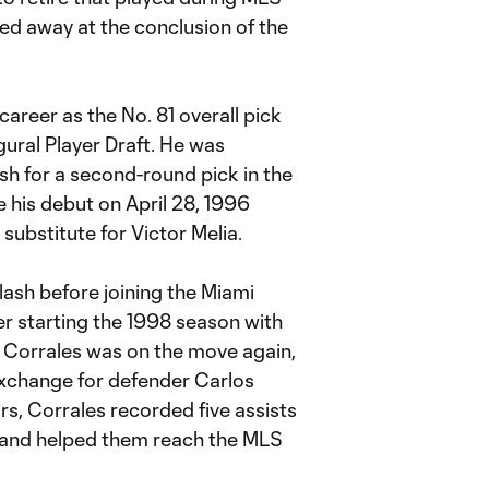
ed away at the conclusion of the
areer as the No. 81 overall pick
ural Player Draft. He was
h for a second-round pick in the
his debut on April 28, 1996
substitute for Victor Melia.
ash before joining the Miami
er starting the 1998 season with
 Corrales was on the move again,
exchange for defender Carlos
rs, Corrales recorded five assists
 and helped them reach the MLS