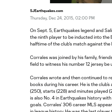
Time
SJEarthquakes.com
Thursday, Dec 24, 2015, 02:00 PM
On Sept. 5, Earthquakes legend and Sal
the ninth player to be inducted into the
halftime of the club's match against the 
Corrales was joined by his family, frie
field to witness his number 12 jersey be u
Corrales wrote and then continued to r
books during his career. He is the club’s
(250), starts (228) and minutes played (20
is also No. 4 in Earthquakes history with
goals. Corrales’ 306 career MLS appear
in league history. He was the last player