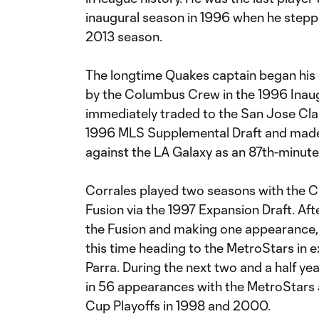
inaugural season in 1996 when he stepp
2013 season.
The longtime Quakes captain began his c
by the Columbus Crew in the 1996 Inaug
immediately traded to the San Jose Clas
1996 MLS Supplemental Draft and made 
against the LA Galaxy as an 87th-minute 
Corrales played two seasons with the Cl
Fusion via the 1997 Expansion Draft. Aft
the Fusion and making one appearance,
this time heading to the MetroStars in 
Parra. During the next two and a half yea
in 56 appearances with the MetroStars
Cup Playoffs in 1998 and 2000.