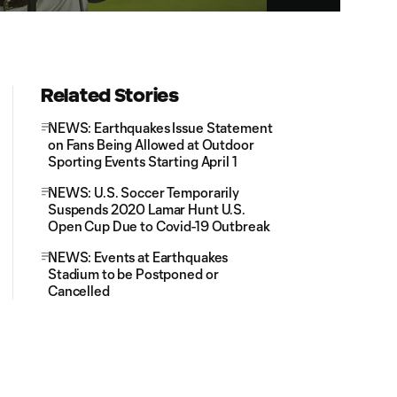
Related Stories
NEWS: Earthquakes Issue Statement
on Fans Being Allowed at Outdoor
Sporting Events Starting April 1
NEWS: U.S. Soccer Temporarily
Suspends 2020 Lamar Hunt U.S.
Open Cup Due to Covid-19 Outbreak
NEWS: Events at Earthquakes
Stadium to be Postponed or
Cancelled