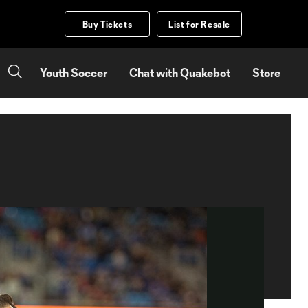
Buy Tickets
List for Resale
Youth Soccer
Chat with Quakebot
Store