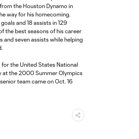
sal from the Houston Dynamo in
the way for his homecoming.
goals and 18 assists in 129
 the best seasons of his career
ls and seven assists while helping
d.
s for the United States National
ry at the 2000 Summer Olympics
he senior team came on Oct. 16