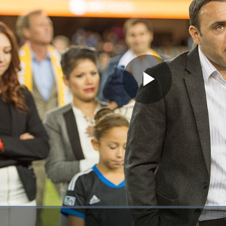
Play
Video
ion