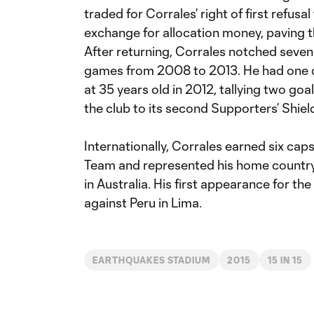
traded for Corrales’ right of first refu
exchange for allocation money, paving 
After returning, Corrales notched seven 
games from 2008 to 2013. He had one of
at 35 years old in 2012, tallying two goa
the club to its second Supporters’ Shiel
Internationally, Corrales earned six cap
Team and represented his home count
in Australia. His first appearance for t
against Peru in Lima.
EARTHQUAKES STADIUM
2015
15 IN 15