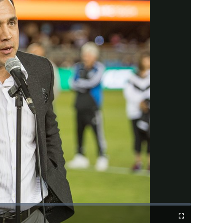
Fullscreen