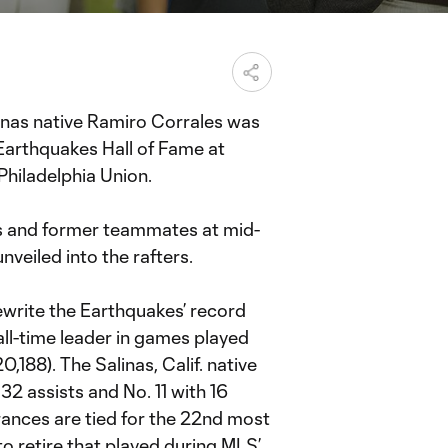
inas native Ramiro Corrales was
 Earthquakes Hall of Fame at
Philadelphia Union.
nds and former teammates at mid-
nveiled into the rafters.
ewrite the Earthquakes’ record
 all-time leader in games played
,188). The Salinas, Calif. native
 32 assists and No. 11 with 16
ances are tied for the 22nd most
 to retire that played during MLS’