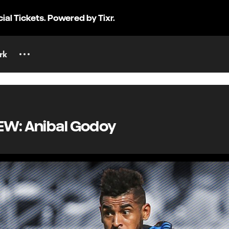
cial Tickets. Powered by Tixr.
rk
EW: Anibal Godoy