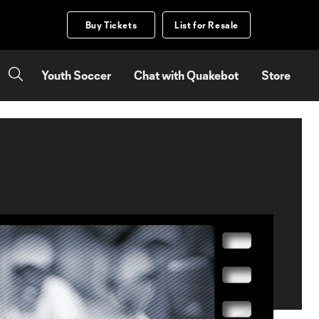
Buy Tickets
List for Resale
Youth Soccer
Chat with Quakebot
Store