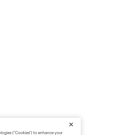
ologies (“Cookies”) to enhance your