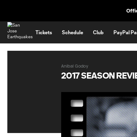
TENT
Offi
Tickets
Schedule
Club
PayPal Pa
Anibal Godoy
2017 SEASON REVI