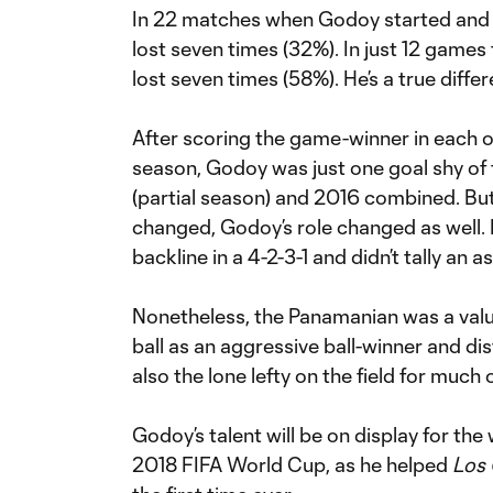
In 22 matches when Godoy started and 
lost seven times (32%). In just 12 games 
lost seven times (58%). He’s a true diff
After scoring the game-winner in each o
season, Godoy was just one goal shy of 
(partial season) and 2016 combined. But
changed, Godoy’s role changed as well. 
backline in a 4-2-3-1 and didn’t tally an 
Nonetheless, the Panamanian was a valu
ball as an aggressive ball-winner and dis
also the lone lefty on the field for much o
Godoy’s talent will be on display for th
2018 FIFA World Cup, as he helped
Los