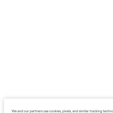
We and our partners use cookies, pixels, and similar tracking techn