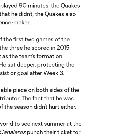
played 90 minutes, the Quakes
that he didn’t, the Quakes also
erence-maker.
f the first two games of the
the three he scored in 2015
 as the team’s formation
He sat deeper, protecting the
assist or goal after Week 3.
able piece on both sides of the
tributor. The fact that he was
f the season didn’t hurt either.
e world to see next summer at the
 Canaleros
punch their ticket for