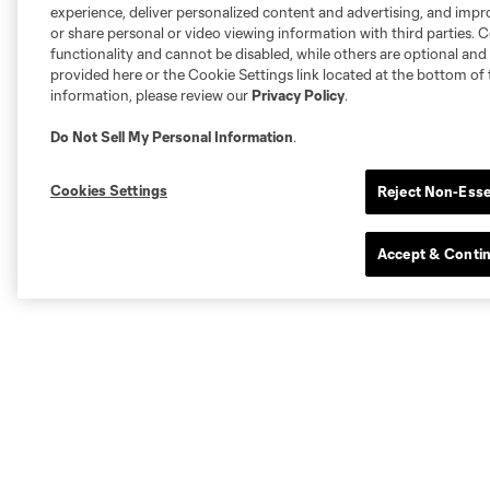
experience, deliver personalized content and advertising, and imp
or share personal or video viewing information with third parties. Ce
functionality and cannot be disabled, while others are optional a
provided here or the Cookie Settings link located at the bottom of 
information, please review our
Privacy Policy
.
Do Not Sell My Personal Information
.
Cookies Settings
Reject Non-Esse
Accept & Conti