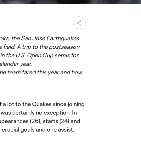
books, the San Jose Earthquakes
 field. A trip to the postseason
t in the U.S. Open Cup semis for
alendar year.
 the team fared this year and how
a lot to the Quakes since joining
was certainly no exception. In
ppearances (26), starts (24) and
o crucial goals and one assist.