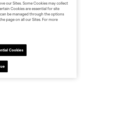
rove our Sites. Some Cookies may collect
rtain Cookies are essential for site
nd can be managed through the options
the page on all our Sites. For more
ntial Cookies
nue