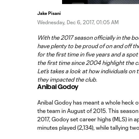
Time
Jake Pisani
Wednesday, Dec 6, 2017, 01:05 AM
With the 2017 season officially in the 
have plenty to be proud of on and off the
for the first time in five years and a spo
the first time since 2004 highlight the c
Let’s takes a look at how individuals on
they impacted the club.
Anibal Godoy
Anibal Godoy has meant a whole heck of 
the team in August of 2015. This season 
2017, Godoy set career highs (MLS) in a
minutes played (2,134), while tallying tw