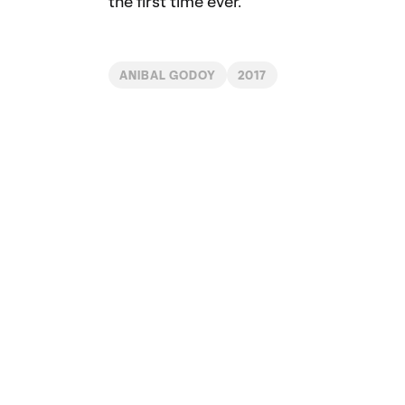
the first time ever.
ANIBAL GODOY
2017