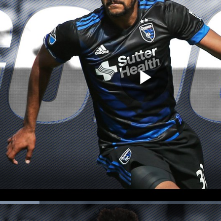
Play
Video
ion