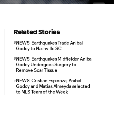
Related Stories
NEWS: Earthquakes Trade Anibal
Godoy to Nashville SC
NEWS: Earthquakes Midfielder Anibal
Godoy Undergoes Surgery to
Remove Scar Tissue
NEWS: Cristian Espinoza, Anibal
Godoy and Matias Almeyda selected
to MLS Team of the Week