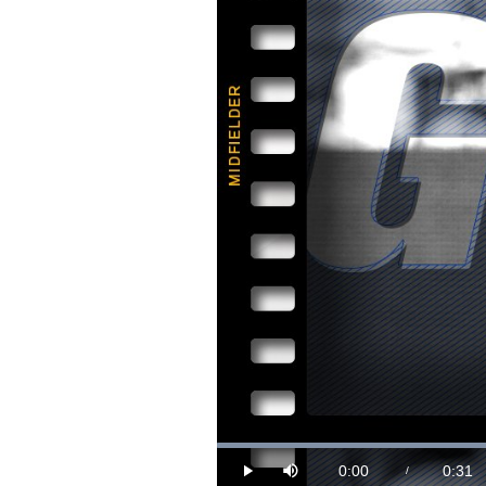
Loaded
:
30.37%
0:00
0:31
/
Play
Mute
Current
Durat