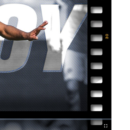
Fullscreen