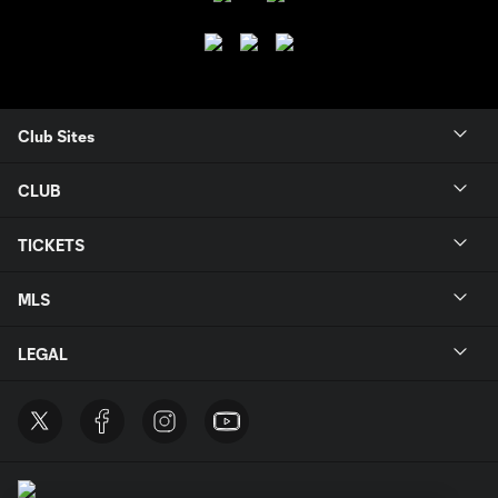
Club Sites
CLUB
TICKETS
MLS
LEGAL