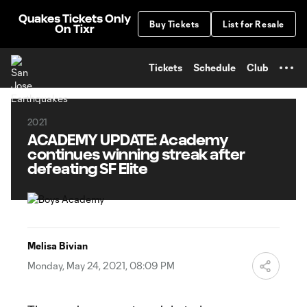
TENT
Quakes Tickets Only
Buy Tickets
List for Resale
On Tixr
Tickets
Schedule
Club
2021
ACADEMY UPDATE: Academy
continues winning streak after
defeating SF Elite
Melisa Bivian
Monday, May 24, 2021, 08:09 PM