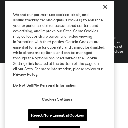
We and our partners use cookies, pixels, and
similar tracking technologies (“Cookies”) to enhance
Terms of Service
Privacy Policy
your experience, deliver personalized content and
Do Not Sell or Share My Personal Information
Cookies Settings
advertising, and improve our Sites. Some Cookies
may collect or share personal or video viewing
©2026 MLS. The Major League Soccer and MLS name and shield are
information with third parties. Certain Cookies are
registered trademarks of Major League Soccer, L.L.C. (“MLS”). The names
and logos of MLS teams are registered and/or common law trademarks of
essential for site functionality and cannot be disabled,
MLS or are used with the permission of their owners. Any unauthorized use
while others are optional and can be managed
is forbidden.
through the options provided here or the Cookie
Settings link located at the bottom of the page on
all our Sites. For more information, please review our
Privacy Policy
.
Do Not Sell My Personal Information
.
Cookies Settings
Reject Non-Essential Cookies