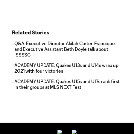
Related Stories
Q&A: Executive Director Akilah Carter-Francique
and Executive Assistant Beth Doyle talk about
ISSSSC
ACADEMY UPDATE: Quakes U13s and U14s wrap up
2021 with four victories
ACADEMY UPDATE: Quakes U15s and U17s rank first
in their groups at MLS NEXT Fest