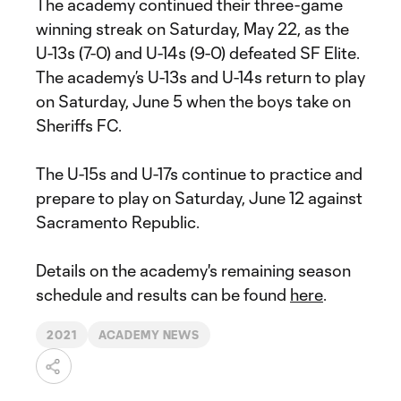
The academy continued their three-game
winning streak on Saturday, May 22, as the
U-13s (7-0) and U-14s (9-0) defeated SF Elite.
The academy’s U-13s and U-14s return to play
on Saturday, June 5 when the boys take on
Sheriffs FC.
The U-15s and U-17s continue to practice and
prepare to play on Saturday, June 12 against
Sacramento Republic.
Details on the academy's remaining season
schedule and results can be found
here
.
2021
ACADEMY NEWS