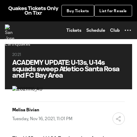
TENT
Quakes Tickets Only
Buy Tickets
List for Resale
On Tixr
Tickets
Schedule
Club
2021
ACADEMY UPDATE: U-13s, U-14s
squads sweep Atletico Santa Rosa
and FC Bay Area
Melisa Bivian
Tuesday, Nov 16, 2021, 11:01 PM