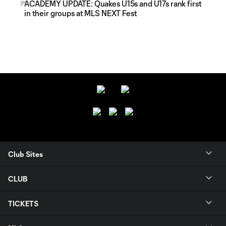
ACADEMY UPDATE: Quakes U15s and U17s rank first
in their groups at MLS NEXT Fest
Club Sites
CLUB
TICKETS