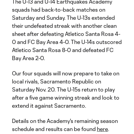
The U-13 and U-14 Earthquakes Academy
squads had back-to-back matches on
Saturday and Sunday. The U-13s extended
their undefeated streak with another clean
sheet after defeating Atletico Santa Rosa 4-
0 and FC Bay Area 4-0. The U-14s outscored
Atletico Santa Rosa 8-0 and defeated FC
Bay Area 2-0.
Our four squads will now prepare to take on
local rivals, Sacramento Republic on
Saturday Nov. 20. The U-15s return to play
after a five game winning streak and look to
extend it against Sacramento.
Details on the Academy's remaining season
schedule and results can be found
here
.