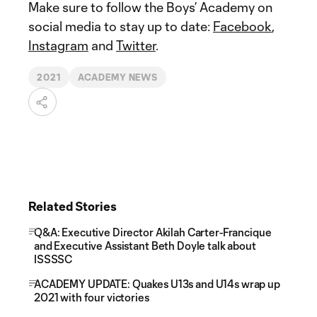
Make sure to follow the Boys’ Academy on
social media to stay up to date:
Facebook
,
Instagram
and
Twitter
.
2021
ACADEMY NEWS
Related Stories
Q&A: Executive Director Akilah Carter-Francique
and Executive Assistant Beth Doyle talk about
ISSSSC
ACADEMY UPDATE: Quakes U13s and U14s wrap up
2021 with four victories