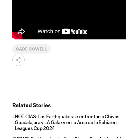
CADE COWELL
Related Stories
NOTICIAS: Los Earthquakes se enfrentan a Chivas
Guadalajara y LA Galaxy en la Area de la Bahía en
Leagues Cup 2024