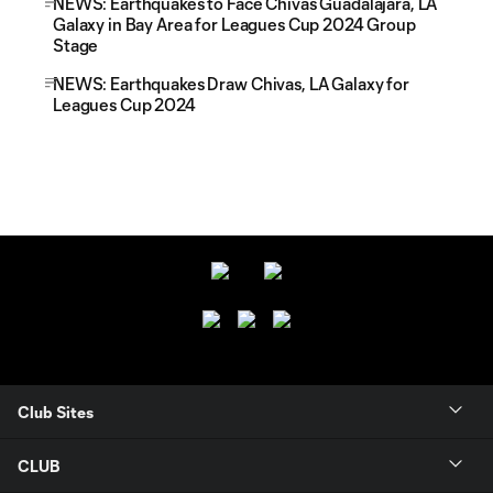
NEWS: Earthquakes to Face Chivas Guadalajara, LA
Galaxy in Bay Area for Leagues Cup 2024 Group
Stage
NEWS: Earthquakes Draw Chivas, LA Galaxy for
Leagues Cup 2024
Club Sites
CLUB