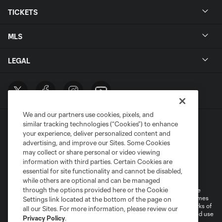
TICKETS
MLS
LEGAL
We and our partners use cookies, pixels, and
similar tracking technologies (“Cookies”) to enhance
your experience, deliver personalized content and
advertising, and improve our Sites. Some Cookies
may collect or share personal or video viewing
information with third parties. Certain Cookies are
Terms of Service
Privacy Policy
essential for site functionality and cannot be disabled,
Do Not Sell or Share My Personal Information
Cookies Settings
while others are optional and can be managed
through the options provided here or the Cookie
©2026 MLS. The Major League Soccer and MLS name and shield are
registered trademarks of Major League Soccer, L.L.C. (“MLS”). The names
Settings link located at the bottom of the page on
and logos of MLS teams are registered and/or common law trademarks of
all our Sites. For more information, please review our
MLS or are used with the permission of their owners. Any unauthorized use
Privacy Policy
.
is forbidden.