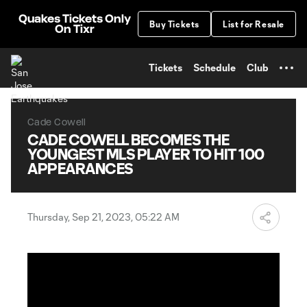
TENT
Quakes Tickets Only
Buy Tickets
List for Resale
On Tixr
Tickets
Schedule
Club
Cade Cowell
CADE COWELL BECOMES THE
YOUNGEST MLS PLAYER TO HIT 100
APPEARANCES
Thursday, Sep 21, 2023, 05:22 AM