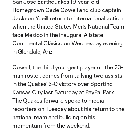
San Jose Earthquakes 19-year-old
Homegrown Cade Cowell and club captain
Jackson Yueill return to international action
when the United States Men’s National Team
face Mexico in the inaugural Allstate
Continental Clásico on Wednesday evening
in Glendale, Ariz.
Cowell, the third youngest player on the 23-
man roster, comes from tallying two assists
in the Quakes’ 3-0 victory over Sporting
Kansas City last Saturday at PayPal Park.
The Quakes forward spoke to media
reporters on Tuesday about his return to the
national team and building on his
momentum from the weekend.