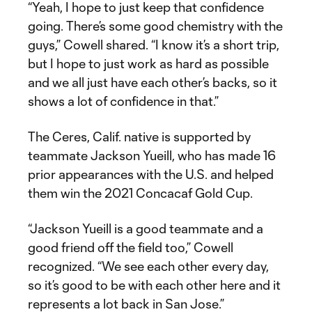
“Yeah, I hope to just keep that confidence
going. There’s some good chemistry with the
guys,” Cowell shared. “I know it’s a short trip,
but I hope to just work as hard as possible
and we all just have each other’s backs, so it
shows a lot of confidence in that.”
The Ceres, Calif. native is supported by
teammate Jackson Yueill, who has made 16
prior appearances with the U.S. and helped
them win the 2021 Concacaf Gold Cup.
“Jackson Yueill is a good teammate and a
good friend off the field too,” Cowell
recognized. “We see each other every day,
so it’s good to be with each other here and it
represents a lot back in San Jose.”