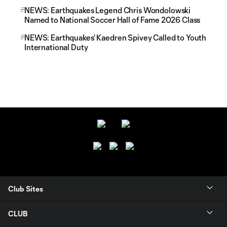
NEWS: Earthquakes Legend Chris Wondolowski
Named to National Soccer Hall of Fame 2026 Class
NEWS: Earthquakes’ Kaedren Spivey Called to Youth
International Duty
Club Sites
CLUB