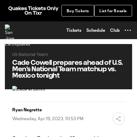
TENT
Quakes Tickets Only
Buy Tickets
List for Resale
On Tixr
Tickets
Schedule
Club
US National Team
Cade Cowell prepares ahead of U.S.
Men’s National Team matchup vs.
Mexico tonight
Ryan Negrette
Wednesday, Apr 19, 2023, 10:53 PM