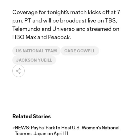
Coverage for tonight’s match kicks off at 7
p.m. PT and will be broadcast live on TBS,
Telemundo and Universo and streamed on
HBO Max and Peacock.
US NATIONAL TEAM
CADE COWELL
JACKSON YUEILL
Related Stories
NEWS: PayPal Park to Host U.S. Women’s National
Team vs. Japan on April 11