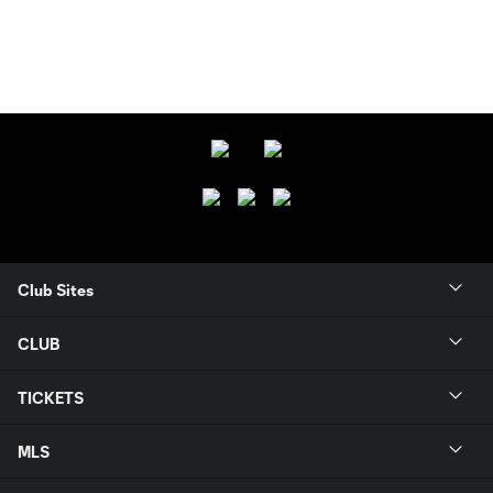
Club Sites
CLUB
TICKETS
MLS