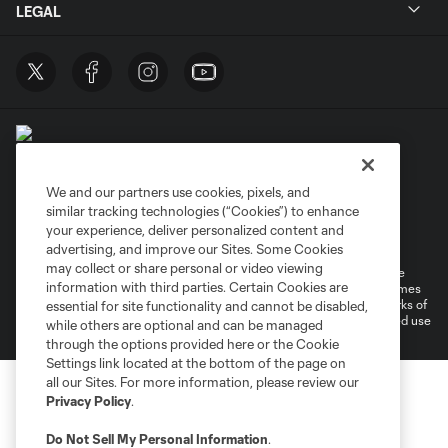
LEGAL
We and our partners use cookies, pixels, and
similar tracking technologies (“Cookies”) to enhance
Terms of Service
Privacy Policy
your experience, deliver personalized content and
Do Not Sell or Share My Personal Information
Cookies Settings
advertising, and improve our Sites. Some Cookies
may collect or share personal or video viewing
©2026 MLS. The Major League Soccer and MLS name and shield are
information with third parties. Certain Cookies are
registered trademarks of Major League Soccer, L.L.C. (“MLS”). The names
and logos of MLS teams are registered and/or common law trademarks of
essential for site functionality and cannot be disabled,
MLS or are used with the permission of their owners. Any unauthorized use
while others are optional and can be managed
is forbidden.
through the options provided here or the Cookie
Settings link located at the bottom of the page on
all our Sites. For more information, please review our
Privacy Policy
.
Do Not Sell My Personal Information
.