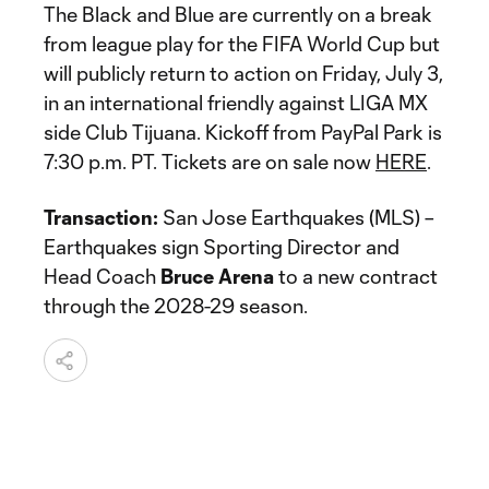
The Black and Blue are currently on a break
from league play for the FIFA World Cup but
will publicly return to action on Friday, July 3,
in an international friendly against LIGA MX
side Club Tijuana. Kickoff from PayPal Park is
7:30 p.m. PT. Tickets are on sale now
HERE
.
Transaction:
San Jose Earthquakes (MLS) –
Earthquakes sign Sporting Director and
Head Coach
Bruce Arena
to a new contract
through the 2028-29 season.