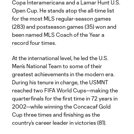
Copa Interamericana and a Lamar Hunt U.S.
Open Cup. He stands atop the all-time list
for the most MLS regular-season games
(283) and postseason games (35) won and
been named MLS Coach of the Year a
record four times.
At the international level, he led the U.S.
Men’s National Team to some of their
greatest achievements in the modern era.
During his tenure in charge, the USMNT
reached two FIFA World Cups—making the
quarterfinals for the first time in 72 years in
2002—while winning the Concacaf Gold
Cup three times and finishing as the
country’s career leader in victories (81).