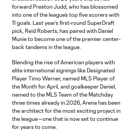
forward Preston Judd, who has blossomed
into one of the league’s top five scorers with
11 goals. Last year’s first-round SuperDraft
pick, Reid Roberts, has paired with Daniel
Munie to become one of the premier center-
back tandems in the league.
Blending the rise of American players with
elite international signings like Designated
Player Timo Werner, named MLS Player of
the Month for April, and goalkeeper Daniel,
named to the MLS Team of the Matchday
three times already in 2026, Arena has been
the architect for the most exciting project in
the league—one that is now set to continue
for years to come.