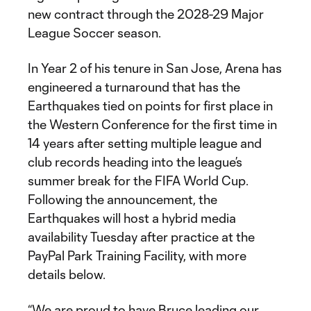
new contract through the 2028-29 Major
League Soccer season.
In Year 2 of his tenure in San Jose, Arena has
engineered a turnaround that has the
Earthquakes tied on points for first place in
the Western Conference for the first time in
14 years after setting multiple league and
club records heading into the league’s
summer break for the FIFA World Cup.
Following the announcement, the
Earthquakes will host a hybrid media
availability Tuesday after practice at the
PayPal Park Training Facility, with more
details below.
“We are proud to have Bruce leading our