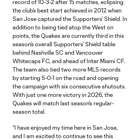
record of 10-3-2 after 15 matches, eclipsing
the club’s best start achieved in 2012 when
San Jose captured the Supporters’ Shield. In
addition to being tied atop the West on
points, the Quakes are currently third in this
season’s overall Supporters’ Shield table
behind Nashville SC and Vancouver
Whitecaps FC, and ahead of Inter Miami CF.
The team also tied two more MLS records
by starting 5-0-1 on the road and opening
the campaign with six consecutive shutouts.
With just one more victory in 2026, the
Quakes will match last season’s regular-
season total.
“I have enjoyed my time here in San Jose,
and I am excited to continue to see this