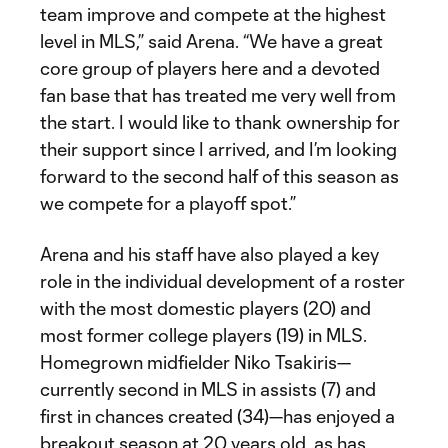
team improve and compete at the highest
level in MLS,” said Arena. “We have a great
core group of players here and a devoted
fan base that has treated me very well from
the start. I would like to thank ownership for
their support since I arrived, and I’m looking
forward to the second half of this season as
we compete for a playoff spot.”
Arena and his staff have also played a key
role in the individual development of a roster
with the most domestic players (20) and
most former college players (19) in MLS.
Homegrown midfielder Niko Tsakiris—
currently second in MLS in assists (7) and
first in chances created (34)—has enjoyed a
breakout season at 20 years old, as has