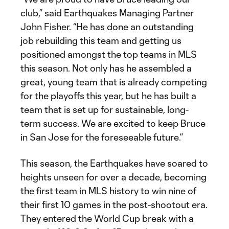
club,” said Earthquakes Managing Partner
John Fisher. “He has done an outstanding
job rebuilding this team and getting us
positioned amongst the top teams in MLS
this season. Not only has he assembled a
great, young team that is already competing
for the playoffs this year, but he has built a
team that is set up for sustainable, long-
term success. We are excited to keep Bruce
in San Jose for the foreseeable future.”
This season, the Earthquakes have soared to
heights unseen for over a decade, becoming
the first team in MLS history to win nine of
their first 10 games in the post-shootout era.
They entered the World Cup break with a