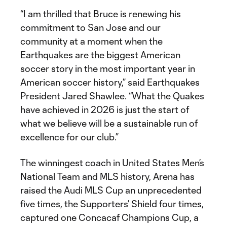
“I am thrilled that Bruce is renewing his
commitment to San Jose and our
community at a moment when the
Earthquakes are the biggest American
soccer story in the most important year in
American soccer history,” said Earthquakes
President Jared Shawlee. “What the Quakes
have achieved in 2026 is just the start of
what we believe will be a sustainable run of
excellence for our club.”
The winningest coach in United States Men’s
National Team and MLS history, Arena has
raised the Audi MLS Cup an unprecedented
five times, the Supporters’ Shield four times,
captured one Concacaf Champions Cup, a