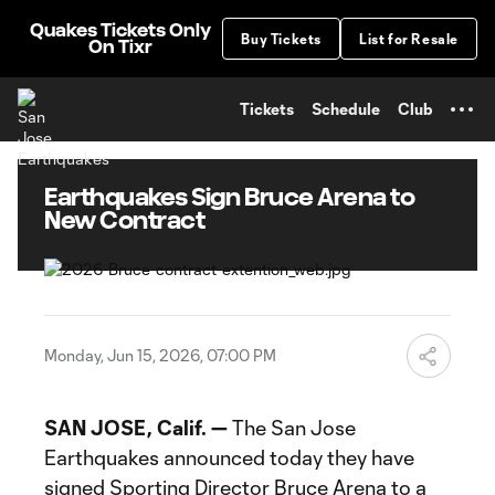
TENT
Quakes Tickets Only
Buy Tickets
List for Resale
On Tixr
Tickets
Schedule
Club
Earthquakes Sign Bruce Arena to
New Contract
Monday, Jun 15, 2026, 07:00 PM
SAN JOSE, Calif. —
The San Jose
Earthquakes announced today they have
signed Sporting Director Bruce Arena to a