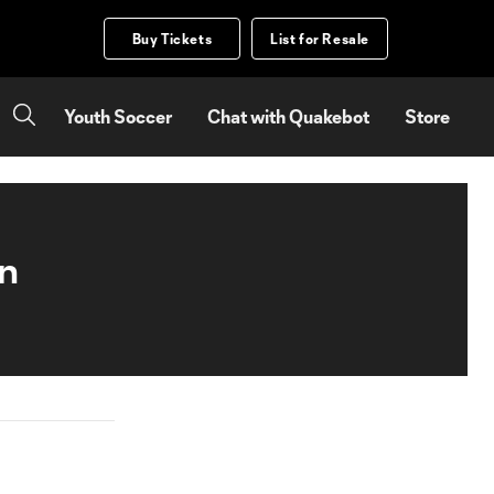
Buy Tickets
List for Resale
Youth Soccer
Chat with Quakebot
Store
on