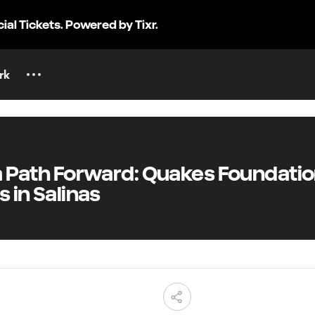
cial Tickets. Powered by Tixr.
rk
 a Path Forward: Quakes Foundati
 in Salinas