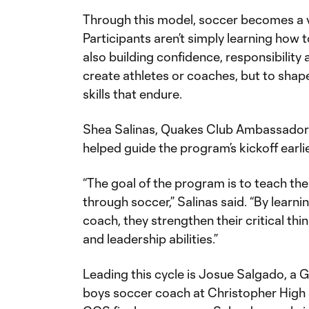
Through this model, soccer becomes a v
Participants aren’t simply learning how t
also building confidence, responsibility 
create athletes or coaches, but to shape
skills that endure.
Shea Salinas, Quakes Club Ambassador 
helped guide the program’s kickoff earlie
“The goal of the program is to teach thes
through soccer,” Salinas said. “By learni
coach, they strengthen their critical th
and leadership abilities.”
Leading this cycle is Josue Salgado, a Gi
boys soccer coach at Christopher High 