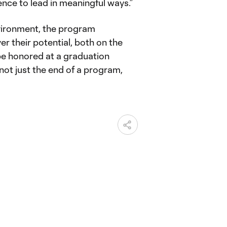
nce to lead in meaningful ways.”
nvironment, the program
 their potential, both on the
ll be honored at a graduation
not just the end of a program,