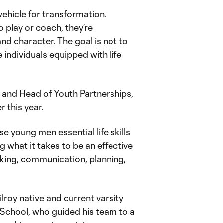
ehicle for transformation.
o play or coach, they’re
and character. The goal is not to
 individuals equipped with life
and Head of Youth Partnerships,
r this year.
e young men essential life skills
ng what it takes to be an effective
inking, communication, planning,
lroy native and current varsity
School, who guided his team to a