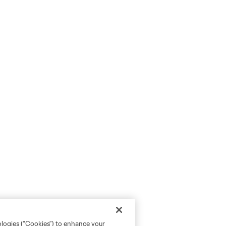
ologies (“Cookies”) to enhance your