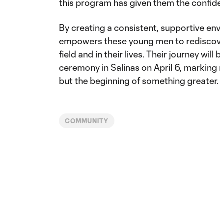
this program has given them the confide
By creating a consistent, supportive e
empowers these young men to rediscover
field and in their lives. Their journey wi
ceremony in Salinas on April 6, marking 
but the beginning of something greater.
COMMUNITY