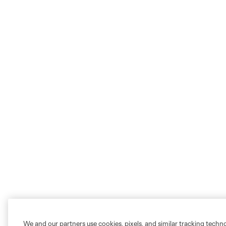
We and our partners use cookies, pixels, and similar tracking techn