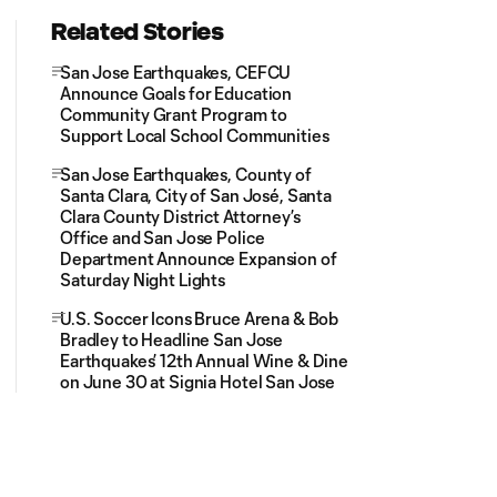
Related Stories
San Jose Earthquakes, CEFCU
Announce Goals for Education
Community Grant Program to
Support Local School Communities
San Jose Earthquakes, County of
Santa Clara, City of San José, Santa
Clara County District Attorney’s
Office and San Jose Police
Department Announce Expansion of
Saturday Night Lights
U.S. Soccer Icons Bruce Arena & Bob
Bradley to Headline San Jose
Earthquakes’ 12th Annual Wine & Dine
on June 30 at Signia Hotel San Jose