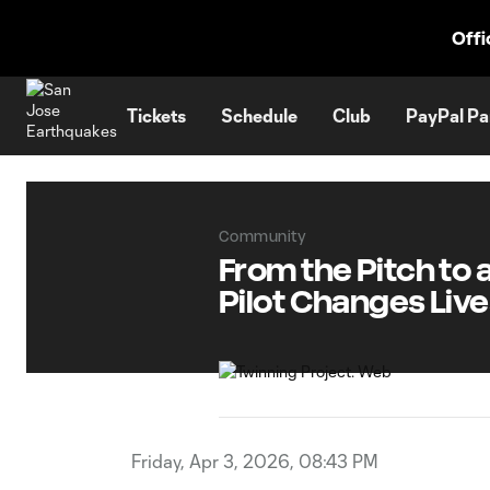
TENT
Offi
Tickets
Schedule
Club
PayPal Pa
Community
From the Pitch to
Pilot Changes Lives
Friday, Apr 3, 2026, 08:43 PM