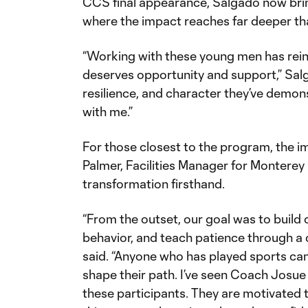
CCS final appearance, Salgado now brin
where the impact reaches far deeper t
“Working with these young men has rein
deserves opportunity and support,” Sal
resilience, and character they’ve demons
with me.”
For those closest to the program, the i
Palmer, Facilities Manager for Monterey
transformation firsthand.
“From the outset, our goal was to build
behavior, and teach patience through a
said. “Anyone who has played sports ca
shape their path. I’ve seen Coach Josue
these participants. They are motivated 