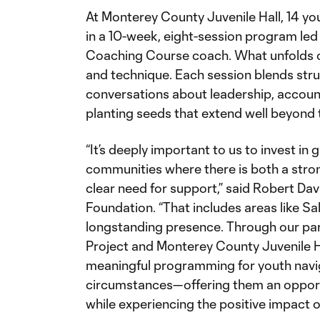
At Monterey County Juvenile Hall, 14 yo
in a 10-week, eight-session program l
Coaching Course coach. What unfolds on 
and technique. Each session blends stru
conversations about leadership, accoun
planting seeds that extend well beyond 
“It’s deeply important to us to invest in 
communities where there is both a stro
clear need for support,” said Robert Dav
Foundation. “That includes areas like Sa
longstanding presence. Through our par
Project and Monterey County Juvenile Ha
meaningful programming for youth navi
circumstances—offering them an opportun
while experiencing the positive impact 