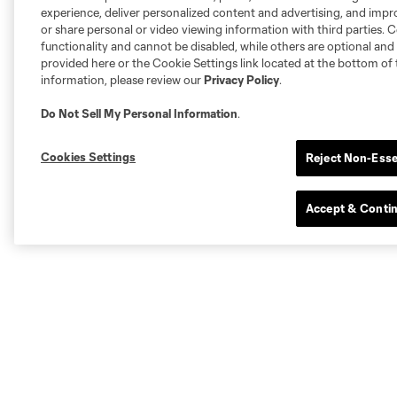
experience, deliver personalized content and advertising, and imp
or share personal or video viewing information with third parties. Ce
functionality and cannot be disabled, while others are optional a
provided here or the Cookie Settings link located at the bottom of 
information, please review our
Privacy Policy
.
Do Not Sell My Personal Information
.
Cookies Settings
Reject Non-Esse
Accept & Conti