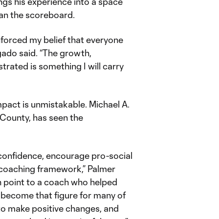
gs his experience into a space
han the scoreboard.
forced my belief that everyone
gado said. “The growth,
trated is something I will carry
mpact is unmistakable. Michael A.
 County, has seen the
 confidence, encourage pro-social
 coaching framework,” Palmer
n point to a coach who helped
 become that figure for many of
to make positive changes, and