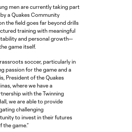
ung men are currently taking part
ed by a Quakes Community
the field goes far beyond drills
ctured training with meaningful
tability and personal growth—
the game itself.
grassroots soccer, particularly in
ng passion for the game and a
is, President of the Quakes
linas, where we have a
tnership with the Twinning
ll, we are able to provide
gating challenging
ity to invest in their futures
of the game.”