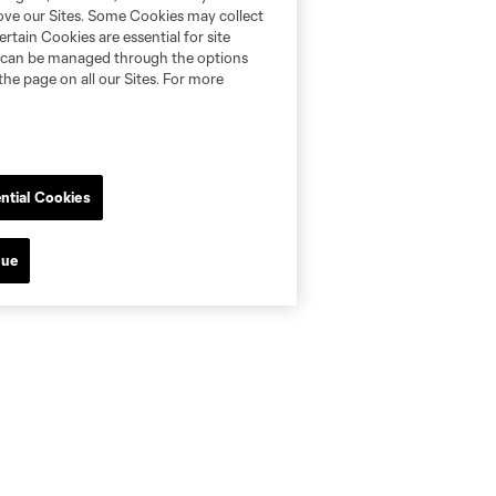
rove our Sites. Some Cookies may collect
rtain Cookies are essential for site
nd can be managed through the options
the page on all our Sites. For more
ntial Cookies
nue