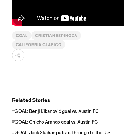
GOAL
CRISTIAN ESPINOZA
CALIFORNIA CLASICO
Related Stories
GOAL: Benji Kikanović goal vs. Austin FC
GOAL: Chicho Arango goal vs. Austin FC
GOAL: Jack Skahan puts us through to the U.S.