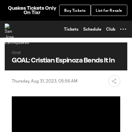
TENT
Quakes Tickets Only
Buy Tickets
List for Resale
On Tixr
Tickets
Schedule
Club
Goal
GOAL: Cristian Espinoza Bends It In
Thursday, Aug 31, 2023, 05:56 AM