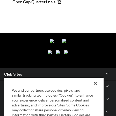
Open Cup Quarterfinals! 🏆
Club Sites
CLUB
We and our partners use cookies, pixels, and
similar tracking technologies (“Cookies”) to enhance
TICKETS
your experience, deliver personalized content and
advertising, and improve our Sites. Some Cookies
may collect or share personal or video viewing
MLS
information with third parties. Certain Cookies are