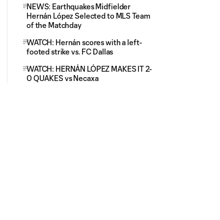
NEWS: Earthquakes Midfielder
Hernán López Selected to MLS Team
of the Matchday
WATCH: Hernán scores with a left-
footed strike vs. FC Dallas
WATCH: HERNÁN LÓPEZ MAKES IT 2-
0 QUAKES vs Necaxa