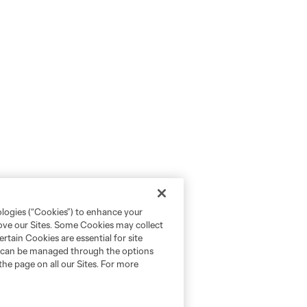
ologies (“Cookies”) to enhance your
rove our Sites. Some Cookies may collect
rtain Cookies are essential for site
nd can be managed through the options
the page on all our Sites. For more