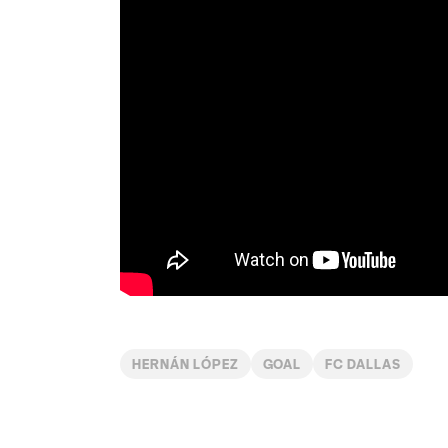
HERNÁN LÓPEZ
GOAL
FC DALLAS