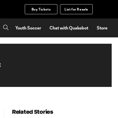
Buy Tickets
List for Resale
Youth Soccer
Chat with Quakebot
Store
C
Related Stories