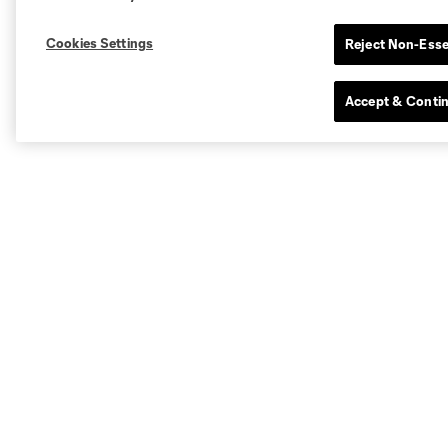
Cookies Settings
Reject Non-Esse
Accept & Conti