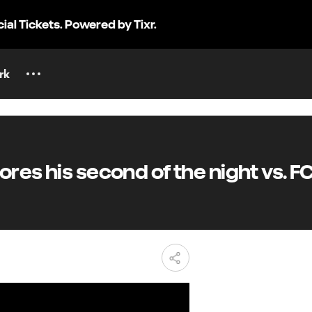
cial Tickets. Powered by Tixr.
rk
es his second of the night vs. F