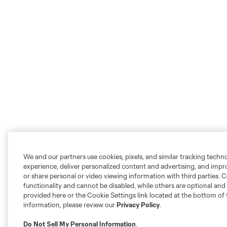
We and our partners use cookies, pixels, and similar tracking techn
experience, deliver personalized content and advertising, and imp
or share personal or video viewing information with third parties. Ce
functionality and cannot be disabled, while others are optional a
provided here or the Cookie Settings link located at the bottom of 
information, please review our
Privacy Policy
.
Do Not Sell My Personal Information
.