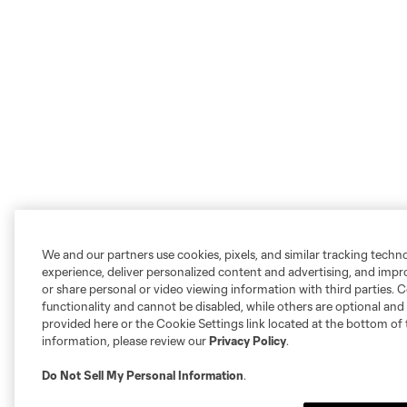
We and our partners use cookies, pixels, and similar tracking techn
experience, deliver personalized content and advertising, and imp
or share personal or video viewing information with third parties. Ce
functionality and cannot be disabled, while others are optional a
provided here or the Cookie Settings link located at the bottom of 
information, please review our
Privacy Policy
.
Do Not Sell My Personal Information
.