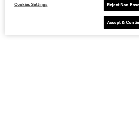
Cookies Settings
Reject Non-Esse
Accept & Conti