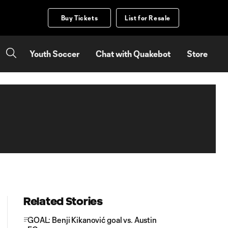
Buy Tickets
List for Resale
Youth Soccer
Chat with Quakebot
Store
Related Stories
GOAL: Benji Kikanović goal vs. Austin