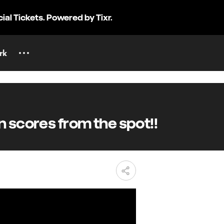
cial Tickets. Powered by Tixr.
rk
 scores from the spot!!