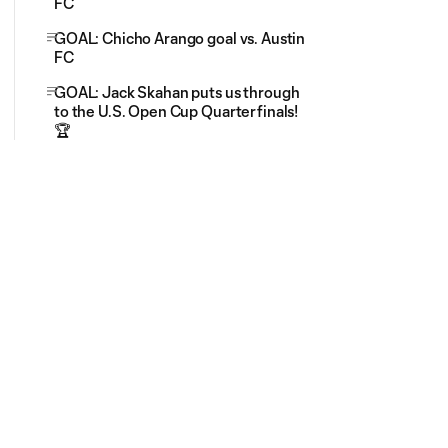
FC
GOAL: Chicho Arango goal vs. Austin
FC
GOAL: Jack Skahan puts us through
to the U.S. Open Cup Quarterfinals!
🏆