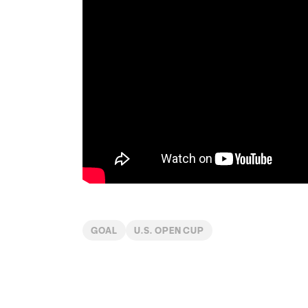
GOAL
U.S. OPEN CUP