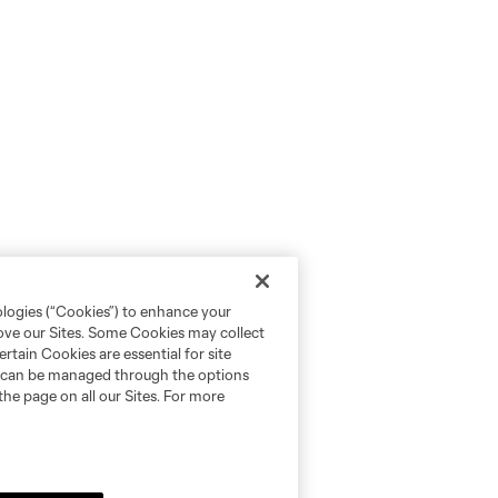
ologies (“Cookies”) to enhance your
rove our Sites. Some Cookies may collect
rtain Cookies are essential for site
nd can be managed through the options
the page on all our Sites. For more