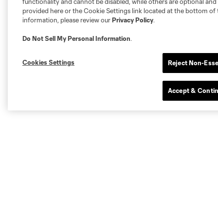
functionality and cannot be disabled, while others are optional a
provided here or the Cookie Settings link located at the bottom of 
information, please review our
Privacy Policy
.
Do Not Sell My Personal Information
.
Cookies Settings
Reject Non-Esse
Accept & Conti