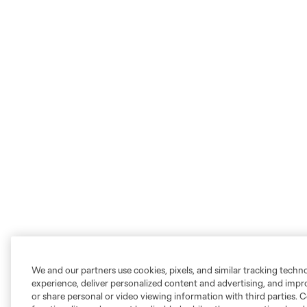
We and our partners use cookies, pixels, and similar tracking techn
experience, deliver personalized content and advertising, and imp
or share personal or video viewing information with third parties. Ce