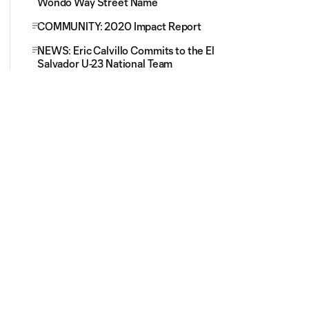
Wondo Way Street Name
COMMUNITY: 2020 Impact Report
NEWS: Eric Calvillo Commits to the El
Salvador U-23 National Team