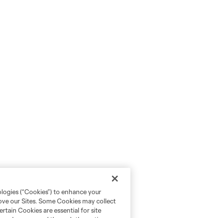
ologies (“Cookies”) to enhance your
rove our Sites. Some Cookies may collect
rtain Cookies are essential for site