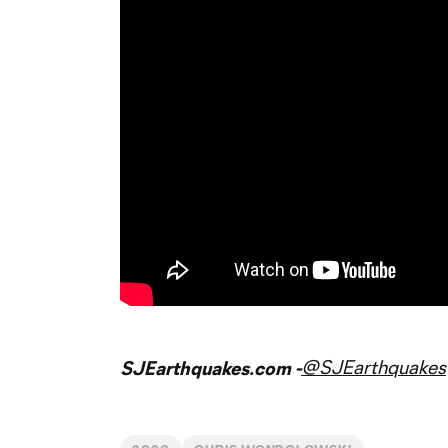
@SJEarthquakes
SJEarthquakes.com -