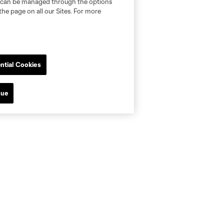
nd can be managed through the options
the page on all our Sites. For more
ntial Cookies
nue