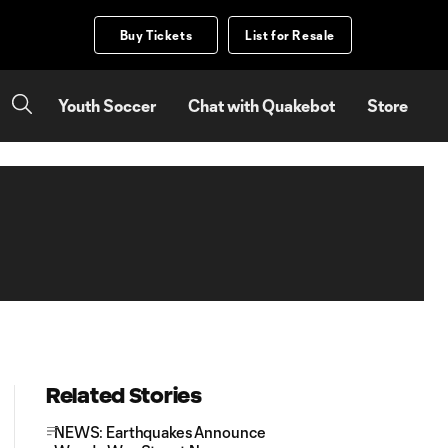
Buy Tickets
List for Resale
Youth Soccer
Chat with Quakebot
Store
Related Stories
NEWS: Earthquakes Announce