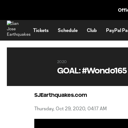
TENT
Offi
Tickets
Schedule
Club
PayPal Pa
2020
GOAL: #Wondo165
SJEarthquakes.com
Thursday, Oct 29, 2020, 04:17 AM