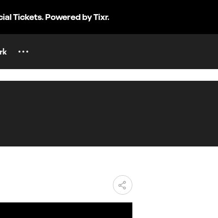
cial Tickets. Powered by Tixr.
rk