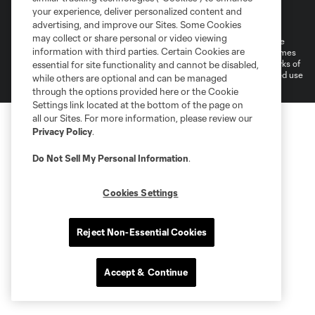
Terms of Service
Privacy Policy
your experience, deliver personalized content and
Do Not Sell or Share My Personal Information
Cookies Settings
advertising, and improve our Sites. Some Cookies
may collect or share personal or video viewing
©2026 MLS. The Major League Soccer and MLS name and shield are
information with third parties. Certain Cookies are
registered trademarks of Major League Soccer, L.L.C. (“MLS”). The names
and logos of MLS teams are registered and/or common law trademarks of
essential for site functionality and cannot be disabled,
MLS or are used with the permission of their owners. Any unauthorized use
while others are optional and can be managed
is forbidden.
through the options provided here or the Cookie
Settings link located at the bottom of the page on
all our Sites. For more information, please review our
Privacy Policy
.
Do Not Sell My Personal Information
.
Cookies Settings
Reject Non-Essential Cookies
Accept & Continue