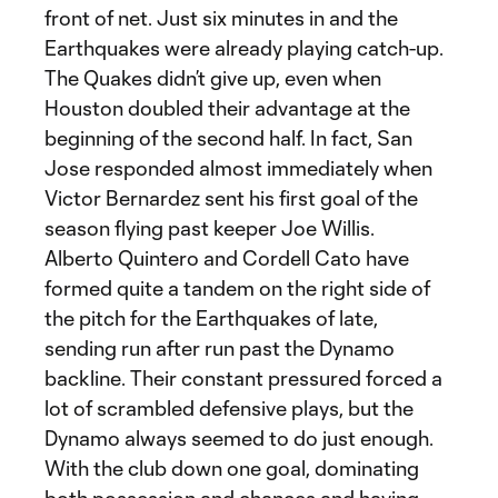
front of net. Just six minutes in and the
Earthquakes were already playing catch-up.
The Quakes didn’t give up, even when
Houston doubled their advantage at the
beginning of the second half. In fact, San
Jose responded almost immediately when
Victor Bernardez sent his first goal of the
season flying past keeper Joe Willis.
Alberto Quintero and Cordell Cato have
formed quite a tandem on the right side of
the pitch for the Earthquakes of late,
sending run after run past the Dynamo
backline. Their constant pressured forced a
lot of scrambled defensive plays, but the
Dynamo always seemed to do just enough.
With the club down one goal, dominating