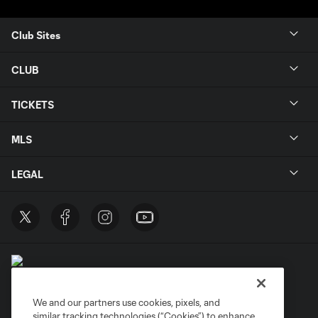
Club Sites
CLUB
TICKETS
MLS
LEGAL
We and our partners use cookies, pixels, and
similar tracking technologies (“Cookies”) to enhance