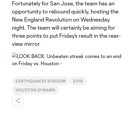
Fortunately for San Jose, the team has an
opportunity to rebound quickly, hosting the
New England Revolution on Wednesday
night. The team will certainly be aiming for
three points to put Friday’s result in the rear-
view mirror.
EARTHQUAKES STADIUM
2016
HOUSTON DYNAMO