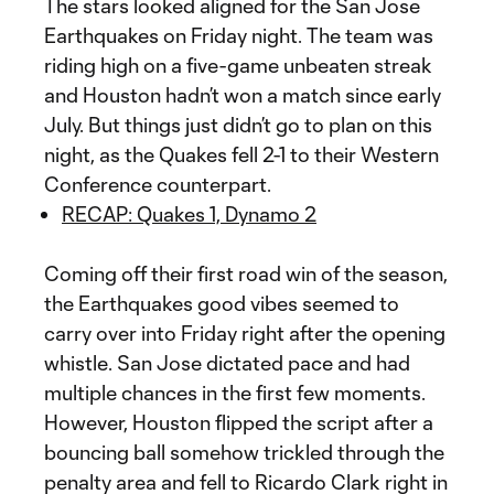
The stars looked aligned for the San Jose
Earthquakes on Friday night. The team was
riding high on a five-game unbeaten streak
and Houston hadn’t won a match since early
July. But things just didn’t go to plan on this
night, as the Quakes fell 2-1 to their Western
Conference counterpart.
RECAP: Quakes 1, Dynamo 2
Coming off their first road win of the season,
the Earthquakes good vibes seemed to
carry over into Friday right after the opening
whistle. San Jose dictated pace and had
multiple chances in the first few moments.
However, Houston flipped the script after a
bouncing ball somehow trickled through the
penalty area and fell to Ricardo Clark right in