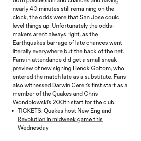
both possession and chances and having
nearly 40 minutes still remaining on the
clock, the odds were that San Jose could
level things up. Unfortunately the odds-
makers aren’t always right, as the
Earthquakes barrage of late chances went
literally everywhere but the back of the net.
Fans in attendance did get a small sneak
preview of new signing Henok Goitom, who
entered the match late as a substitute. Fans
also witnessed Darwin Ceren’s first start as a
member of the Quakes and Chris
Wondolowski’s 200th start for the club.
TICKETS: Quakes host New England
Revolution in midweek game this
Wednesday