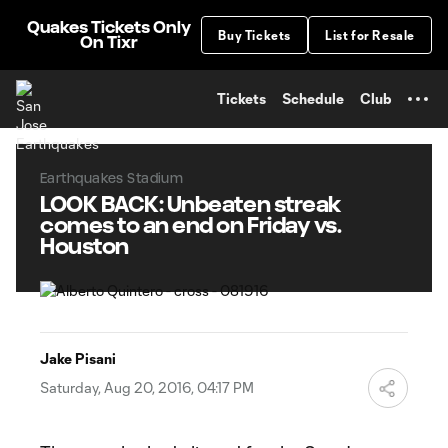
TENT
Quakes Tickets Only
Buy Tickets
List for Resale
On Tixr
Tickets
Schedule
Club
Earthquakes Stadium
LOOK BACK: Unbeaten streak
comes to an end on Friday vs.
Houston
Jake Pisani
Saturday, Aug 20, 2016, 04:17 PM