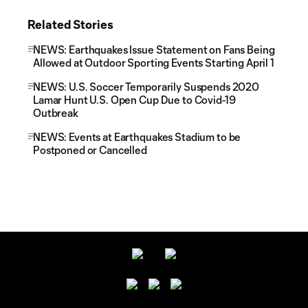
Related Stories
NEWS: Earthquakes Issue Statement on Fans Being
Allowed at Outdoor Sporting Events Starting April 1
NEWS: U.S. Soccer Temporarily Suspends 2020
Lamar Hunt U.S. Open Cup Due to Covid-19
Outbreak
NEWS: Events at Earthquakes Stadium to be
Postponed or Cancelled