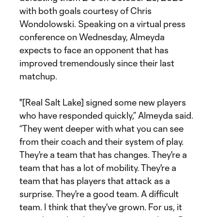
with both goals courtesy of Chris
Wondolowski. Speaking on a virtual press
conference on Wednesday, Almeyda
expects to face an opponent that has
improved tremendously since their last
matchup.
"[Real Salt Lake] signed some new players
who have responded quickly,” Almeyda said.
“They went deeper with what you can see
from their coach and their system of play.
They're a team that has changes. They're a
team that has a lot of mobility. They're a
team that has players that attack as a
surprise. They're a good team. A difficult
team. I think that they've grown. For us, it