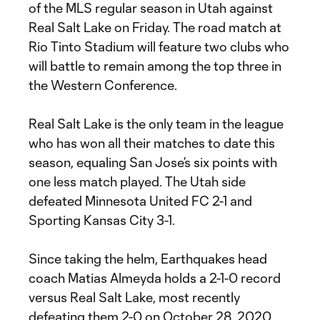
of the MLS regular season in Utah against
Real Salt Lake on Friday. The road match at
Rio Tinto Stadium will feature two clubs who
will battle to remain among the top three in
the Western Conference.
Real Salt Lake is the only team in the league
who has won all their matches to date this
season, equaling San Jose’s six points with
one less match played. The Utah side
defeated Minnesota United FC 2-1 and
Sporting Kansas City 3-1.
Since taking the helm, Earthquakes head
coach Matias Almeyda holds a 2-1-0 record
versus Real Salt Lake, most recently
defeating them 2-0 on October 28, 2020