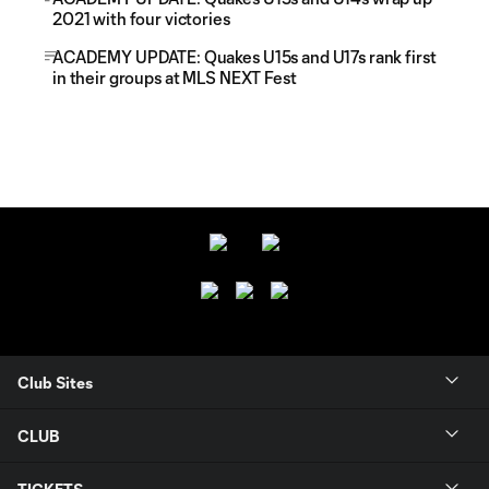
2021 with four victories
ACADEMY UPDATE: Quakes U15s and U17s rank first
in their groups at MLS NEXT Fest
Club Sites
CLUB