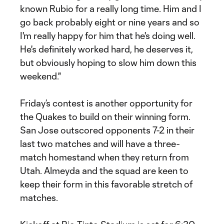
known Rubio for a really long time. Him and I
go back probably eight or nine years and so
I'm really happy for him that he's doing well.
He's definitely worked hard, he deserves it,
but obviously hoping to slow him down this
weekend."
Friday’s contest is another opportunity for
the Quakes to build on their winning form.
San Jose outscored opponents 7-2 in their
last two matches and will have a three-
match homestand when they return from
Utah. Almeyda and the squad are keen to
keep their form in this favorable stretch of
matches.