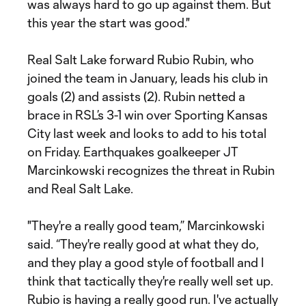
was always hard to go up against them. But
this year the start was good."
Real Salt Lake forward Rubio Rubin, who
joined the team in January, leads his club in
goals (2) and assists (2). Rubin netted a
brace in RSL’s 3-1 win over Sporting Kansas
City last week and looks to add to his total
on Friday. Earthquakes goalkeeper JT
Marcinkowski recognizes the threat in Rubin
and Real Salt Lake.
"They're a really good team,” Marcinkowski
said. “They're really good at what they do,
and they play a good style of football and I
think that tactically they're really well set up.
Rubio is having a really good run. I've actually