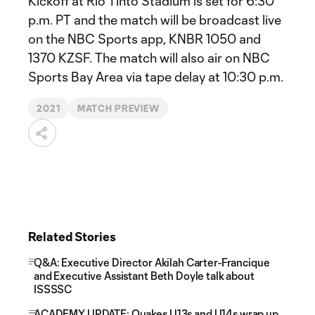
Kickoff at Rio Tinto Stadium is set for 6:30
p.m. PT and the match will be broadcast live
on the NBC Sports app, KNBR 1050 and
1370 KZSF. The match will also air on NBC
Sports Bay Area via tape delay at 10:30 p.m.
2021
MATCH PREVIEW
Related Stories
Q&A: Executive Director Akilah Carter-Francique
and Executive Assistant Beth Doyle talk about
ISSSSC
ACADEMY UPDATE: Quakes U13s and U14s wrap up