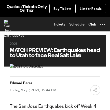
TENT
Quakes Tickets Only
Buy Tickets
List for Resale
On Tixr
Tickets
Schedule
Club
2021
MATCH PREVIEW: Earthquakes head
to Utah to face Real Salt Lake
Edward Perez
Friday, May 7, 2021, 05:44 PM
The San Jose Earthquakes kick off Week 4