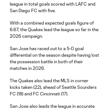
league in total goals scored with LAFC and
San Diego FC with five.
With a combined expected goals figure of
6.67, the Quakes lead the league so far in the
2026 campaign.
San Jose has raced out to a 5-0 goal
differential on the season despite having lost
the possession battle in both of their
matches in 2026.
The Quakes also lead the MLS in corner
kicks taken (22), ahead of Seattle Sounders
FC (18) and FC Cincinnati (17).
San Jose also leads the league in accurate