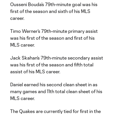
Ousseni Bouda’s 79th-minute goal was his
first of the season and sixth of his MLS
career.
Timo Werner’s 79th-minute primary assist
was his first of the season and first of his
MLS career.
Jack Skahan’s 79th-minute secondary assist
was his first of the season and fifth total
assist of his MLS career.
Daniel earned his second clean sheet in as
many games and 11th total clean sheet of his
MLS career.
The Quakes are currently tied for first in the