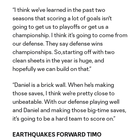
“I think we've learned in the past two
seasons that scoring a lot of goals isn't
going to get us to playoffs or get us a
championship. I think it's going to come from
our defense. They say defense wins
championships. So,starting off with two
clean sheets in the year is huge, and
hopefully we can build on that.”
“Daniel is a brick wall. When he's making
those saves, I think we're pretty close to
unbeatable. With our defense playing well
and Daniel and making those big-time saves,
it's going to be a hard team to score on.”
EARTHQUAKES FORWARD TIMO