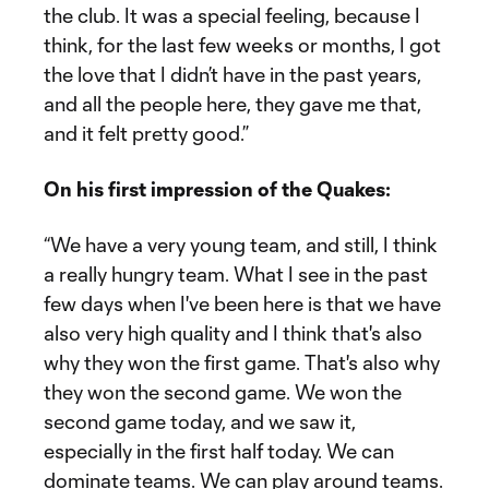
the club. It was a special feeling, because I
think, for the last few weeks or months, I got
the love that I didn’t have in the past years,
and all the people here, they gave me that,
and it felt pretty good.”
On his first impression of the Quakes:
“We have a very young team, and still, I think
a really hungry team. What I see in the past
few days when I've been here is that we have
also very high quality and I think that's also
why they won the first game. That's also why
they won the second game. We won the
second game today, and we saw it,
especially in the first half today. We can
dominate teams. We can play around teams.