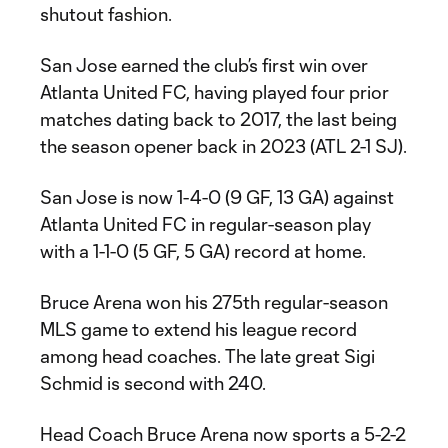
shutout fashion.
San Jose earned the club’s first win over
Atlanta United FC, having played four prior
matches dating back to 2017, the last being
the season opener back in 2023 (ATL 2-1 SJ).
San Jose is now 1-4-0 (9 GF, 13 GA) against
Atlanta United FC in regular-season play
with a 1-1-0 (5 GF, 5 GA) record at home.
Bruce Arena won his 275th regular-season
MLS game to extend his league record
among head coaches. The late great Sigi
Schmid is second with 240.
Head Coach Bruce Arena now sports a 5-2-2