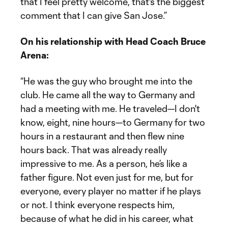
that I feel pretty welcome, that's the biggest
comment that I can give San Jose.”
On his relationship with Head Coach Bruce
Arena:
“He was the guy who brought me into the
club. He came all the way to Germany and
had a meeting with me. He traveled—I don't
know, eight, nine hours—to Germany for two
hours in a restaurant and then flew nine
hours back. That was already really
impressive to me. As a person, he’s like a
father figure. Not even just for me, but for
everyone, every player no matter if he plays
or not. I think everyone respects him,
because of what he did in his career, what