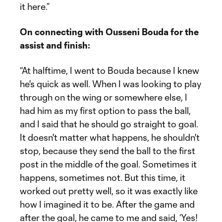
it here.”
On connecting with Ousseni Bouda for the
assist and finish:
“At halftime, I went to Bouda because I knew
he's quick as well. When I was looking to play
through on the wing or somewhere else, I
had him as my first option to pass the ball,
and I said that he should go straight to goal.
It doesn't matter what happens, he shouldn't
stop, because they send the ball to the first
post in the middle of the goal. Sometimes it
happens, sometimes not. But this time, it
worked out pretty well, so it was exactly like
how I imagined it to be. After the game and
after the goal, he came to me and said, ‘Yes!