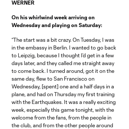
WERNER
On his whirlwind week arriving on
Wednesday and playing on Saturday:
“The start was a bit crazy. On Tuesday, I was
in the embassy in Berlin. I wanted to go back
to Leipzig, because I thought I’d get in a few
days later, and they called me straight away
to come back. I turned around, got it on the
same day, flew to San Francisco on
Wednesday, [spent] one and a half days in a
plane, and had on Thursday my first training
with the Earthquakes. It was a really exciting
week, especially this game tonight, with the
welcome from the fans, from the people in
the club, and from the other people around