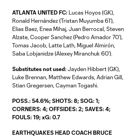
ATLANTA UNITED FC:
Lucas Hoyos (GK),
Ronald Hernández (Tristan Muyumba 61’),
Elias Baez, Enea Mihaj, Juan Berrocal, Steven
Alzate, Cooper Sanchez (Pedro Amador 70’),
Tomas Jacob, Latte Lath, Miguel Almirón,
Saba Lobjanidze (Alexey Miranchuk 60’).
Substitutes not used:
Jayden Hibbert (GK),
Luke Brennan, Matthew Edwards, Adrian Gill,
Stian Gregersen, Cayman Togashi.
POSS.: 54.6%; SHOTS: 8; SOG: 1;
CORNERS: 4; OFFSIDES: 2; SAVES: 4;
FOULS: 19; xG: 0.7
EARTHQUAKES HEAD COACH BRUCE