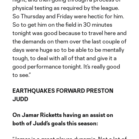
physical testing as required by the league.
So Thursday and Friday were hectic for him.
So to get him on the field in 30 minutes
tonight was good because to travel here and
the demands on them over the last couple of
days were huge so to be able to be mentally
tough, to deal with all of that and give it a
good performance tonight. It’s really good
to see.”
EARTHQUAKES FORWARD PRESTON
JUDD
On Jamar Ricketts having an assist on
both of Judd’s goals this season: