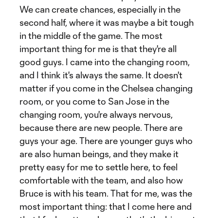
We can create chances, especially in the
second half, where it was maybe a bit tough
in the middle of the game. The most
important thing for me is that they're all
good guys. I came into the changing room,
and I think it's always the same. It doesn't
matter if you come in the Chelsea changing
room, or you come to San Jose in the
changing room, you're always nervous,
because there are new people. There are
guys your age. There are younger guys who
are also human beings, and they make it
pretty easy for me to settle here, to feel
comfortable with the team, and also how
Bruce is with his team. That for me, was the
most important thing: that I come here and