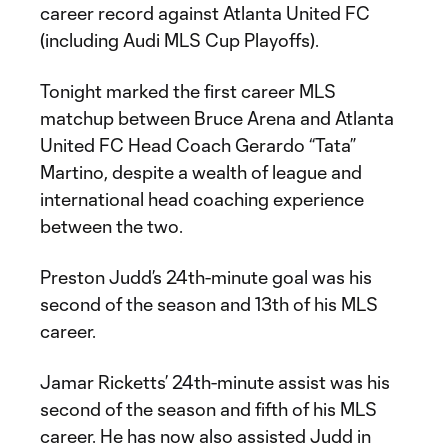
career record against Atlanta United FC
(including Audi MLS Cup Playoffs).
Tonight marked the first career MLS
matchup between Bruce Arena and Atlanta
United FC Head Coach Gerardo “Tata”
Martino, despite a wealth of league and
international head coaching experience
between the two.
Preston Judd’s 24th-minute goal was his
second of the season and 13th of his MLS
career.
Jamar Ricketts’ 24th-minute assist was his
second of the season and fifth of his MLS
career. He has now also assisted Judd in