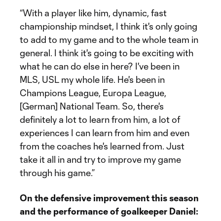
“With a player like him, dynamic, fast
championship mindset, I think it's only going
to add to my game and to the whole team in
general. I think it's going to be exciting with
what he can do else in here? I've been in
MLS, USL my whole life. He's been in
Champions League, Europa League,
[German] National Team. So, there's
definitely a lot to learn from him, a lot of
experiences I can learn from him and even
from the coaches he's learned from. Just
take it all in and try to improve my game
through his game.”
On the defensive improvement this season
and the performance of goalkeeper Daniel: