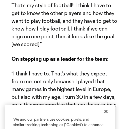
That's my style of football!’ I think I have to
get to know the other players and how they
want to play football, and they have to get to
know how I play football. I think if we can
align on one point, then it looks like the goal
[we scored].”
On stepping up as a leader for the team:
“I think I have to. That’s what they expect
from me, not only because I played that
many games in the highest level in Europe,
but also with my age. I turn 30 in a few days,
so with experience like that, you have to be a
leader, and you have to going forward. We
talk about Beau [Leroux] and Niko [Tsakiris];
We and our partners use cookies, pixels, and
similar tracking technologies (“Cookies”) to enhance
they're young players. We have other young