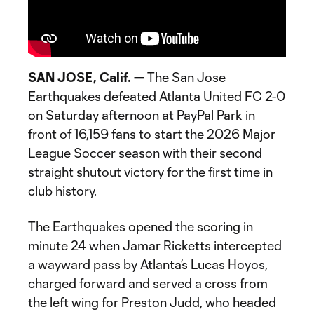
SAN JOSE, Calif. —
The San Jose
Earthquakes defeated Atlanta United FC 2-0
on Saturday afternoon at PayPal Park in
front of 16,159 fans to start the 2026 Major
League Soccer season with their second
straight shutout victory for the first time in
club history.
The Earthquakes opened the scoring in
minute 24 when Jamar Ricketts intercepted
a wayward pass by Atlanta’s Lucas Hoyos,
charged forward and served a cross from
the left wing for Preston Judd, who headed