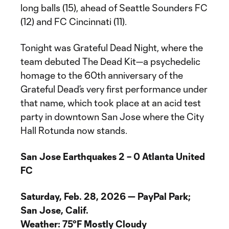
long balls (15), ahead of Seattle Sounders FC
(12) and FC Cincinnati (11).
Tonight was Grateful Dead Night, where the
team debuted The Dead Kit—a psychedelic
homage to the 60th anniversary of the
Grateful Dead’s very first performance under
that name, which took place at an acid test
party in downtown San Jose where the City
Hall Rotunda now stands.
San Jose Earthquakes 2 – 0 Atlanta United
FC
Saturday, Feb. 28, 2026 — PayPal Park;
San Jose, Calif.
Weather: 75°F Mostly Cloudy