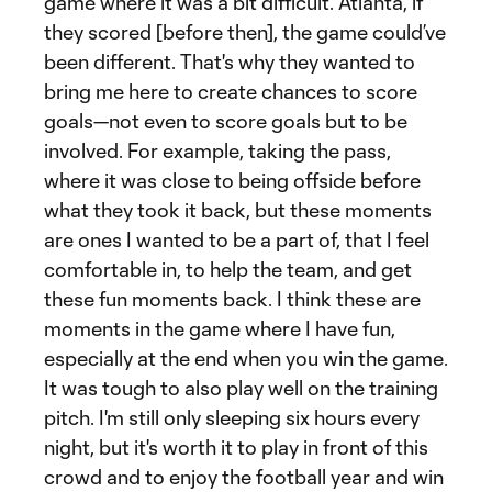
game where it was a bit difficult. Atlanta, if
they scored [before then], the game could’ve
been different. That's why they wanted to
bring me here to create chances to score
goals—not even to score goals but to be
involved. For example, taking the pass,
where it was close to being offside before
what they took it back, but these moments
are ones I wanted to be a part of, that I feel
comfortable in, to help the team, and get
these fun moments back. I think these are
moments in the game where I have fun,
especially at the end when you win the game.
It was tough to also play well on the training
pitch. I'm still only sleeping six hours every
night, but it's worth it to play in front of this
crowd and to enjoy the football year and win