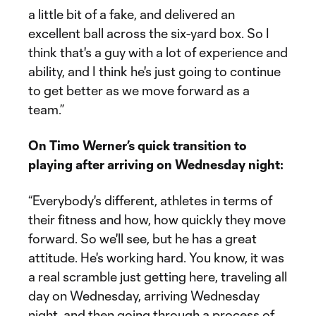
a little bit of a fake, and delivered an
excellent ball across the six-yard box. So I
think that's a guy with a lot of experience and
ability, and I think he's just going to continue
to get better as we move forward as a
team.”
On Timo Werner’s quick transition to
playing after arriving on Wednesday night:
“Everybody's different, athletes in terms of
their fitness and how, how quickly they move
forward. So we'll see, but he has a great
attitude. He's working hard. You know, it was
a real scramble just getting here, traveling all
day on Wednesday, arriving Wednesday
night, and then going through a process of