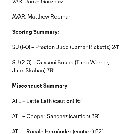
VAR: Jorge Gonzalez
AVAR: Matthew Rodman
Scoring Summary:
SJ (1-0) – Preston Judd (Jamar Ricketts) 24’
SJ (2-0) – Ousseni Bouda (Timo Werner,
Jack Skahan) 79’
Misconduct Summary:
ATL – Latte Lath (caution) 16’
ATL – Cooper Sanchez (caution) 39’
ATL – Ronald Hernández (caution) 52’