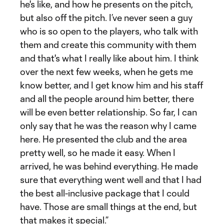
he's like, and how he presents on the pitch,
but also off the pitch. I’ve never seen a guy
who is so open to the players, who talk with
them and create this community with them
and that's what I really like about him. I think
over the next few weeks, when he gets me
know better, and I get know him and his staff
and all the people around him better, there
will be even better relationship. So far, I can
only say that he was the reason why I came
here. He presented the club and the area
pretty well, so he made it easy. When I
arrived, he was behind everything. He made
sure that everything went well and that I had
the best all-inclusive package that I could
have. Those are small things at the end, but
that makes it special.”