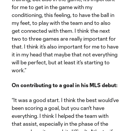
for me to get in the game with my
conditioning, this feeling, to have the ball in
my feet, to play with the team and to also
get connected with them. I think the next
two to three games are really important for
that. I think it’s also important for me to have
it in my head that maybe that not everything
will be perfect, but at least it's starting to
work.”
On contributing to a goal in his MLS debut:
“It was a good start. I think the best would’ve
been scoring a goal, but you can't have
everything. I think I helped the team with
that assist, especially in the phase of the