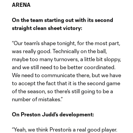
ARENA
On the team starting out with its second
straight clean sheet victory:
“Our team's shape tonight, for the most part,
was really good. Technically on the ball,
maybe too many turnovers, a little bit sloppy,
and we still need to be better coordinated.
We need to communicate there, but we have
to accept the fact that it is the second game
of the season, so there's still going to be a
number of mistakes.”
On Preston Judd’s development:
“Yeah, we think Preston’s a real good player.