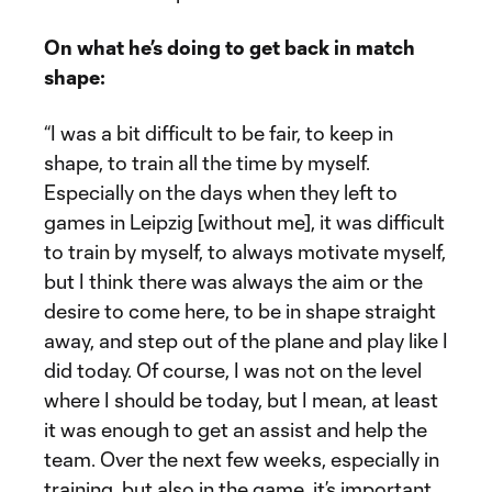
On what he’s doing to get back in match
shape:
“I was a bit difficult to be fair, to keep in
shape, to train all the time by myself.
Especially on the days when they left to
games in Leipzig [without me], it was difficult
to train by myself, to always motivate myself,
but I think there was always the aim or the
desire to come here, to be in shape straight
away, and step out of the plane and play like I
did today. Of course, I was not on the level
where I should be today, but I mean, at least
it was enough to get an assist and help the
team. Over the next few weeks, especially in
training, but also in the game, it’s important