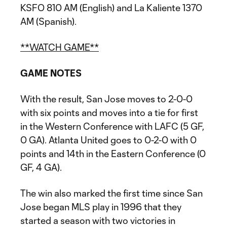
KSFO 810 AM (English) and La Kaliente 1370
AM (Spanish).
**WATCH GAME**
GAME NOTES
With the result, San Jose moves to 2-0-0
with six points and moves into a tie for first
in the Western Conference with LAFC (5 GF,
0 GA). Atlanta United goes to 0-2-0 with 0
points and 14th in the Eastern Conference (0
GF, 4 GA).
The win also marked the first time since San
Jose began MLS play in 1996 that they
started a season with two victories in