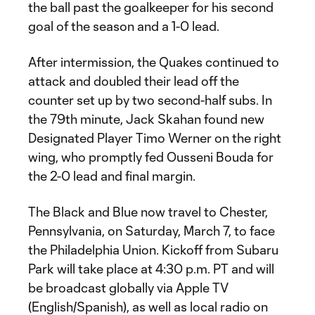
the ball past the goalkeeper for his second
goal of the season and a 1-0 lead.
After intermission, the Quakes continued to
attack and doubled their lead off the
counter set up by two second-half subs. In
the 79th minute, Jack Skahan found new
Designated Player Timo Werner on the right
wing, who promptly fed Ousseni Bouda for
the 2-0 lead and final margin.
The Black and Blue now travel to Chester,
Pennsylvania, on Saturday, March 7, to face
the Philadelphia Union. Kickoff from Subaru
Park will take place at 4:30 p.m. PT and will
be broadcast globally via Apple TV
(English/Spanish), as well as local radio on