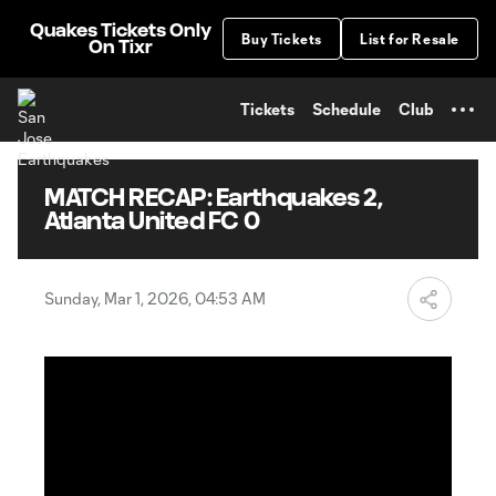
TENT
Quakes Tickets Only
Buy Tickets
List for Resale
On Tixr
Tickets
Schedule
Club
MATCH RECAP: Earthquakes 2,
Atlanta United FC 0
Sunday, Mar 1, 2026, 04:53 AM