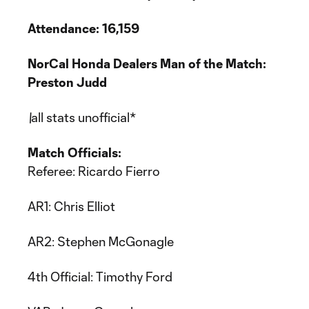
Attendance: 16,159
NorCal Honda Dealers Man of the Match:
Preston Judd
\
all stats unofficial*
Match Officials:
Referee: Ricardo Fierro
AR1: Chris Elliot
AR2: Stephen McGonagle
4th Official: Timothy Ford