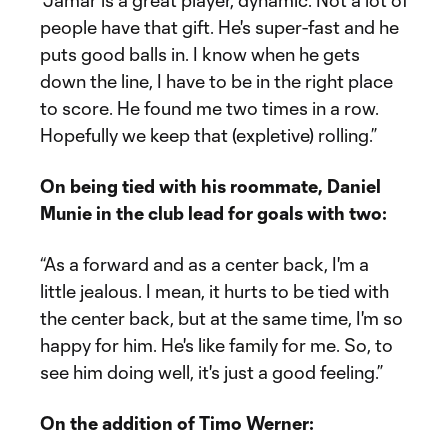
“Jamar is a great player, dynamic. Not a lot of
people have that gift. He's super-fast and he
puts good balls in. I know when he gets
down the line, I have to be in the right place
to score. He found me two times in a row.
Hopefully we keep that (expletive) rolling.”
On being tied with his roommate, Daniel
Munie in the club lead for goals with two:
“As a forward and as a center back, I'm a
little jealous. I mean, it hurts to be tied with
the center back, but at the same time, I'm so
happy for him. He's like family for me. So, to
see him doing well, it's just a good feeling.”
On the addition of Timo Werner: