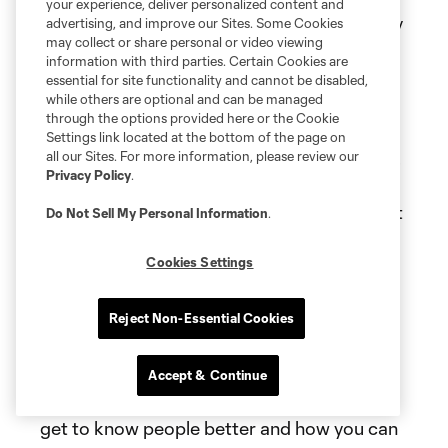
your experience, deliver personalized content and
players who are responsible, and I think they
advertising, and improve our Sites. Some Cookies
may collect or share personal or video viewing
should not feel responsible. They should
information with third parties. Certain Cookies are
enjoy football. When I was 22, I played in
essential for site functionality and cannot be disabled,
while others are optional and can be managed
Leipzig. I had my best years until I was 26
through the options provided here or the Cookie
and 27. I had my best years in terms of
Settings link located at the bottom of the page on
enjoying football because I had no pressure.
all our Sites. For more information, please review our
Privacy Policy
.
That's what they should do. I think they
should play without pressure. They shouldn't
Do Not Sell My Personal Information
.
be a leader. They should only enjoy
Cookies Settings
themselves, and that's what I'm here for: to
be a leader and help these guys. I think now,
after three days, it would be all over the
Reject Non-Essential Cookies
place. If I come here and tell people what
they should do, that would be crazy. I think
Accept & Continue
that has to settle in the next few weeks and
get to know people better and how you can