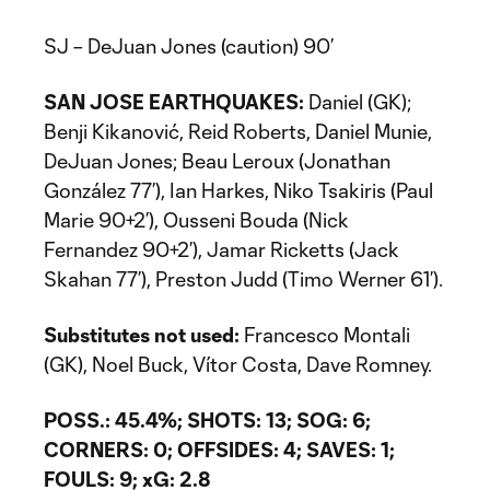
SJ – DeJuan Jones (caution) 90’
SAN JOSE EARTHQUAKES:
Daniel (GK);
Benji Kikanović, Reid Roberts, Daniel Munie,
DeJuan Jones; Beau Leroux (Jonathan
González 77’), Ian Harkes, Niko Tsakiris (Paul
Marie 90+2’), Ousseni Bouda (Nick
Fernandez 90+2’), Jamar Ricketts (Jack
Skahan 77’), Preston Judd (Timo Werner 61’).
Substitutes not used:
Francesco Montali
(GK), Noel Buck, Vítor Costa, Dave Romney.
POSS.: 45.4%; SHOTS: 13; SOG: 6;
CORNERS: 0; OFFSIDES: 4; SAVES: 1;
FOULS: 9; xG: 2.8