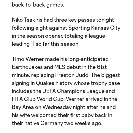
back-to-back games.
Niko Tsakiris had three key passes tonight
following eight against Sporting Kansas City
in the season opener, totaling a league-
leading 11 so far this season.
Timo Werner made his long-anticipated
Earthquakes and MLS debut in the 61st
minute, replacing Preston Judd. The biggest
signing in Quakes history whose trophy case
includes the UEFA Champions League and
FIFA Club World Cup, Werner arrived in the
Bay Area on Wednesday night after he and
his wife welcomed their first baby back in
their native Germany two weeks ago.