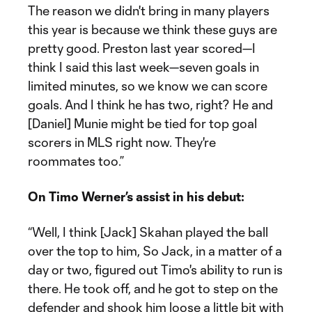
The reason we didn't bring in many players
this year is because we think these guys are
pretty good. Preston last year scored—I
think I said this last week—seven goals in
limited minutes, so we know we can score
goals. And I think he has two, right? He and
[Daniel] Munie might be tied for top goal
scorers in MLS right now. They're
roommates too.”
On Timo Werner’s assist in his debut:
“Well, I think [Jack] Skahan played the ball
over the top to him, So Jack, in a matter of a
day or two, figured out Timo's ability to run is
there. He took off, and he got to step on the
defender and shook him loose a little bit with