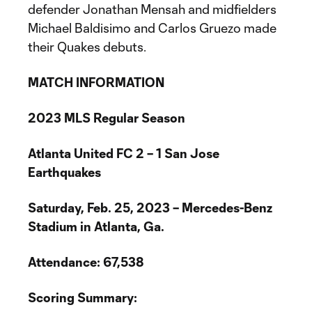
defender Jonathan Mensah and midfielders
Michael Baldisimo and Carlos Gruezo made
their Quakes debuts.
MATCH INFORMATION
2023 MLS Regular Season
Atlanta United FC 2 – 1 San Jose
Earthquakes
Saturday, Feb. 25, 2023 – Mercedes-Benz
Stadium in Atlanta, Ga.
Attendance: 67,538
Scoring Summary: