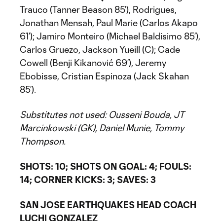
Trauco (Tanner Beason 85’), Rodrigues,
Jonathan Mensah, Paul Marie (Carlos Akapo
61’); Jamiro Monteiro (Michael Baldisimo 85’),
Carlos Gruezo, Jackson Yueill (C); Cade
Cowell (Benji Kikanović 69’), Jeremy
Ebobisse, Cristian Espinoza (Jack Skahan
85’).
Substitutes not used: Ousseni Bouda, JT
Marcinkowski (GK), Daniel Munie, Tommy
Thompson.
SHOTS: 10; SHOTS ON GOAL: 4; FOULS:
14; CORNER KICKS: 3; SAVES: 3
SAN JOSE EARTHQUAKES HEAD COACH
LUCHI GONZALEZ