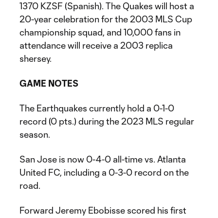
1370 KZSF (Spanish). The Quakes will host a
20-year celebration for the 2003 MLS Cup
championship squad, and 10,000 fans in
attendance will receive a 2003 replica
shersey.
GAME NOTES
The Earthquakes currently hold a 0-1-0
record (0 pts.) during the 2023 MLS regular
season.
San Jose is now 0-4-0 all-time vs. Atlanta
United FC, including a 0-3-0 record on the
road.
Forward Jeremy Ebobisse scored his first