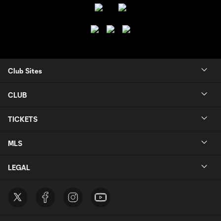
Club Sites
CLUB
TICKETS
MLS
LEGAL