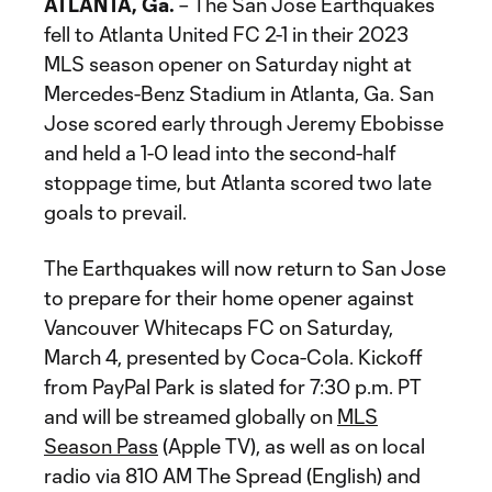
ATLANTA, Ga.
– The San Jose Earthquakes
fell to Atlanta United FC 2-1 in their 2023
MLS season opener on Saturday night at
Mercedes-Benz Stadium in Atlanta, Ga. San
Jose scored early through Jeremy Ebobisse
and held a 1-0 lead into the second-half
stoppage time, but Atlanta scored two late
goals to prevail.
The Earthquakes will now return to San Jose
to prepare for their home opener against
Vancouver Whitecaps FC on Saturday,
March 4, presented by Coca-Cola. Kickoff
from PayPal Park is slated for 7:30 p.m. PT
and will be streamed globally on
MLS
Season Pass
(Apple TV), as well as on local
radio via 810 AM The Spread (English) and