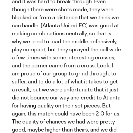
and it was hard to break through. Even
though there were shots made, they were
blocked or from a distance that we think we
can handle. [Atlanta United FC] was good at
making combinations centrally, so that is
why we tried to load the middle defensively,
play compact, but they sprayed the ball wide
a few times with some interesting crosses,
and the corner came from a cross. Look, I
am proud of our group to grind through, to
suffer, and to do a lot of what it takes to get
a result, but we were unfortunate that it just
did not bounce our way and credit to Atlanta
for having quality on their set pieces. But
again, this match could have been 2-0 for us.
The quality of chances we had were pretty
good, maybe higher than theirs, and we did