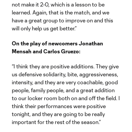
not make it 2-0, which is a lesson to be
learned. Again, that is the match, and we
have a great group to improve on and this
will only help us get better.”
On the play of newcomers Jonathan
Mensah and Carlos Gruezo:
“I think they are positive additions. They give
us defensive solidarity, bite, aggressiveness,
intensity, and they are very coachable, good
people, family people, and a great addition
to our locker room both on and off the field. I
think their performances were positive
tonight, and they are going to be really
important for the rest of the season.”