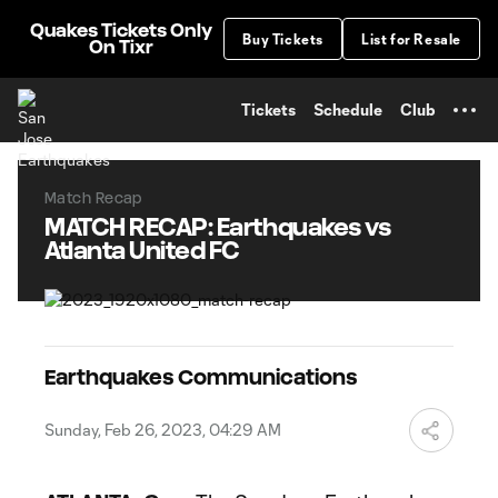
TENT
Quakes Tickets Only
Buy Tickets
List for Resale
On Tixr
Tickets
Schedule
Club
Match Recap
MATCH RECAP: Earthquakes vs
Atlanta United FC
Earthquakes Communications
Sunday, Feb 26, 2023, 04:29 AM