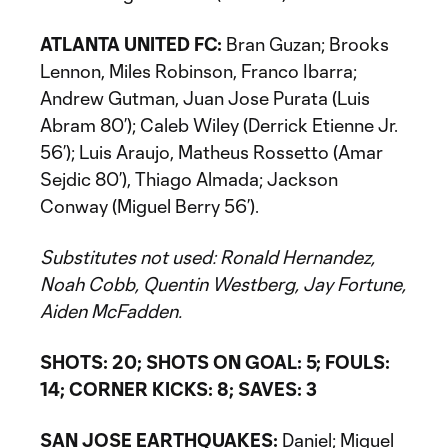
ATLANTA UNITED FC:
Bran Guzan; Brooks
Lennon, Miles Robinson, Franco Ibarra;
Andrew Gutman, Juan Jose Purata (Luis
Abram 80’); Caleb Wiley (Derrick Etienne Jr.
56’); Luis Araujo, Matheus Rossetto (Amar
Sejdic 80’), Thiago Almada; Jackson
Conway (Miguel Berry 56’).
Substitutes not used: Ronald Hernandez,
Noah Cobb, Quentin Westberg, Jay Fortune,
Aiden McFadden.
SHOTS: 20; SHOTS ON GOAL: 5; FOULS:
14; CORNER KICKS: 8; SAVES: 3
SAN JOSE EARTHQUAKES:
Daniel; Miguel