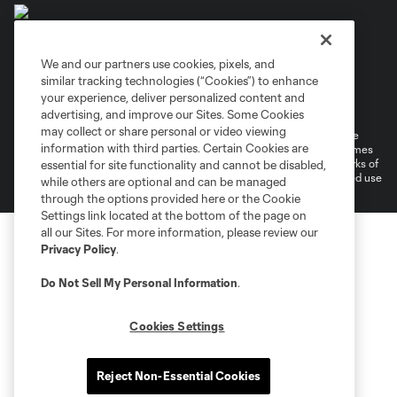
We and our partners use cookies, pixels, and
similar tracking technologies (“Cookies”) to enhance
Terms of Service
Privacy Policy
your experience, deliver personalized content and
Do Not Sell or Share My Personal Information
Cookies Settings
advertising, and improve our Sites. Some Cookies
may collect or share personal or video viewing
©2026 MLS. The Major League Soccer and MLS name and shield are
information with third parties. Certain Cookies are
registered trademarks of Major League Soccer, L.L.C. (“MLS”). The names
and logos of MLS teams are registered and/or common law trademarks of
essential for site functionality and cannot be disabled,
MLS or are used with the permission of their owners. Any unauthorized use
while others are optional and can be managed
is forbidden.
through the options provided here or the Cookie
Settings link located at the bottom of the page on
all our Sites. For more information, please review our
Privacy Policy
.
Do Not Sell My Personal Information
.
Cookies Settings
Reject Non-Essential Cookies