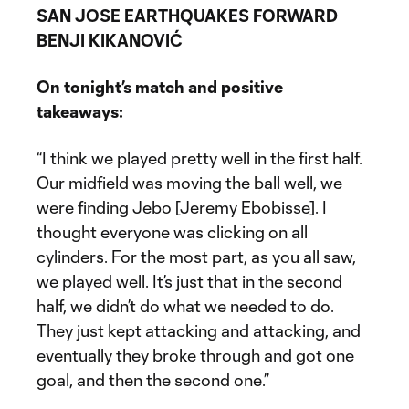
SAN JOSE EARTHQUAKES FORWARD
BENJI KIKANOVIĆ
On tonight’s match and positive
takeaways:
“I think we played pretty well in the first half.
Our midfield was moving the ball well, we
were finding Jebo [Jeremy Ebobisse]. I
thought everyone was clicking on all
cylinders. For the most part, as you all saw,
we played well. It’s just that in the second
half, we didn’t do what we needed to do.
They just kept attacking and attacking, and
eventually they broke through and got one
goal, and then the second one.”