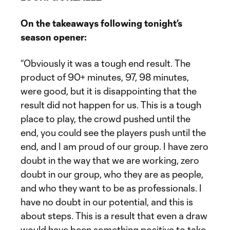
On the takeaways following tonight’s
season opener:
“Obviously it was a tough end result. The
product of 90+ minutes, 97, 98 minutes,
were good, but it is disappointing that the
result did not happen for us. This is a tough
place to play, the crowd pushed until the
end, you could see the players push until the
end, and I am proud of our group. I have zero
doubt in the way that we are working, zero
doubt in our group, who they are as people,
and who they want to be as professionals. I
have no doubt in our potential, and this is
about steps. This is a result that even a draw
would have been something positive to take