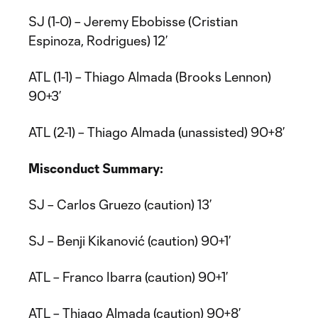
SJ (1-0) – Jeremy Ebobisse (Cristian
Espinoza, Rodrigues) 12’
ATL (1-1) – Thiago Almada (Brooks Lennon)
90+3’
ATL (2-1) – Thiago Almada (unassisted) 90+8’
Misconduct Summary:
SJ – Carlos Gruezo (caution) 13’
SJ – Benji Kikanović (caution) 90+1’
ATL – Franco Ibarra (caution) 90+1’
ATL – Thiago Almada (caution) 90+8’