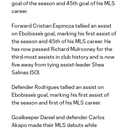
goal of the season and 45th goal of his MLS
career.
Forward Cristian Espinoza tallied an assist
on Ebobisse’s goal, marking his first assist of
the season and 45th of his MLS career. He
has now passed Richard Mulrooney for the
third-most assists in club history and is now
five away from tying assist-leader Shea
Salinas (50).
Defender Rodrigues tallied an assist on
Ebobisse’s goal, marking his first assist of
the season and first of his MLS career.
Goalkeeper Daniel and defender Carlos
Akapo made their MLS debuts while