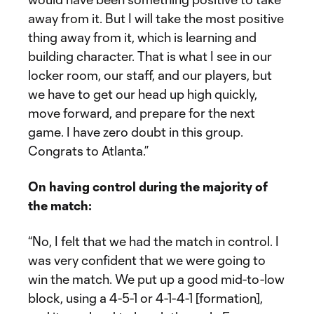
away from it. But I will take the most positive
thing away from it, which is learning and
building character. That is what I see in our
locker room, our staff, and our players, but
we have to get our head up high quickly,
move forward, and prepare for the next
game. I have zero doubt in this group.
Congrats to Atlanta.”
On having control during the majority of
the match:
“No, I felt that we had the match in control. I
was very confident that we were going to
win the match. We put up a good mid-to-low
block, using a 4-5-1 or 4-1-4-1 [formation],