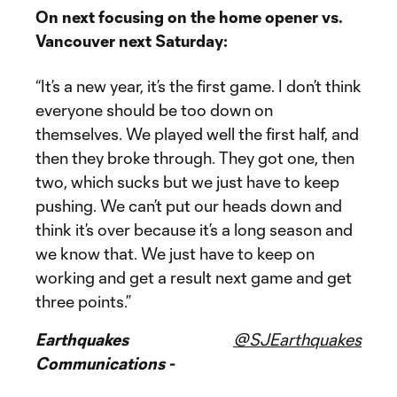
On next focusing on the home opener vs.
Vancouver next Saturday:
“It’s a new year, it’s the first game. I don’t think
everyone should be too down on
themselves. We played well the first half, and
then they broke through. They got one, then
two, which sucks but we just have to keep
pushing. We can’t put our heads down and
think it’s over because it’s a long season and
we know that. We just have to keep on
working and get a result next game and get
three points.”
Earthquakes
@SJEarthquakes
Communications -