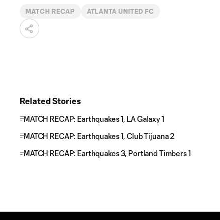
MATCH RECAP
ATLANTA UNITED FC
Related Stories
MATCH RECAP: Earthquakes 1, LA Galaxy 1
MATCH RECAP: Earthquakes 1, Club Tijuana 2
MATCH RECAP: Earthquakes 3, Portland Timbers 1