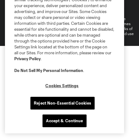
Terms of Service
Privacy Policy
your experience, deliver personalized content and
Do Not Sell or Share My Personal Information
Cookies Settings
advertising, and improve our Sites. Some Cookies
may collect or share personal or video viewing
©2026 MLS. The Major League Soccer and MLS name and shield are
information with third parties. Certain Cookies are
registered trademarks of Major League Soccer, L.L.C. (“MLS”). The names
and logos of MLS teams are registered and/or common law trademarks of
essential for site functionality and cannot be disabled,
MLS or are used with the permission of their owners. Any unauthorized use
while others are optional and can be managed
is forbidden.
through the options provided here or the Cookie
Settings link located at the bottom of the page on
all our Sites. For more information, please review our
Privacy Policy
.
Do Not Sell My Personal Information
.
Cookies Settings
Reject Non-Essential Cookies
Accept & Continue