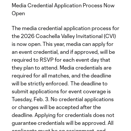
Media Credential Application Process Now
Open
The media credential application process for
the 2026 Coachella Valley Invitational (CVI)
is now open. This year, media can apply for
an event credential, and if approved, will be
required to RSVP for each event day that
they plan to attend. Media credentials are
required for all matches, and the deadline
will be strictly enforced. The deadline to
submit applications for event coverage is
Tuesday, Feb. 3. No credential applications
or changes will be accepted after the
deadline. Applying for credentials does not
guarantee credentials will be approved. All
applicants must be on assignment, and