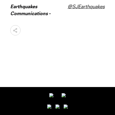
Earthquakes
@SJEarthquakes
Communications -