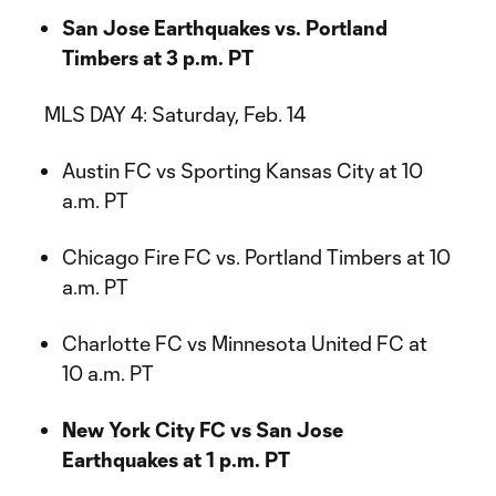
San Jose Earthquakes vs. Portland
Timbers at 3 p.m. PT
MLS DAY 4: Saturday, Feb. 14
Austin FC vs Sporting Kansas City at 10
a.m. PT
Chicago Fire FC vs. Portland Timbers at 10
a.m. PT
Charlotte FC vs Minnesota United FC at
10 a.m. PT
New York City FC vs San Jose
Earthquakes at 1 p.m. PT