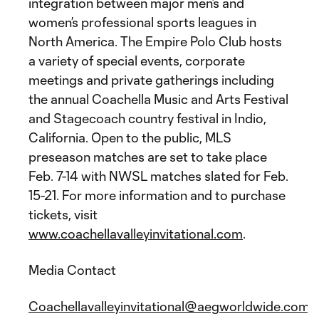
integration between major men’s and
women’s professional sports leagues in
North America. The Empire Polo Club hosts
a variety of special events, corporate
meetings and private gatherings including
the annual Coachella Music and Arts Festival
and Stagecoach country festival in Indio,
California. Open to the public, MLS
preseason matches are set to take place
Feb. 7-14 with NWSL matches slated for Feb.
15-21. For more information and to purchase
tickets, visit
www.coachellavalleyinvitational.com
.
Media Contact
Coachellavalleyinvitational@aegworldwide.com
.