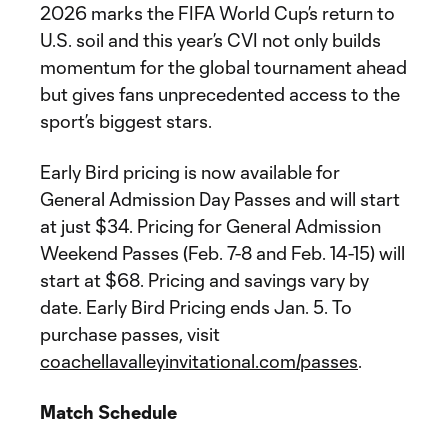
2026 marks the FIFA World Cup’s return to
U.S. soil and this year’s CVI not only builds
momentum for the global tournament ahead
but gives fans unprecedented access to the
sport’s biggest stars.
Early Bird pricing is now available for
General Admission Day Passes and will start
at just $34. Pricing for General Admission
Weekend Passes (Feb. 7-8 and Feb. 14-15) will
start at $68. Pricing and savings vary by
date. Early Bird Pricing ends Jan. 5. To
purchase passes, visit
coachellavalleyinvitational.com/passes
.
Match Schedule