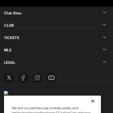
Club Sites
CLUB
TICKETS
MLS
LEGAL
We and our partners use cookies, pixels, and
similar tracking technologies (“Cookies”) to enhance