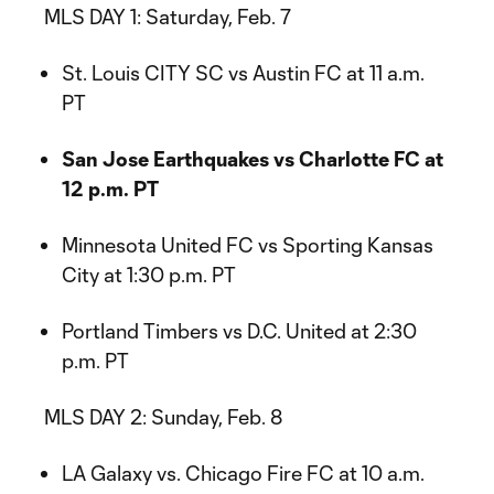
MLS DAY 1: Saturday, Feb. 7
St. Louis CITY SC vs Austin FC at 11 a.m.
PT
San Jose Earthquakes vs Charlotte FC at
12 p.m. PT
Minnesota United FC vs Sporting Kansas
City at 1:30 p.m. PT
Portland Timbers vs D.C. United at 2:30
p.m. PT
MLS DAY 2: Sunday, Feb. 8
LA Galaxy vs. Chicago Fire FC at 10 a.m.