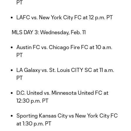
PT
LAFC vs. New York City FC at 12 p.m. PT
MLS DAY 3: Wednesday, Feb. 11
Austin FC vs. Chicago Fire FC at 10 a.m.
PT
LA Galaxy vs. St. Louis CITY SC at 11 a.m.
PT
D.C. United vs. Minnesota United FC at
12:30 p.m. PT
Sporting Kansas City vs New York City FC
at 1:30 p.m. PT