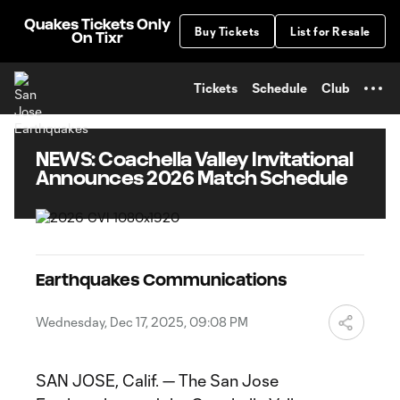
TENT
Quakes Tickets Only
Buy Tickets
List for Resale
On Tixr
Tickets
Schedule
Club
NEWS: Coachella Valley Invitational
Announces 2026 Match Schedule
Earthquakes Communications
Wednesday, Dec 17, 2025, 09:08 PM
SAN JOSE, Calif. — The San Jose