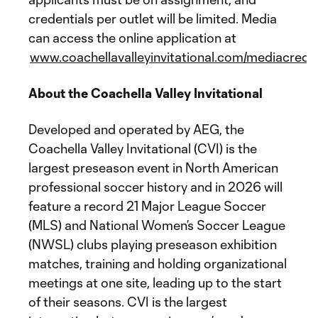
credentials per outlet will be limited. Media
can access the online application at
www.coachellavalleyinvitational.com/mediacreden
About the Coachella Valley Invitational
Developed and operated by AEG, the
Coachella Valley Invitational (CVI) is the
largest preseason event in North American
professional soccer history and in 2026 will
feature a record 21 Major League Soccer
(MLS) and National Women’s Soccer League
(NWSL) clubs playing preseason exhibition
matches, training and holding organizational
meetings at one site, leading up to the start
of their seasons. CVI is the largest