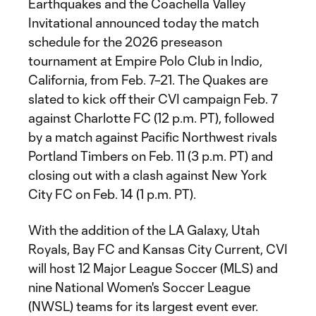
Earthquakes and the Coachella Valley
Invitational announced today the match
schedule for the 2026 preseason
tournament at Empire Polo Club in Indio,
California, from Feb. 7–21. The Quakes are
slated to kick off their CVI campaign Feb. 7
against Charlotte FC (12 p.m. PT), followed
by a match against Pacific Northwest rivals
Portland Timbers on Feb. 11 (3 p.m. PT) and
closing out with a clash against New York
City FC on Feb. 14 (1 p.m. PT).
With the addition of the LA Galaxy, Utah
Royals, Bay FC and Kansas City Current, CVI
will host 12 Major League Soccer (MLS) and
nine National Women's Soccer League
(NWSL) teams for its largest event ever.