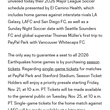
unveiled today their 2026 Major League Soccer
schedule presented by El Camino Health, which
includes home games against interstate rivals LA
Galaxy, LAFC and San Diego FC, as well as a
Sunday Night Soccer date with Seattle Sounders
FC and global superstar Thomas Müller’s first trip to
PayPal Park with Vancouver Whitecaps FC.
The only way to guarantee a seat to all 2026
Earthquakes home games is by purchasing
season
tickets
. Regarding
single-game tickets
for matches
at PayPal Park and Stanford Stadium, Season Ticket
Holders will enjoy a priority presale starting Friday,
Nov. 21, at 10 a.m. PT. Tickets will be made available
to the general public on Tuesday, Nov. 25, at 10 a.m.
PT. Single-game tickets for the home match against
LAFC will be made available at a later time.