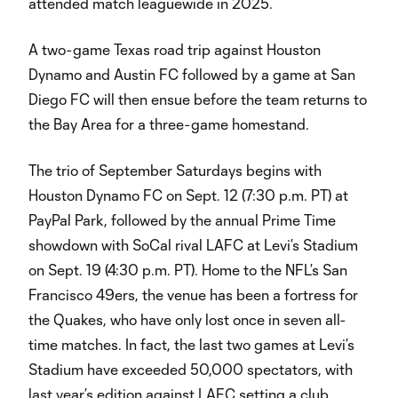
attended match leaguewide in 2025.
A two-game Texas road trip against Houston
Dynamo and Austin FC followed by a game at San
Diego FC will then ensue before the team returns to
the Bay Area for a three-game homestand.
The trio of September Saturdays begins with
Houston Dynamo FC on Sept. 12 (7:30 p.m. PT) at
PayPal Park, followed by the annual Prime Time
showdown with SoCal rival LAFC at Levi’s Stadium
on Sept. 19 (4:30 p.m. PT). Home to the NFL’s San
Francisco 49ers, the venue has been a fortress for
the Quakes, who have only lost once in seven all-
time matches. In fact, the last two games at Levi’s
Stadium have exceeded 50,000 spectators, with
last year’s edition against LAFC setting a club