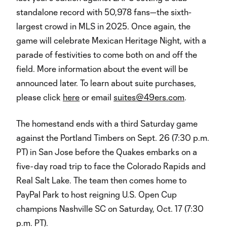
standalone record with 50,978 fans—the sixth-
largest crowd in MLS in 2025. Once again, the
game will celebrate Mexican Heritage Night, with a
parade of festivities to come both on and off the
field. More information about the event will be
announced later. To learn about suite purchases,
please click
here
or email
suites@49ers.com
.
The homestand ends with a third Saturday game
against the Portland Timbers on Sept. 26 (7:30 p.m.
PT) in San Jose before the Quakes embarks on a
five-day road trip to face the Colorado Rapids and
Real Salt Lake. The team then comes home to
PayPal Park to host reigning U.S. Open Cup
champions Nashville SC on Saturday, Oct. 17 (7:30
p.m. PT).