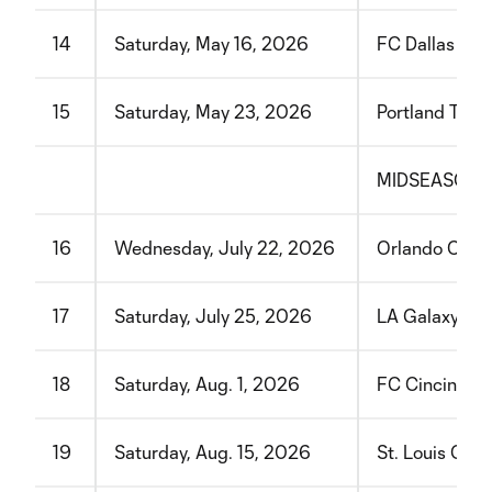
14
Saturday, May 16, 2026
FC Dallas
15
Saturday, May 23, 2026
Portland Timb
MIDSEASON 
16
Wednesday, July 22, 2026
Orlando City 
17
Saturday, July 25, 2026
LA Galaxy
18
Saturday, Aug. 1, 2026
FC Cincinnati
19
Saturday, Aug. 15, 2026
St. Louis CIT