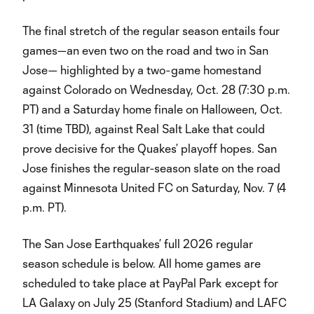
The final stretch of the regular season entails four
games—an even two on the road and two in San
Jose— highlighted by a two-game homestand
against Colorado on Wednesday, Oct. 28 (7:30 p.m.
PT) and a Saturday home finale on Halloween, Oct.
31 (time TBD), against Real Salt Lake that could
prove decisive for the Quakes’ playoff hopes. San
Jose finishes the regular-season slate on the road
against Minnesota United FC on Saturday, Nov. 7 (4
p.m. PT).
The San Jose Earthquakes’ full 2026 regular
season schedule is below. All home games are
scheduled to take place at PayPal Park except for
LA Galaxy on July 25 (Stanford Stadium) and LAFC