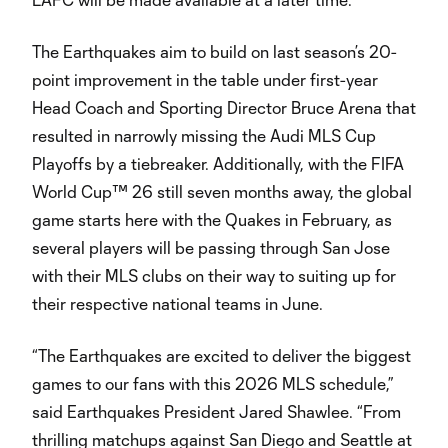
The Earthquakes aim to build on last season’s 20-
point improvement in the table under first-year
Head Coach and Sporting Director Bruce Arena that
resulted in narrowly missing the Audi MLS Cup
Playoffs by a tiebreaker. Additionally, with the FIFA
World Cup™ 26 still seven months away, the global
game starts here with the Quakes in February, as
several players will be passing through San Jose
with their MLS clubs on their way to suiting up for
their respective national teams in June.
“The Earthquakes are excited to deliver the biggest
games to our fans with this 2026 MLS schedule,”
said Earthquakes President Jared Shawlee. “From
thrilling matchups against San Diego and Seattle at