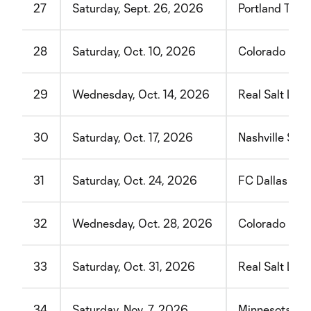
27
Saturday, Sept. 26, 2026
Portland Timb
28
Saturday, Oct. 10, 2026
Colorado Rap
29
Wednesday, Oct. 14, 2026
Real Salt Lake
30
Saturday, Oct. 17, 2026
Nashville SC
31
Saturday, Oct. 24, 2026
FC Dallas
32
Wednesday, Oct. 28, 2026
Colorado Rap
33
Saturday, Oct. 31, 2026
Real Salt Lake
34
Saturday, Nov. 7, 2026
Minnesota Un