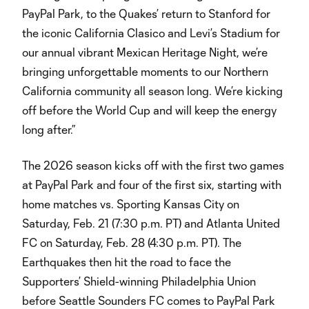
PayPal Park, to the Quakes’ return to Stanford for
the iconic California Clasico and Levi’s Stadium for
our annual vibrant Mexican Heritage Night, we’re
bringing unforgettable moments to our Northern
California community all season long. We’re kicking
off before the World Cup and will keep the energy
long after.”
The 2026 season kicks off with the first two games
at PayPal Park and four of the first six, starting with
home matches vs. Sporting Kansas City on
Saturday, Feb. 21 (7:30 p.m. PT) and Atlanta United
FC on Saturday, Feb. 28 (4:30 p.m. PT). The
Earthquakes then hit the road to face the
Supporters’ Shield-winning Philadelphia Union
before Seattle Sounders FC comes to PayPal Park