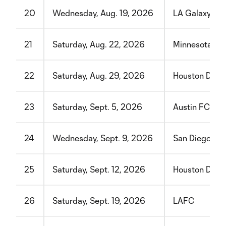
20
Wednesday, Aug. 19, 2026
LA Galaxy
21
Saturday, Aug. 22, 2026
Minnesota Un
22
Saturday, Aug. 29, 2026
Houston Dyn
23
Saturday, Sept. 5, 2026
Austin FC
24
Wednesday, Sept. 9, 2026
San Diego FC
25
Saturday, Sept. 12, 2026
Houston Dyn
26
Saturday, Sept. 19, 2026
LAFC