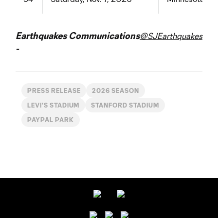
Earthquakes Communications
@SJEarthquakes
-
PRESS RELEASE
2026 SEASON
LEVI'S STADIUM
STANFORD STADIUM
PAYPAL PARK