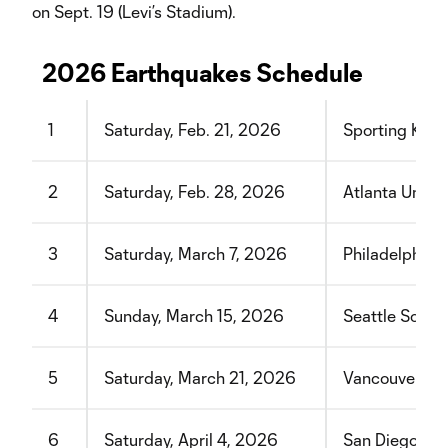
on Sept. 19 (Levi’s Stadium).
2026 Earthquakes Schedule
1
Saturday, Feb. 21, 2026
Sporting Kans
2
Saturday, Feb. 28, 2026
Atlanta Unite
3
Saturday, March 7, 2026
Philadelphia 
4
Sunday, March 15, 2026
Seattle Sound
5
Saturday, March 21, 2026
Vancouver Wh
6
Saturday, April 4, 2026
San Diego FC