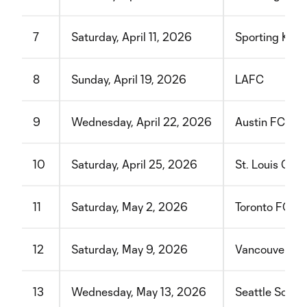
7
Saturday, April 11, 2026
Sporting Kans
8
Sunday, April 19, 2026
LAFC
9
Wednesday, April 22, 2026
Austin FC
10
Saturday, April 25, 2026
St. Louis CIT
11
Saturday, May 2, 2026
Toronto FC
12
Saturday, May 9, 2026
Vancouver Wh
13
Wednesday, May 13, 2026
Seattle Sound