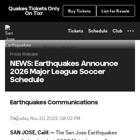
TENT
Quakes Tickets Only
Buy Tickets
List for Resale
On Tixr
Tickets
Schedule
Club
Press Release
NEWS: Earthquakes Announce
2026 Major League Soccer
Schedule
Earthquakes Communications
Thursday, Nov 20, 2025, 08:02 PM
SAN JOSE, Calif. —
The San Jose Earthquakes