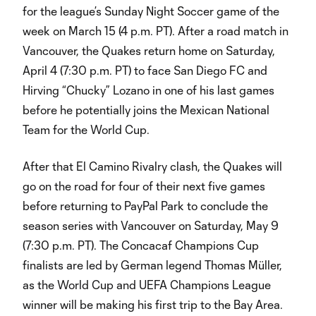
for the league’s Sunday Night Soccer game of the
week on March 15 (4 p.m. PT). After a road match in
Vancouver, the Quakes return home on Saturday,
April 4 (7:30 p.m. PT) to face San Diego FC and
Hirving “Chucky” Lozano in one of his last games
before he potentially joins the Mexican National
Team for the World Cup.
After that El Camino Rivalry clash, the Quakes will
go on the road for four of their next five games
before returning to PayPal Park to conclude the
season series with Vancouver on Saturday, May 9
(7:30 p.m. PT). The Concacaf Champions Cup
finalists are led by German legend Thomas Müller,
as the World Cup and UEFA Champions League
winner will be making his first trip to the Bay Area.