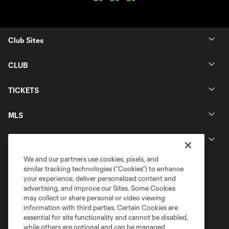
Club Sites
CLUB
TICKETS
MLS
LEGAL
We and our partners use cookies, pixels, and
similar tracking technologies (“Cookies”) to enhance
your experience, deliver personalized content and
advertising, and improve our Sites. Some Cookies
may collect or share personal or video viewing
information with third parties. Certain Cookies are
essential for site functionality and cannot be disabled,
while others are optional and can be managed