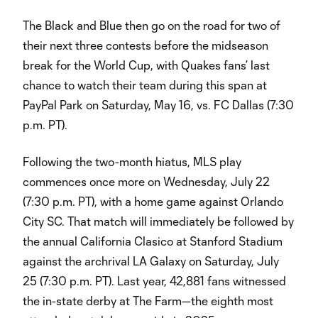
The Black and Blue then go on the road for two of
their next three contests before the midseason
break for the World Cup, with Quakes fans’ last
chance to watch their team during this span at
PayPal Park on Saturday, May 16, vs. FC Dallas (7:30
p.m. PT).
Following the two-month hiatus, MLS play
commences once more on Wednesday, July 22
(7:30 p.m. PT), with a home game against Orlando
City SC. That match will immediately be followed by
the annual California Clasico at Stanford Stadium
against the archrival LA Galaxy on Saturday, July
25 (7:30 p.m. PT). Last year, 42,881 fans witnessed
the in-state derby at The Farm—the eighth most