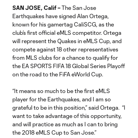
SAN JOSE, Calif –
The San Jose
Earthquakes have signed Alan Ortega,
known for his gamertag CaliSCG, as the
club’s first official eMLS competitor. Ortega
will represent the Quakes in eMLS Cup, and
compete against 18 other representatives
from MLS clubs for a chance to qualify for
the EA SPORTS FIFA 18 Global Series Playoff
on the road to the FiFA eWorld Cup.
“It means so much to be the first eMLS
player for the Earthquakes, and I am so
grateful to be in this position,” said Ortega. “I
want to take advantage of this opportunity,
and will practice as much as I can to bring
the 2018 eMLS Cup to San Jose.”