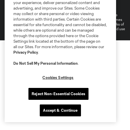
Terms of Service
Privacy Policy
your experience, deliver personalized content and
Do Not Sell or Share My Personal Information
Cookies Settings
advertising, and improve our Sites. Some Cookies
may collect or share personal or video viewing
©2026 MLS. The Major League Soccer and MLS name and shield are
information with third parties. Certain Cookies are
registered trademarks of Major League Soccer, L.L.C. (“MLS”). The names
and logos of MLS teams are registered and/or common law trademarks of
essential for site functionality and cannot be disabled,
MLS or are used with the permission of their owners. Any unauthorized use
while others are optional and can be managed
is forbidden.
through the options provided here or the Cookie
Settings link located at the bottom of the page on
all our Sites. For more information, please review our
Privacy Policy
.
Do Not Sell My Personal Information
.
Cookies Settings
Reject Non-Essential Cookies
Accept & Continue