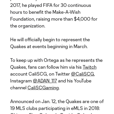
2017, he played FIFA for 30 continuous
hours to benefit the Make-A-Wish
Foundation, raising more than $4,000 for
the organization.
He will officially begin to represent the
Quakes at events beginning in March.
To keep up with Ortega as he represents the
Quakes, fans can follow him via his
Twitch
account CaliSCG, on Twitter
@CaliSCG
,
Instagram
@ADAN_117
and his YouTube
channel
CaliSCGaming
.
Announced on Jan. 12, the Quakes are one of
19 MLS clubs participating in eMLS in 2018: