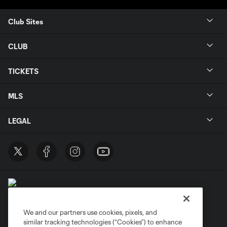
Club Sites
CLUB
TICKETS
MLS
LEGAL
We and our partners use cookies, pixels, and
similar tracking technologies (“Cookies”) to enhance