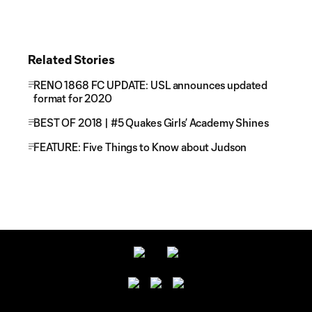
Related Stories
RENO 1868 FC UPDATE: USL announces updated
format for 2020
BEST OF 2018 | #5 Quakes Girls’ Academy Shines
FEATURE: Five Things to Know about Judson