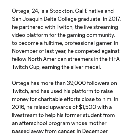
Ortega, 24, is a Stockton, Calif. native and
San Joaquin Delta College graduate. In 2017,
he partnered with Twitch, the live streaming
video platform for the gaming community,
to become a fulltime, professional gamer. In
November of last year, he competed against
fellow North American streamers in the FIFA
Twitch Cup, earning the silver medal.
Ortega has more than 39,000 followers on
Twitch, and has used his platform to raise
money for charitable efforts close to him. In
2016, he raised upwards of $1,500 with a
livestream to help his former student from
an afterschool program whose mother
passed away from cancer. In December