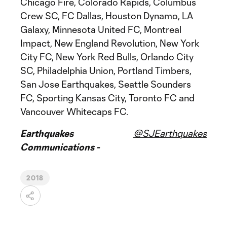
Chicago Fire, Colorado Rapids, Columbus
Crew SC, FC Dallas, Houston Dynamo, LA
Galaxy, Minnesota United FC, Montreal
Impact, New England Revolution, New York
City FC, New York Red Bulls, Orlando City
SC, Philadelphia Union, Portland Timbers,
San Jose Earthquakes, Seattle Sounders
FC, Sporting Kansas City, Toronto FC and
Vancouver Whitecaps FC.
Earthquakes
@SJEarthquakes
Communications -
2018