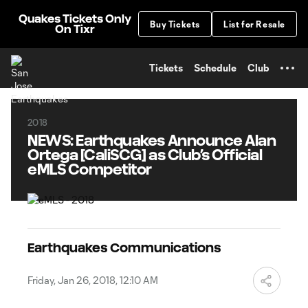
TENT
Quakes Tickets Only
Buy Tickets
List for Resale
On Tixr
Tickets
Schedule
Club
2018
NEWS: Earthquakes Announce Alan
Ortega [CaliSCG] as Club’s Official
eMLS Competitor
Earthquakes Communications
Friday, Jan 26, 2018, 12:10 AM