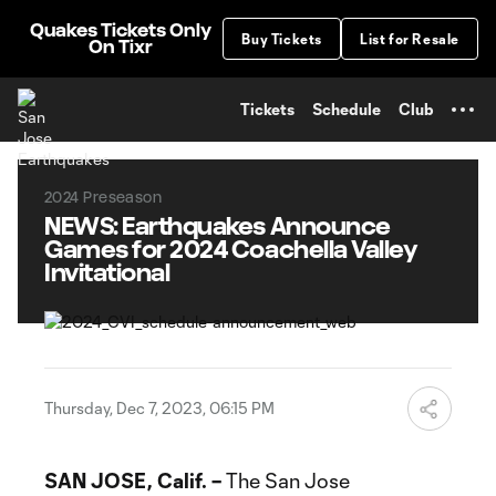
TENT
Quakes Tickets Only
Buy Tickets
List for Resale
On Tixr
Tickets
Schedule
Club
2024 Preseason
NEWS: Earthquakes Announce
Games for 2024 Coachella Valley
Invitational
Thursday, Dec 7, 2023, 06:15 PM
SAN JOSE, Calif. –
The San Jose