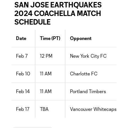
SAN JOSE EARTHQUAKES
2024 COACHELLA MATCH
SCHEDULE
Date
Time (PT)
Opponent
Feb 7
12 PM
New York City FC
Feb 10
11 AM
Charlotte FC
Feb 14
11 AM
Portland Timbers
Feb 17
TBA
Vancouver Whitecaps FC