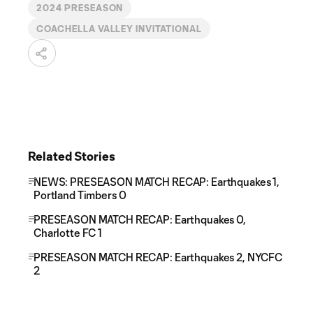
2024 PRESEASON
COACHELLA VALLEY INVITATIONAL
Related Stories
NEWS: PRESEASON MATCH RECAP: Earthquakes 1,
Portland Timbers 0
PRESEASON MATCH RECAP: Earthquakes 0,
Charlotte FC 1
PRESEASON MATCH RECAP: Earthquakes 2, NYCFC
2