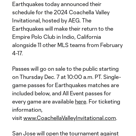
Earthquakes today announced their
schedule for the 2024 Coachella Valley
Invitational, hosted by AEG. The
Earthquakes will make their return to the
Empire Polo Club in Indio, California
alongside 11 other MLS teams from February
4-17.
Passes will go on sale to the public starting
on Thursday Dec. 7 at 10:00 a.m. PT. Single-
game passes for Earthquakes matches are
included below, and All Event passes for
every game are available
here
. For ticketing
information,
visit
www.CoachellaValleyInvitational.com
.
San Jose will open the tournament against