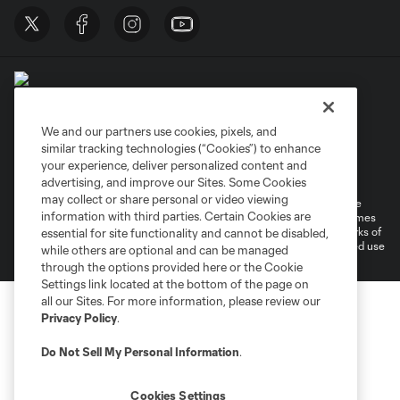
We and our partners use cookies, pixels, and
similar tracking technologies (“Cookies”) to enhance
Terms of Service
Privacy Policy
your experience, deliver personalized content and
Do Not Sell or Share My Personal Information
Cookies Settings
advertising, and improve our Sites. Some Cookies
may collect or share personal or video viewing
©2026 MLS. The Major League Soccer and MLS name and shield are
information with third parties. Certain Cookies are
registered trademarks of Major League Soccer, L.L.C. (“MLS”). The names
and logos of MLS teams are registered and/or common law trademarks of
essential for site functionality and cannot be disabled,
MLS or are used with the permission of their owners. Any unauthorized use
while others are optional and can be managed
is forbidden.
through the options provided here or the Cookie
Settings link located at the bottom of the page on
all our Sites. For more information, please review our
Privacy Policy
.
Do Not Sell My Personal Information
.
Cookies Settings