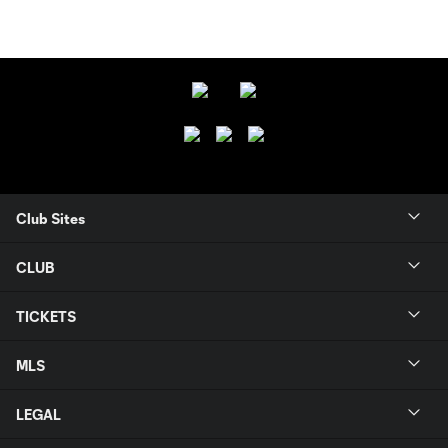
Club Sites
CLUB
TICKETS
MLS
LEGAL