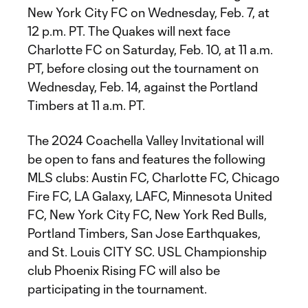
New York City FC on Wednesday, Feb. 7, at
12 p.m. PT. The Quakes will next face
Charlotte FC on Saturday, Feb. 10, at 11 a.m.
PT, before closing out the tournament on
Wednesday, Feb. 14, against the Portland
Timbers at 11 a.m. PT.
The 2024 Coachella Valley Invitational will
be open to fans and features the following
MLS clubs: Austin FC, Charlotte FC, Chicago
Fire FC, LA Galaxy, LAFC, Minnesota United
FC, New York City FC, New York Red Bulls,
Portland Timbers, San Jose Earthquakes,
and St. Louis CITY SC. USL Championship
club Phoenix Rising FC will also be
participating in the tournament.