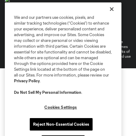
We and our partners use cookies, pixels, and
similar tracking technologies (“Cookies”) to enhance
Terms of Service
Privacy Policy
your experience, deliver personalized content and
Do Not Sell or Share My Personal Information
Cookies Settings
advertising, and improve our Sites. Some Cookies
may collect or share personal or video viewing
©2026 MLS. The Major League Soccer and MLS name and shield are
information with third parties. Certain Cookies are
registered trademarks of Major League Soccer, L.L.C. (“MLS”). The names
and logos of MLS teams are registered and/or common law trademarks of
essential for site functionality and cannot be disabled,
MLS or are used with the permission of their owners. Any unauthorized use
while others are optional and can be managed
is forbidden.
through the options provided here or the Cookie
Settings link located at the bottom of the page on
all our Sites. For more information, please review our
Privacy Policy
.
Do Not Sell My Personal Information
.
Cookies Settings
Reject Non-Essential Cookies