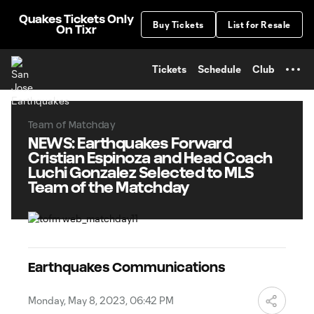
TENT
Quakes Tickets Only
Buy Tickets
List for Resale
On Tixr
Tickets
Schedule
Club
Team of Matchday
NEWS: Earthquakes Forward
Cristian Espinoza and Head Coach
Luchi Gonzalez Selected to MLS
Team of the Matchday
Earthquakes Communications
Monday, May 8, 2023, 06:42 PM