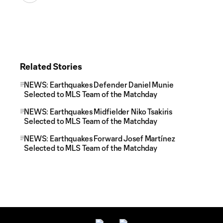
Related Stories
NEWS: Earthquakes Defender Daniel Munie
Selected to MLS Team of the Matchday
NEWS: Earthquakes Midfielder Niko Tsakiris
Selected to MLS Team of the Matchday
NEWS: Earthquakes Forward Josef Martínez
Selected to MLS Team of the Matchday