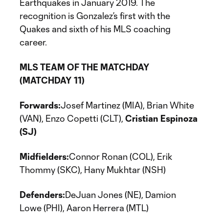
Earthquakes in January 2019. The
recognition is Gonzalez’s first with the
Quakes and sixth of his MLS coaching
career.
MLS TEAM OF THE MATCHDAY
(MATCHDAY 11)
Forwards:
Josef Martinez (MIA), Brian White
(VAN), Enzo Copetti (CLT),
Cristian Espinoza
(SJ)
Midfielders:
Connor Ronan (COL), Erik
Thommy (SKC), Hany Mukhtar (NSH)
Defenders:
DeJuan Jones (NE), Damion
Lowe (PHI), Aaron Herrera (MTL)