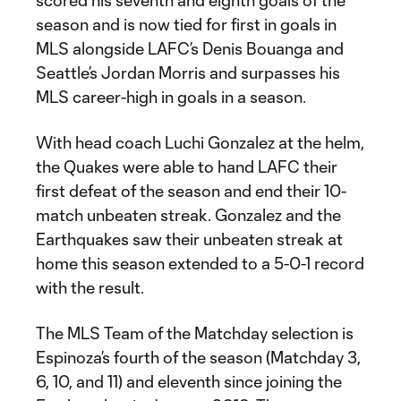
scored his seventh and eighth goals of the
season and is now tied for first in goals in
MLS alongside LAFC’s Denis Bouanga and
Seattle’s Jordan Morris and surpasses his
MLS career-high in goals in a season.
With head coach Luchi Gonzalez at the helm,
the Quakes were able to hand LAFC their
first defeat of the season and end their 10-
match unbeaten streak. Gonzalez and the
Earthquakes saw their unbeaten streak at
home this season extended to a 5-0-1 record
with the result.
The MLS Team of the Matchday selection is
Espinoza’s fourth of the season (Matchday 3,
6, 10, and 11) and eleventh since joining the