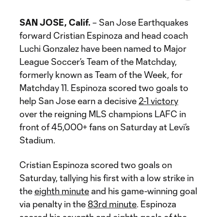
SAN JOSE, Calif.
– San Jose Earthquakes
forward Cristian Espinoza and head coach
Luchi Gonzalez have been named to Major
League Soccer’s Team of the Matchday,
formerly known as Team of the Week, for
Matchday 11. Espinoza scored two goals to
help San Jose earn a decisive
2-1 victory
over the reigning MLS champions LAFC in
front of 45,000+ fans on Saturday at Levi’s
Stadium.
Cristian Espinoza scored two goals on
Saturday, tallying his first with a low strike in
the
eighth minute
and his game-winning goal
via penalty in the
83rd minute
. Espinoza