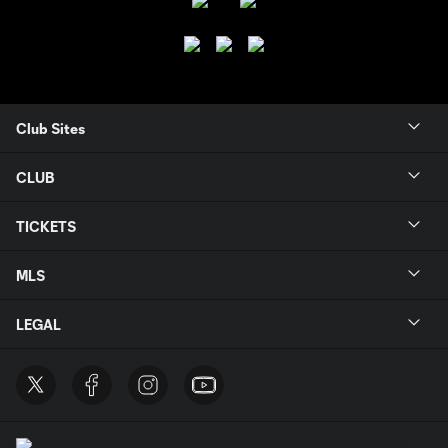
Club Sites
CLUB
TICKETS
MLS
LEGAL