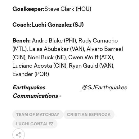
Goalkeeper:
Steve Clark (HOU)
Coach: Luchi Gonzalez (SJ)
Bench:
Andre Blake (PHI), Rudy Camacho
(MTL), Lalas Abubakar (VAN), Alvaro Barreal
(CIN), Noel Buck (NE), Owen Wolff (ATX),
Luciano Acosta (CIN), Ryan Gauld (VAN),
Evander (POR)
Earthquakes
@SJEarthquakes
Communications -
TEAM OF MATCHDAY
CRISTIAN ESPINOZA
LUCHI GONZALEZ