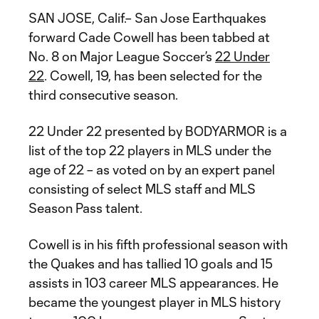
SAN JOSE, Calif.– San Jose Earthquakes
forward Cade Cowell has been tabbed at
No. 8 on Major League Soccer’s
22 Under
22
. Cowell, 19, has been selected for the
third consecutive season.
22 Under 22 presented by BODYARMOR is a
list of the top 22 players in MLS under the
age of 22 – as voted on by an expert panel
consisting of select MLS staff and MLS
Season Pass talent.
Cowell is in his fifth professional season with
the Quakes and has tallied 10 goals and 15
assists in 103 career MLS appearances. He
became the youngest player in MLS history