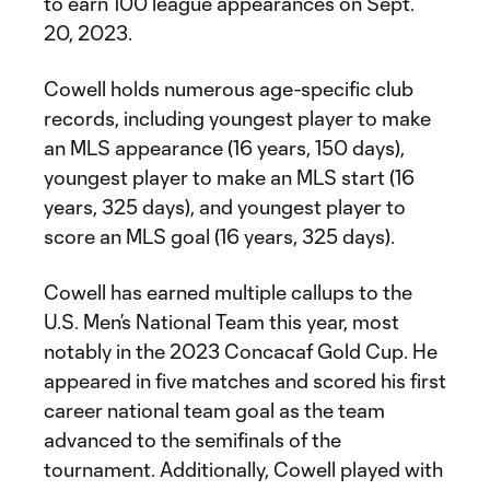
to earn 100 league appearances on Sept.
20, 2023.
Cowell holds numerous age-specific club
records, including youngest player to make
an MLS appearance (16 years, 150 days),
youngest player to make an MLS start (16
years, 325 days), and youngest player to
score an MLS goal (16 years, 325 days).
Cowell has earned multiple callups to the
U.S. Men’s National Team this year, most
notably in the 2023 Concacaf Gold Cup. He
appeared in five matches and scored his first
career national team goal as the team
advanced to the semifinals of the
tournament. Additionally, Cowell played with