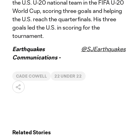
the U.S. U-20 national team in the FIFA U-20
World Cup, scoring three goals and helping
the U.S. reach the quarterfinals. His three
goals led the U.S. in scoring for the
tournament.
Earthquakes
@SJEarthquakes
Communications -
CADE COWELL
22 UNDER 22
Related Stories