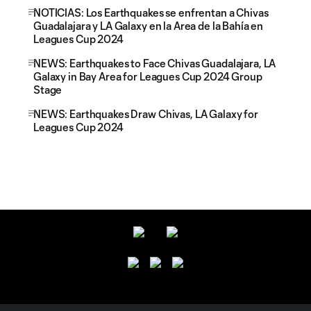
NOTICIAS: Los Earthquakes se enfrentan a Chivas
Guadalajara y LA Galaxy en la Area de la Bahía en
Leagues Cup 2024
NEWS: Earthquakes to Face Chivas Guadalajara, LA
Galaxy in Bay Area for Leagues Cup 2024 Group
Stage
NEWS: Earthquakes Draw Chivas, LA Galaxy for
Leagues Cup 2024