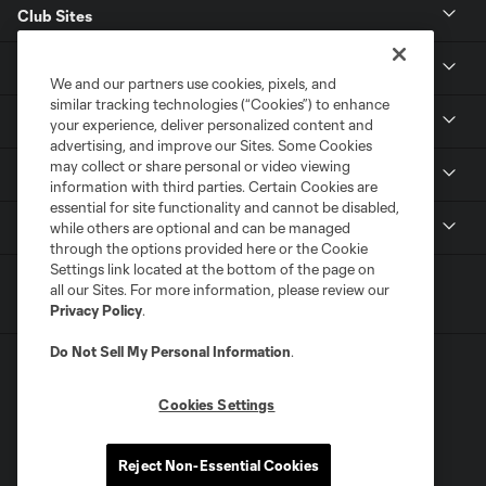
Club Sites
CLUB
We and our partners use cookies, pixels, and
similar tracking technologies (“Cookies”) to enhance
TICKETS
your experience, deliver personalized content and
advertising, and improve our Sites. Some Cookies
may collect or share personal or video viewing
MLS
information with third parties. Certain Cookies are
essential for site functionality and cannot be disabled,
LEGAL
while others are optional and can be managed
through the options provided here or the Cookie
Settings link located at the bottom of the page on
all our Sites. For more information, please review our
Privacy Policy
.
Do Not Sell My Personal Information
.
Cookies Settings
Terms of Service
Privacy Policy
Reject Non-Essential Cookies
Do Not Sell or Share My Personal Information
Cookies Settings