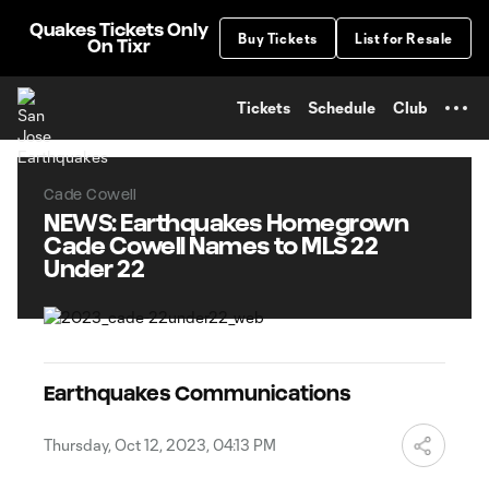
TENT
Quakes Tickets Only
Buy Tickets
List for Resale
On Tixr
Tickets
Schedule
Club
Cade Cowell
NEWS: Earthquakes Homegrown
Cade Cowell Names to MLS 22
Under 22
Earthquakes Communications
Thursday, Oct 12, 2023, 04:13 PM