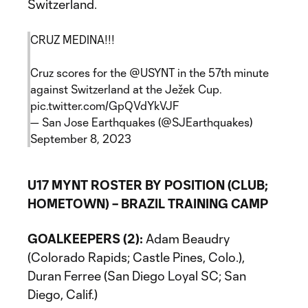
Switzerland.
CRUZ MEDINA!!!
Cruz scores for the
@USYNT
in the 57th minute
against Switzerland at the Ježek Cup.
pic.twitter.com/GpQVdYkVJF
— San Jose Earthquakes (@SJEarthquakes)
September 8, 2023
U17 MYNT ROSTER BY POSITION (CLUB;
HOMETOWN) – BRAZIL TRAINING CAMP
GOALKEEPERS (2):
Adam Beaudry
(Colorado Rapids; Castle Pines, Colo.),
Duran Ferree (San Diego Loyal SC; San
Diego, Calif.)