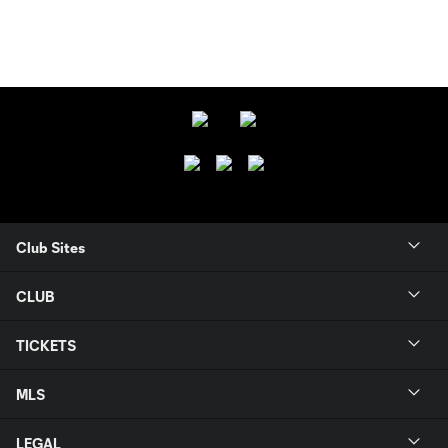
Club Sites
CLUB
TICKETS
MLS
LEGAL