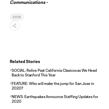
Communications -
2019
Related Stories
SOCIAL: Relive Past California Clasicos as We Head
Back to Stanford This Year
FEATURE: Who will make the jump for San Jose in
2020?
NEWS: Earthquakes Announce Staffing Updates for
2020