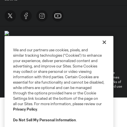
We and our partners use cookies, pixels, and
similar tracking technologies (“Cookies”) to enhance
Terms of Service
Privacy Policy
your experience, deliver personalized content and
Do Not Sell or Share My Personal Information
Cookies Settings
advertising, and improve our Sites. Some Cookies
may collect or share personal or video viewing
©2026 MLS. The Major League Soccer and MLS name and shield are
information with third parties. Certain Cookies are
registered trademarks of Major League Soccer, L.L.C. (“MLS”). The names
and logos of MLS teams are registered and/or common law trademarks of
essential for site functionality and cannot be disabled,
MLS or are used with the permission of their owners. Any unauthorized use
while others are optional and can be managed
is forbidden.
through the options provided here or the Cookie
Settings link located at the bottom of the page on
all our Sites. For more information, please review our
Privacy Policy
.
Do Not Sell My Personal Information
.