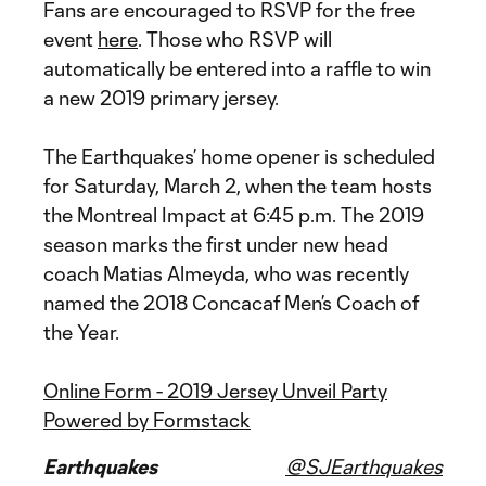
Fans are encouraged to RSVP for the free
event
here
. Those who RSVP will
automatically be entered into a raffle to win
a new 2019 primary jersey.
The Earthquakes’ home opener is scheduled
for Saturday, March 2, when the team hosts
the Montreal Impact at 6:45 p.m. The 2019
season marks the first under new head
coach Matias Almeyda, who was recently
named the 2018 Concacaf Men’s Coach of
the Year.
Online Form - 2019 Jersey Unveil Party
Powered by Formstack
Earthquakes
@SJEarthquakes