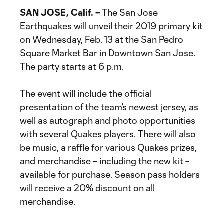
SAN JOSE, Calif. –
The San Jose
Earthquakes will unveil their 2019 primary kit
on Wednesday, Feb. 13 at the San Pedro
Square Market Bar in Downtown San Jose.
The party starts at 6 p.m.
The event will include the official
presentation of the team’s newest jersey, as
well as autograph and photo opportunities
with several Quakes players. There will also
be music, a raffle for various Quakes prizes,
and merchandise – including the new kit –
available for purchase. Season pass holders
will receive a 20% discount on all
merchandise.