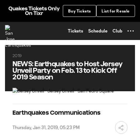
TENT
Quakes Tickets Only
Buy Tickets
List for Resale
On Tixr
Tickets
Schedule
Club
2019
NEWS: Earthquakes to Host Jersey
Unveil Party on Feb. 13 to Kick Off
2019 Season
Earthquakes Communications
Thursday, Jan 31, 2019, 05:23 PM