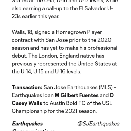
States at the U-15, U-16 and U-17 levels, while
also earning a call-up to the El Salvador U-
23s earlier this year.
Walls, 18, signed a Homegrown Player
contract with San Jose prior to the 2020
season and has yet to make his professional
debut. The London, England native has
previously represented the United States at
the U-14, U-15 and U-16 levels.
Transaction:
San Jose Earthquakes (MLS) –
Earthquakes loan
M Gilbert Fuentes
and
D
Casey Walls
to Austin Bold FC of the USL
Championship for the 2021 season.
Earthquakes
@SJEarthquakes