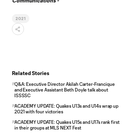
Communications -
2021
Related Stories
Q&A: Executive Director Akilah Carter-Francique
and Executive Assistant Beth Doyle talk about
ISSSSC
ACADEMY UPDATE: Quakes U13s and U14s wrap up
2021 with four victories
ACADEMY UPDATE: Quakes U15s and U17s rank first
in their groups at MLS NEXT Fest