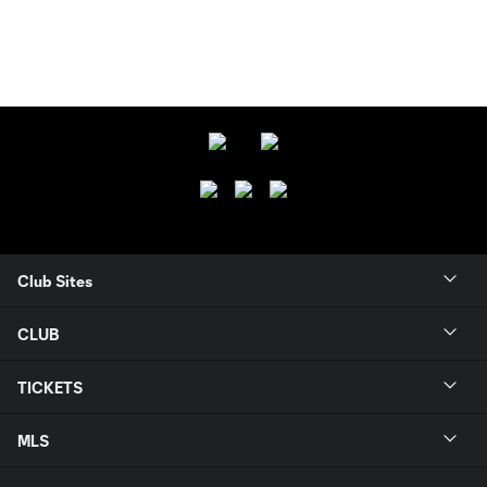
Club Sites
CLUB
TICKETS
MLS