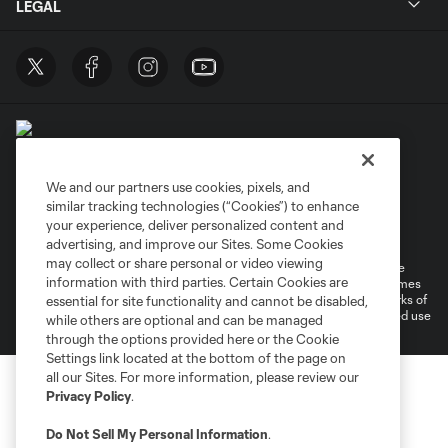
LEGAL
We and our partners use cookies, pixels, and
similar tracking technologies (“Cookies”) to enhance
Terms of Service
Privacy Policy
your experience, deliver personalized content and
Do Not Sell or Share My Personal Information
Cookies Settings
advertising, and improve our Sites. Some Cookies
may collect or share personal or video viewing
©2026 MLS. The Major League Soccer and MLS name and shield are
information with third parties. Certain Cookies are
registered trademarks of Major League Soccer, L.L.C. (“MLS”). The names
and logos of MLS teams are registered and/or common law trademarks of
essential for site functionality and cannot be disabled,
MLS or are used with the permission of their owners. Any unauthorized use
while others are optional and can be managed
is forbidden.
through the options provided here or the Cookie
Settings link located at the bottom of the page on
all our Sites. For more information, please review our
Privacy Policy
.
Do Not Sell My Personal Information
.