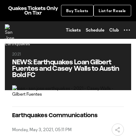
TENT
Quakes Tickets Only
Buy Tickets
List for Resale
On Tixr
Tickets
Schedule
Club
2021
NEWS: Earthquakes Loan Gilbert
Fuentes and Casey Walls to Austin
Bold FC
Earthquakes Communications
Monday, May 3, 2021, 05:11 PM