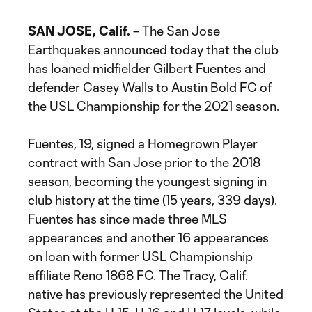
SAN JOSE, Calif. –
The San Jose
Earthquakes announced today that the club
has loaned midfielder Gilbert Fuentes and
defender Casey Walls to Austin Bold FC of
the USL Championship for the 2021 season.
Fuentes, 19, signed a Homegrown Player
contract with San Jose prior to the 2018
season, becoming the youngest signing in
club history at the time (15 years, 339 days).
Fuentes has since made three MLS
appearances and another 16 appearances
on loan with former USL Championship
affiliate Reno 1868 FC. The Tracy, Calif.
native has previously represented the United