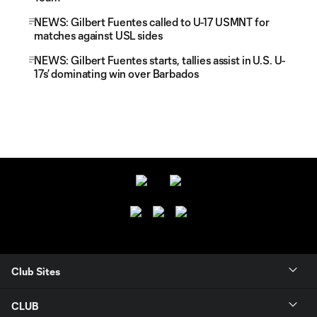
NEWS: Gilbert Fuentes called to U-17 USMNT for
matches against USL sides
NEWS: Gilbert Fuentes starts, tallies assist in U.S. U-
17s’ dominating win over Barbados
Club Sites
CLUB