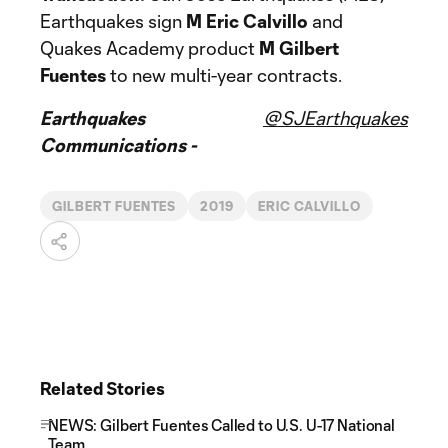
Earthquakes sign
M Eric Calvillo
and
Quakes Academy product
M Gilbert
Fuentes
to new multi-year contracts.
Earthquakes
@SJEarthquakes
Communications -
GILBERT FUENTES
2019
ERIC CALVILLO
Related Stories
NEWS: Gilbert Fuentes Called to U.S. U-17 National
Team