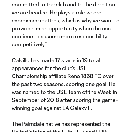
committed to the club and to the direction
we are headed. He plays a role where
experience matters, which is why we want to
provide him an opportunity where he can
continue to assume more responsibility
competitively.”
Calvillo has made 17 starts in 19 total
appearances for the club’s USL
Championship affiliate Reno 1868 FC over
the past two seasons, scoring one goal. He
was named to the USL Team of the Week in
September of 2018 after scoring the game-
winning goal against LA Galaxy II.
The Palmdale native has represented the
United States at the U-15, U-17 and U-19