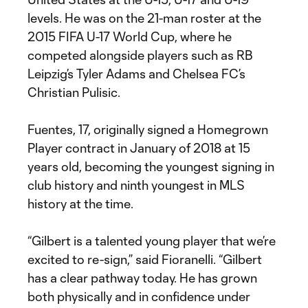
levels. He was on the 21-man roster at the
2015 FIFA U-17 World Cup, where he
competed alongside players such as RB
Leipzig’s Tyler Adams and Chelsea FC’s
Christian Pulisic.
Fuentes, 17, originally signed a Homegrown
Player contract in January of 2018 at 15
years old, becoming the youngest signing in
club history and ninth youngest in MLS
history at the time.
“Gilbert is a talented young player that we’re
excited to re-sign,” said Fioranelli. “Gilbert
has a clear pathway today. He has grown
both physically and in confidence under