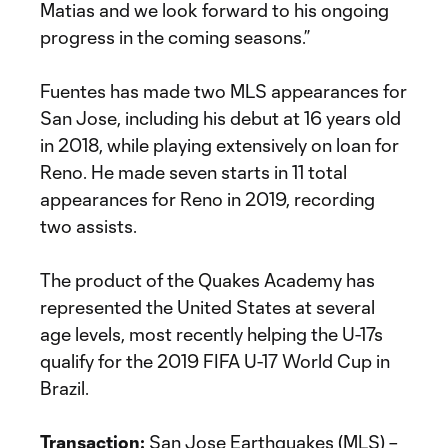
Matias and we look forward to his ongoing
progress in the coming seasons.”
Fuentes has made two MLS appearances for
San Jose, including his debut at 16 years old
in 2018, while playing extensively on loan for
Reno. He made seven starts in 11 total
appearances for Reno in 2019, recording
two assists.
The product of the Quakes Academy has
represented the United States at several
age levels, most recently helping the U-17s
qualify for the 2019 FIFA U-17 World Cup in
Brazil.
Transaction:
San Jose Earthquakes (MLS) –