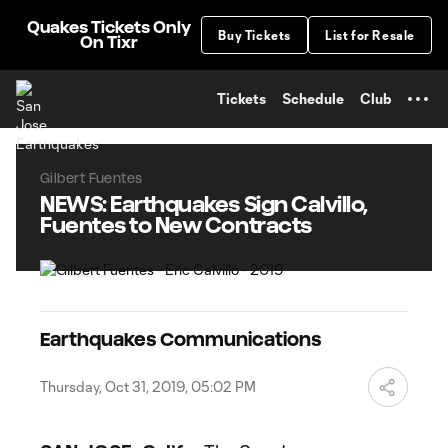
TENT
Quakes Tickets Only
Buy Tickets
List for Resale
On Tixr
Tickets
Schedule
Club
Gilbert Fuentes
NEWS: Earthquakes Sign Calvillo,
Fuentes to New Contracts
Earthquakes Communications
Thursday, Oct 31, 2019, 05:02 PM