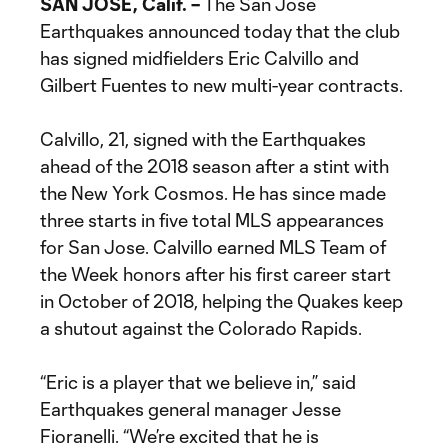
SAN JOSE, Calif. –
The San Jose
Earthquakes announced today that the club
has signed midfielders Eric Calvillo and
Gilbert Fuentes to new multi-year contracts.
Calvillo, 21, signed with the Earthquakes
ahead of the 2018 season after a stint with
the New York Cosmos. He has since made
three starts in five total MLS appearances
for San Jose. Calvillo earned MLS Team of
the Week honors after his first career start
in October of 2018, helping the Quakes keep
a shutout against the Colorado Rapids.
“Eric is a player that we believe in,” said
Earthquakes general manager Jesse
Fioranelli. “We’re excited that he is