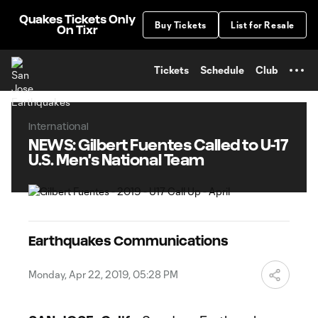
TENT
Quakes Tickets Only
Buy Tickets
List for Resale
On Tixr
Tickets
Schedule
Club
International
NEWS: Gilbert Fuentes Called to U-17
U.S. Men's National Team
Earthquakes Communications
Monday, Apr 22, 2019, 05:28 PM