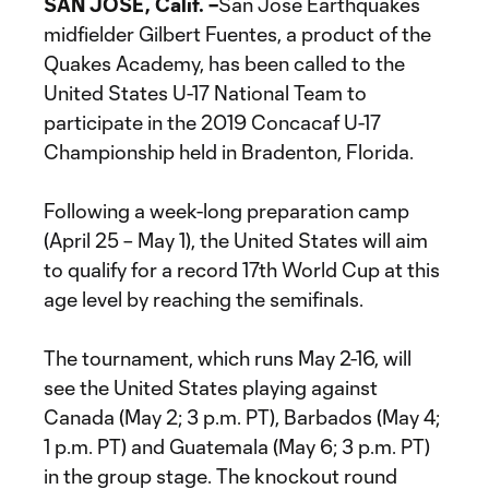
SAN JOSE, Calif. –
San Jose Earthquakes
midfielder Gilbert Fuentes, a product of the
Quakes Academy, has been called to the
United States U-17 National Team to
participate in the 2019 Concacaf U-17
Championship held in Bradenton, Florida.
Following a week-long preparation camp
(April 25 – May 1), the United States will aim
to qualify for a record 17th World Cup at this
age level by reaching the semifinals.
The tournament, which runs May 2-16, will
see the United States playing against
Canada (May 2; 3 p.m. PT), Barbados (May 4;
1 p.m. PT) and Guatemala (May 6; 3 p.m. PT)
in the group stage. The knockout round