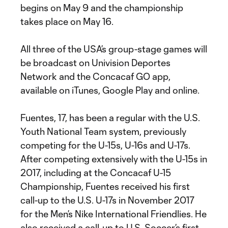
begins on May 9 and the championship
takes place on May 16.
All three of the USA’s group-stage games will
be broadcast on Univision Deportes
Network and the Concacaf GO app,
available on iTunes, Google Play and online.
Fuentes, 17, has been a regular with the U.S.
Youth National Team system, previously
competing for the U-15s, U-16s and U-17s.
After competing extensively with the U-15s in
2017, including at the Concacaf U-15
Championship, Fuentes received his first
call-up to the U.S. U-17s in November 2017
for the Men’s Nike International Friendlies. He
also received a call-up to U.S. Soccer’s first-