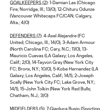
GOALKEEPERS (2)
: 1-Damian Las (Chicago
Fire; Norridge, Ill.; 13/0), 12-Chituru Odunze
(Vancouver Whitecaps FC/CAN; Calgary,
Alta.; 4/0)
DEFENDERS (7)
: 4-Axel Alejandre (FC
United; Chicago, Ill.; 14/0), 3-Adam Armour
(North Carolina FC; Cary, N.C.; 11/0), 13-
Mauricio Cuevas (LA Galaxy; Los Angeles,
Calif.; 2/0), 14-Tayvon Gray (New York City
FC; Bronx, N.Y.; 10/0), 5-Kobe Hernandez (LA
Galaxy; Los Angeles, Calif.; 14/1), 2-Joseph
Scally (New York City FC; Lake Grove, N.Y.;
14/1), 15-John Tolkin (New York Red Bulls;
Chatham, N.J.; 3/0)
MIDFIELDERS (5)
: 7-Gianluca Busio (Sporting