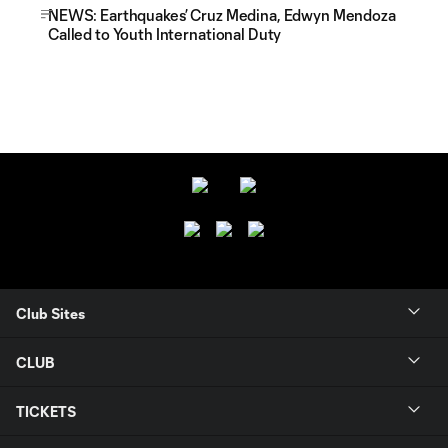
NEWS: Earthquakes’ Cruz Medina, Edwyn Mendoza
Called to Youth International Duty
Club Sites
CLUB
TICKETS