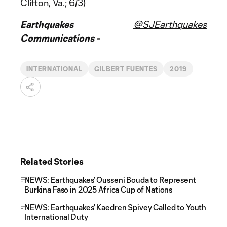
Clifton, Va.; 6/3)
Earthquakes
@SJEarthquakes
Communications -
INTERNATIONAL
GILBERT FUENTES
2019
Related Stories
NEWS: Earthquakes’ Ousseni Bouda to Represent
Burkina Faso in 2025 Africa Cup of Nations
NEWS: Earthquakes’ Kaedren Spivey Called to Youth
International Duty