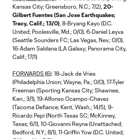
Kansas City; Greensboro, N.C.; 7/2),
20-
Gilbert Fuentes (San Jose Earthquakes;
Tracy, Calif.; 13/0)
, 8-Bryang Kayo (D.C.
United; Poolesville, Md.; 0/0), 6-Daniel Leyva
(Seattle Sounders FC; Las Vegas, Nev.; 0/0),
16-Adam Saldana (LA Galaxy; Panorama City,
Calif.; 17/1)
FORWARDS (6)
: 18-Jack de Vries
(Philadelphia Union; Wayne, Pa.; 0/0), 17-Tyler
Freeman (Sporting Kansas City; Shawnee,
Kan.; 3/1), 19-Alfonso Ocampo-Chavez
(Tacoma Defiance; Kent, Wash.; 14/5), 9-
Ricardo Pepi (North Texas SC; McKinney,
Texas; 6/1), 10-Giovanni Reyna (Unattached;
Bedford, N.Y.; 8/1), 11-Griffin Yow (D.C. United;