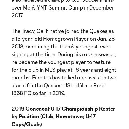
ever Men’s YNT Summit Camp in December
2017.
The Tracy, Calif. native joined the Quakes as
a 15-year-old Homegrown Player on Jan. 28,
2018, becoming the team’s youngest-ever
signing at the time. During his rookie season,
he became the youngest player to feature
for the club in MLS play at 16 years and eight
months. Fuentes has tallied one assist in two
starts for the Quakes’ USL affiliate Reno
1868 FC so far in 2019.
2019 Concacaf U-17 Championship Roster
by Position (Club; Hometown; U-17
Caps/Goals)