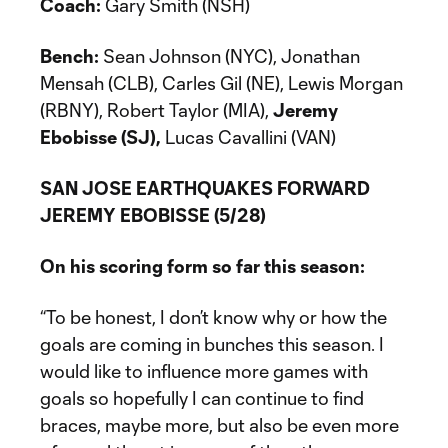
Coach:
Gary Smith (NSH)
Bench:
Sean Johnson (NYC), Jonathan
Mensah (CLB), Carles Gil (NE), Lewis Morgan
(RBNY), Robert Taylor (MIA),
Jeremy
Ebobisse (SJ),
Lucas Cavallini (VAN)
SAN JOSE EARTHQUAKES FORWARD
JEREMY EBOBISSE (5/28)
On his scoring form so far this season:
“To be honest, I don’t know why or how the
goals are coming in bunches this season. I
would like to influence more games with
goals so hopefully I can continue to find
braces, maybe more, but also be even more