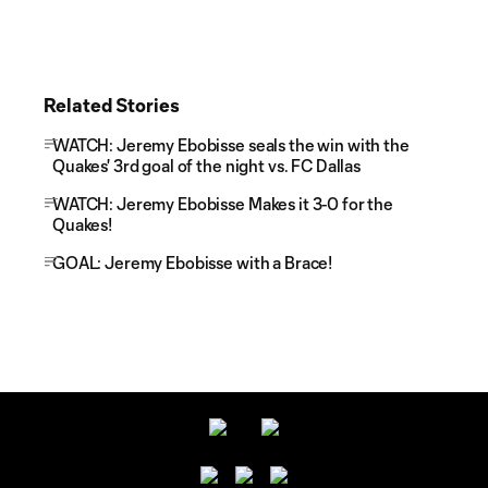
Related Stories
WATCH: Jeremy Ebobisse seals the win with the
Quakes' 3rd goal of the night vs. FC Dallas
WATCH: Jeremy Ebobisse Makes it 3-0 for the
Quakes!
GOAL: Jeremy Ebobisse with a Brace!