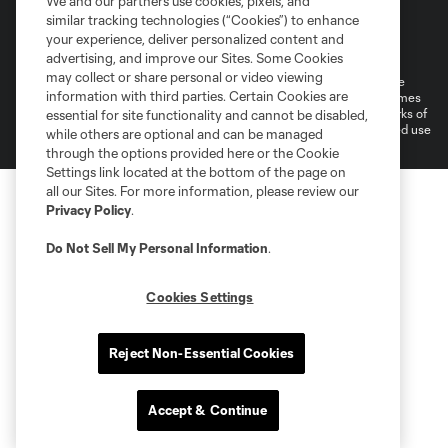
We and our partners use cookies, pixels, and
similar tracking technologies (“Cookies”) to enhance
Terms of Service
Privacy Policy
your experience, deliver personalized content and
Do Not Sell or Share My Personal Information
Cookies Settings
advertising, and improve our Sites. Some Cookies
may collect or share personal or video viewing
©2026 MLS. The Major League Soccer and MLS name and shield are
information with third parties. Certain Cookies are
registered trademarks of Major League Soccer, L.L.C. (“MLS”). The names
and logos of MLS teams are registered and/or common law trademarks of
essential for site functionality and cannot be disabled,
MLS or are used with the permission of their owners. Any unauthorized use
while others are optional and can be managed
is forbidden.
through the options provided here or the Cookie
Settings link located at the bottom of the page on
all our Sites. For more information, please review our
Privacy Policy
.
Do Not Sell My Personal Information
.
Cookies Settings
Reject Non-Essential Cookies
Accept & Continue