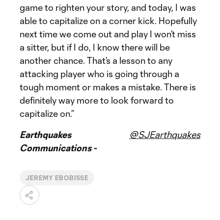
game to righten your story, and today, I was
able to capitalize on a corner kick. Hopefully
next time we come out and play I won’t miss
a sitter, but if I do, I know there will be
another chance. That’s a lesson to any
attacking player who is going through a
tough moment or makes a mistake. There is
definitely way more to look forward to
capitalize on.”
Earthquakes
@SJEarthquakes
Communications -
JEREMY EBOBISSE