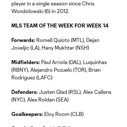
player in a single season since Chris
Wondolowski (6) in 2012.
MLS TEAM OF THE WEEK FOR WEEK 14
Forwards:
Romell Quioto (MTL), Dejan
Joveljic (LA), Hany Mukhtar (NSH)
Midfielders:
Paul Arriola (DAL), Luquinhas
(RBNY), Alejandro Pozuelo (TOR), Brian
Rodriguez (LAFC)
Defenders:
Justen Glad (RSL), Alex Callens
(NYC), Alex Roldan (SEA)
Goalkeepers:
Eloy Room (CLB)