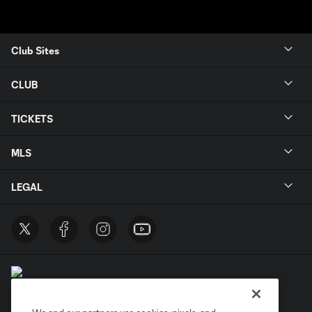
Club Sites
CLUB
TICKETS
MLS
LEGAL