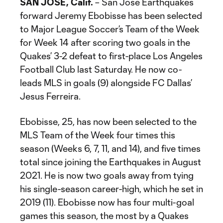
SAN JOSE, Calif.
– San Jose Earthquakes
forward Jeremy Ebobisse has been selected
to Major League Soccer’s Team of the Week
for Week 14 after scoring two goals in the
Quakes’ 3-2 defeat to first-place Los Angeles
Football Club last Saturday. He now co-
leads MLS in goals (9) alongside FC Dallas’
Jesus Ferreira.
Ebobisse, 25, has now been selected to the
MLS Team of the Week four times this
season (Weeks 6, 7, 11, and 14), and five times
total since joining the Earthquakes in August
2021. He is now two goals away from tying
his single-season career-high, which he set in
2019 (11). Ebobisse now has four multi-goal
games this season, the most by a Quakes