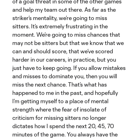
of a goal threat in some of the other games
and help my team out there. As far as the
striker’s mentality, we’re going to miss
sitters. It’s extremely frustrating in the
moment. We’re going to miss chances that
may not be sitters but that we know that we
can and should score, that we’ve scored
harder in our careers, in practice, but you
just have to keep going. If you allow mistakes
and misses to dominate you, then you will
miss the next chance. That’s what has
happened to me in the past, and hopefully
I’m getting myself to a place of mental
strength where the fear of insolate of
criticism for missing sitters no longer
dictates how I spend the next 20, 45, 70
minutes of the game. You always have the