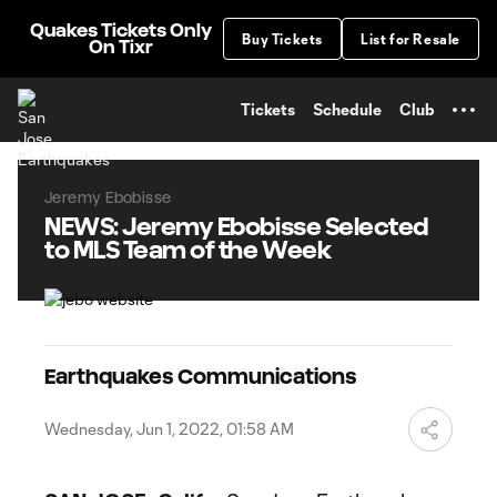
TENT
Quakes Tickets Only
Buy Tickets
List for Resale
On Tixr
Tickets
Schedule
Club
Jeremy Ebobisse
NEWS: Jeremy Ebobisse Selected
to MLS Team of the Week
Earthquakes Communications
Wednesday, Jun 1, 2022, 01:58 AM