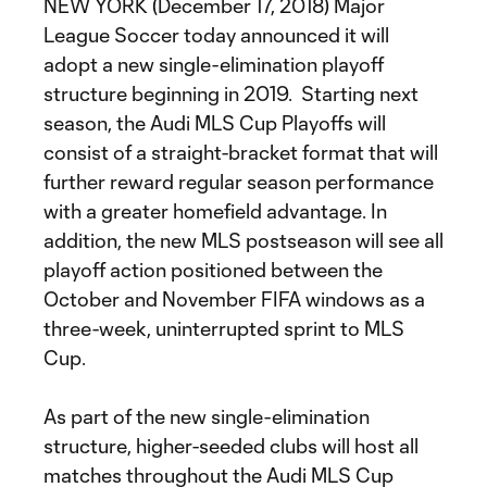
NEW YORK (December 17, 2018) Major
League Soccer today announced it will
adopt a new single-elimination playoff
structure beginning in 2019. Starting next
season, the Audi MLS Cup Playoffs will
consist of a straight-bracket format that will
further reward regular season performance
with a greater homefield advantage. In
addition, the new MLS postseason will see all
playoff action positioned between the
October and November FIFA windows as a
three-week, uninterrupted sprint to MLS
Cup.
As part of the new single-elimination
structure, higher-seeded clubs will host all
matches throughout the Audi MLS Cup