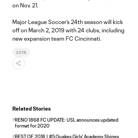
on Nov. 21.
Major League Soccer’s 24th season will kick
off on March 2, 2019 with 24 clubs, including
new expansion team FC Cincinnati.
2018
Related Stories
RENO 1868 FC UPDATE: USL announces updated
format for 2020
BEST OF 2018 | #5 Quakes Girls’ Academy Shines