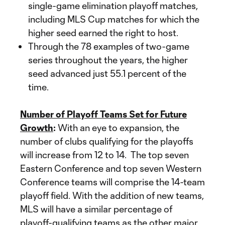
single-game elimination playoff matches,
including MLS Cup matches for which the
higher seed earned the right to host.
Through the 78 examples of two-game
series throughout the years, the higher
seed advanced just 55.1 percent of the
time.
Number of Playoff Teams Set for Future
Growth
:
With an eye to expansion, the
number of clubs qualifying for the playoffs
will increase from 12 to 14. The top seven
Eastern Conference and top seven Western
Conference teams will comprise the 14-team
playoff field. With the addition of new teams,
MLS will have a similar percentage of
playoff-qualifying teams as the other major