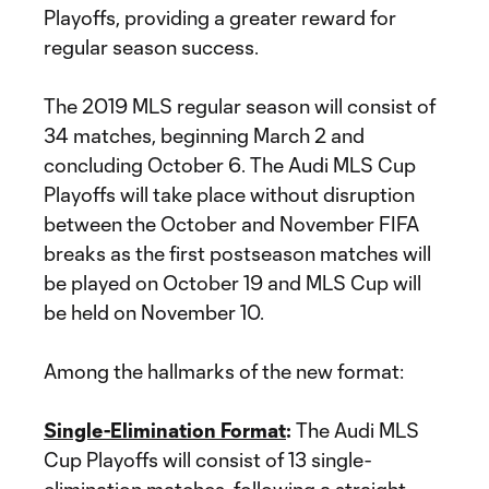
Playoffs, providing a greater reward for
regular season success.
The 2019 MLS regular season will consist of
34 matches, beginning March 2 and
concluding October 6. The Audi MLS Cup
Playoffs will take place without disruption
between the October and November FIFA
breaks as the first postseason matches will
be played on October 19 and MLS Cup will
be held on November 10.
Among the hallmarks of the new format:
Single-Elimination Format
:
The Audi MLS
Cup Playoffs will consist of 13 single-