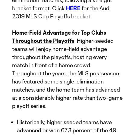
elimination matches, following a straight
bracket format. Click
HERE
for the Audi
2019 MLS Cup Playoffs bracket.
Home-Field Advantage for Top Clubs
Throughout the Playoffs
: Higher-seeded
teams will enjoy home-field advantage
throughout the playoffs, hosting every
match in front of a home crowd.
Throughout the years, the MLS postseason
has featured some single-elimination
matches, and the home team has advanced
at a considerably higher rate than two-game
playoff series.
Historically, higher seeded teams have
advanced or won 67.3 percent of the 49