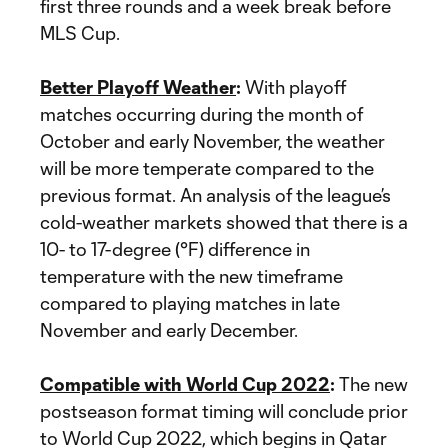
first three rounds and a week break before
MLS Cup.
Better Playoff Weather
:
With playoff
matches occurring during the month of
October and early November, the weather
will be more temperate compared to the
previous format. An analysis of the league’s
cold-weather markets showed that there is a
10- to 17-degree (°F) difference in
temperature with the new timeframe
compared to playing matches in late
November and early December.
Compatible with World Cup 2022
:
The new
postseason format timing will conclude prior
to World Cup 2022, which begins in Qatar