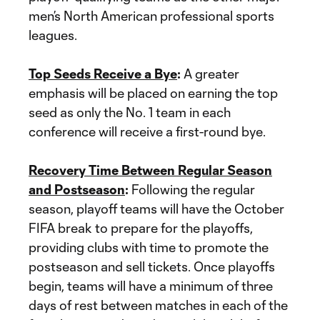
men’s North American professional sports
leagues.
Top Seeds Receive a Bye
:
A greater
emphasis will be placed on earning the top
seed as only the No. 1 team in each
conference will receive a first-round bye.
Recovery Time Between Regular Season
and Postseason
:
Following the regular
season, playoff teams will have the October
FIFA break to prepare for the playoffs,
providing clubs with time to promote the
postseason and sell tickets. Once playoffs
begin, teams will have a minimum of three
days of rest between matches in each of the