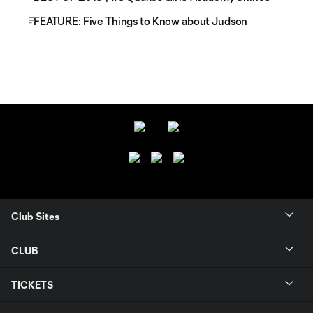
FEATURE: Five Things to Know about Judson
Club Sites
CLUB
TICKETS