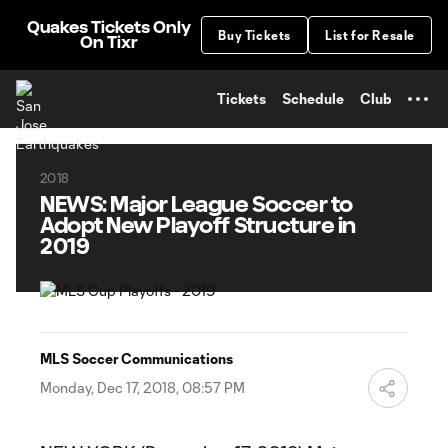
TENT
Quakes Tickets Only
Buy Tickets
List for Resale
On Tixr
Tickets
Schedule
Club
2018
NEWS: Major League Soccer to
Adopt New Playoff Structure in
2019
MLS Soccer Communications
Monday, Dec 17, 2018, 08:57 PM