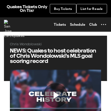
TENT
Quakes Tickets Only
Buy Tickets
List for Resale
On Tixr
Tickets
Schedule
Club
Chris Wondolowski
NEWS: Quakes to host celebration
of Chris Wondolowski's MLS goal
scoring record
Play
Loaded
: