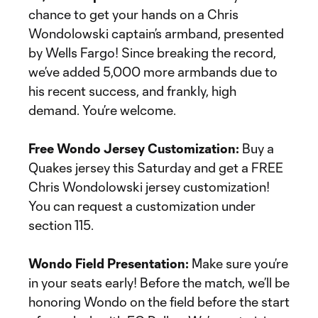
chance to get your hands on a Chris
Wondolowski captain’s armband, presented
by Wells Fargo! Since breaking the record,
we’ve added 5,000 more armbands due to
his recent success, and frankly, high
demand. You’re welcome.
Free Wondo Jersey Customization:
Buy a
Quakes jersey this Saturday and get a FREE
Chris Wondolowski jersey customization!
You can request a customization under
section 115.
Wondo Field Presentation:
Make sure you’re
in your seats early! Before the match, we’ll be
honoring Wondo on the field before the start