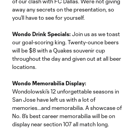
of our clash with FC Dallas. We’re not giving
away any secrets on the presentation, so
you’ll have to see for yourself.
Wondo Drink Specials:
Join us as we toast
our goal-scoring king. Twenty-ounce beers
will be $8 with a Quakes souvenir cup
throughout the day and given out at all beer
locations.
Wondo Memorabilia Display:
Wondolowski’s 12 unforgettable seasons in
San Jose have left us with a lot of
memories…and memorabilia. A showcase of
No. 8’s best career memorabilia will be on
display near section 107 all match long.