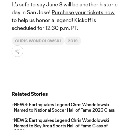
It’s safe to say June 8 will be another historic
day in San Jose!
Purchase your tickets now
to help us honor a legend! Kickoff is
scheduled for 12:30 p.m. PT.
CHRIS WONDOLOWSKI
2019
Related Stories
NEWS: Earthquakes Legend Chris Wondolowski
Named to National Soccer Hall of Fame 2026 Class
NEWS: Earthquakes Legend Chris Wondolowski
Named to Bay Area Sports Hall of Fame Class of