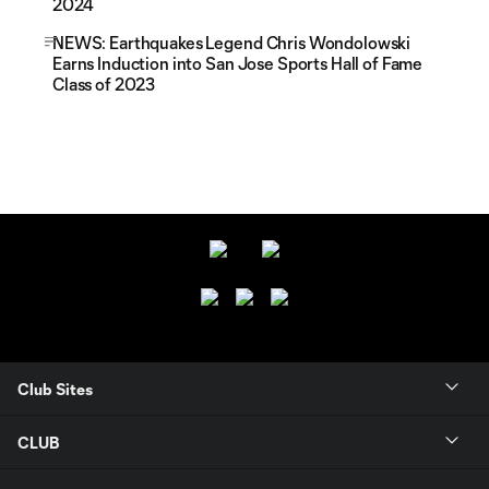
2024
NEWS: Earthquakes Legend Chris Wondolowski
Earns Induction into San Jose Sports Hall of Fame
Class of 2023
Club Sites
CLUB