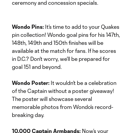
ceremony and concession specials.
Wondo Pins:
It’s time to add to your Quakes
pin collection! Wondo goal pins for his 147th,
148th, 149th and 150th finishes will be
available at the match for fans. If he scores
in D.C.? Don’t worry, we’ll be prepared for
goal 151 and beyond.
Wondo Poster:
It wouldn’t be a celebration
of the Captain without a poster giveaway!
The poster will showcase several
memorable photos from Wondo’s record-
breaking day.
10,000 Captain Armbands:
Now’s your