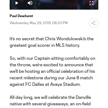
32.53%
Play
Mute
Fullscreen
Video
Paul Dewhurst
Wednesday, May 29, 2019, 08:20 PM
It’s no secret that Chris Wondolowski’s the
greatest goal scorer in MLS history.
So, with our Captain sitting comfortably on
the throne, we’re excited to announce that
we’ll be hosting an official celebration of his
recent milestone during our June 8 match
against FC Dallas at Avaya Stadium.
All day long, we will celebrate the Danville
native with several giveaways, an on-field