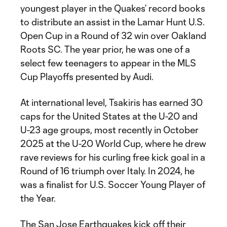
youngest player in the Quakes’ record books
to distribute an assist in the Lamar Hunt U.S.
Open Cup in a Round of 32 win over Oakland
Roots SC. The year prior, he was one of a
select few teenagers to appear in the MLS
Cup Playoffs presented by Audi.
At international level, Tsakiris has earned 30
caps for the United States at the U-20 and
U-23 age groups, most recently in October
2025 at the U-20 World Cup, where he drew
rave reviews for his curling free kick goal in a
Round of 16 triumph over Italy. In 2024, he
was a finalist for U.S. Soccer Young Player of
the Year.
The San Jose Earthquakes kick off their