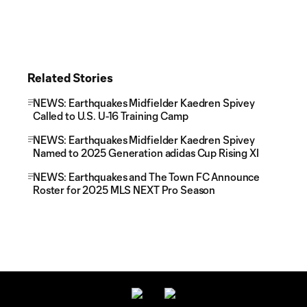
Related Stories
NEWS: Earthquakes Midfielder Kaedren Spivey
Called to U.S. U-16 Training Camp
NEWS: Earthquakes Midfielder Kaedren Spivey
Named to 2025 Generation adidas Cup Rising XI
NEWS: Earthquakes and The Town FC Announce
Roster for 2025 MLS NEXT Pro Season