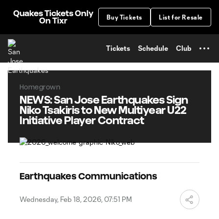
TENT
Quakes Tickets Only
Buy Tickets
List for Resale
On Tixr
Tickets
Schedule
Club
Homegrown
NEWS: San Jose Earthquakes Sign
Niko Tsakiris to New Multiyear U22
Initiative Player Contract
Earthquakes Communications
Wednesday, Feb 18, 2026, 07:51 PM