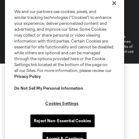
We and our partners use cookies, pixels, and
similar tracking technologies (“Cookies”) to enhance
Terms of Service
Privacy Policy
your experience, deliver personalized content and
Do Not Sell or Share My Personal Information
Cookies Settings
advertising, and improve our Sites. Some Cookies
may collect or share personal or video viewing
©2026 MLS. The Major League Soccer and MLS name and shield are
information with third parties. Certain Cookies are
registered trademarks of Major League Soccer, L.L.C. (“MLS”). The names
and logos of MLS teams are registered and/or common law trademarks of
essential for site functionality and cannot be disabled,
MLS or are used with the permission of their owners. Any unauthorized use
while others are optional and can be managed
is forbidden.
through the options provided here or the Cookie
Settings link located at the bottom of the page on
all our Sites. For more information, please review our
Privacy Policy
.
Do Not Sell My Personal Information
.
Cookies Settings
Reject Non-Essential Cookies
Accept & Continue