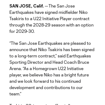
SAN JOSE, Calif.
— The San Jose
Earthquakes have signed midfielder Niko
Tsakiris to a U22 Initiative Player contract
through the 2028-29 season with an option
for 2029-30.
“The San Jose Earthquakes are pleased to
announce that Niko Tsakiris has been signed
to a long-term contract,” said Earthquakes
Sporting Director and Head Coach Bruce
Arena. “As a Homegrown U22 Initiative
player, we believe Niko has a bright future
and we look forward to his continued
development and contributions to our
team.”