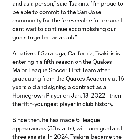
and as a person,” said Tsakiris. “I’m proud to
be able to commit to the San Jose
community for the foreseeable future and I
can’t wait to continue accomplishing our
goals together as a club.”
A native of Saratoga, California, Tsakiris is
entering his fifth season on the Quakes’
Major League Soccer First Team after
graduating from the Quakes Academy at 16
years old and signing a contract as a
Homegrown Player on Jan. 13, 2022—then
the fifth-youngest player in club history.
Since then, he has made 61 league
appearances (33 starts), with one goal and
three assists. In 2024, Tsakiris became the