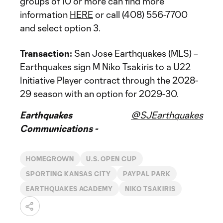
groups of 10 or more can find more
information
HERE
or call (408) 556-7700
and select option 3.
Transaction:
San Jose Earthquakes (MLS) –
Earthquakes sign M Niko Tsakiris to a U22
Initiative Player contract through the 2028-
29 season with an option for 2029-30.
Earthquakes
@SJEarthquakes
Communications -
HOMEGROWN
U.S. OPEN CUP
SPORTING KANSAS CITY
PAYPAL PARK
EARTHQUAKES ACADEMY
NIKO TSAKIRIS