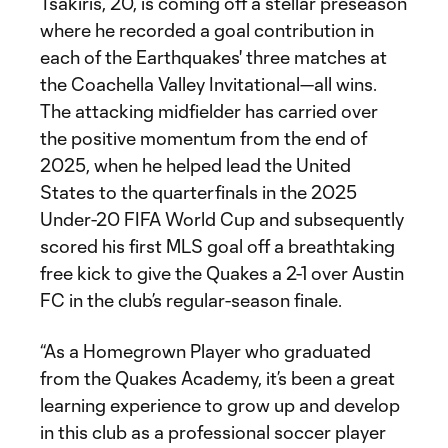
Tsakiris, 20, is coming off a stellar preseason
where he recorded a goal contribution in
each of the Earthquakes' three matches at
the Coachella Valley Invitational—all wins.
The attacking midfielder has carried over
the positive momentum from the end of
2025, when he helped lead the United
States to the quarterfinals in the 2025
Under-20 FIFA World Cup and subsequently
scored his first MLS goal off a breathtaking
free kick to give the Quakes a 2-1 over Austin
FC in the club’s regular-season finale.
“As a Homegrown Player who graduated
from the Quakes Academy, it’s been a great
learning experience to grow up and develop
in this club as a professional soccer player