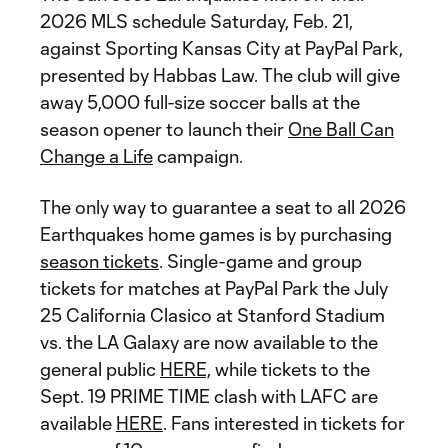
2026 MLS schedule Saturday, Feb. 21,
against Sporting Kansas City at PayPal Park,
presented by Habbas Law. The club will give
away 5,000 full-size soccer balls at the
season opener to launch their
One Ball Can
Change a Life
campaign.
The only way to guarantee a seat to all 2026
Earthquakes home games is by purchasing
season tickets
. Single-game and group
tickets for matches at PayPal Park the July
25 California Clasico at Stanford Stadium
vs. the LA Galaxy are now available to the
general public
HERE,
while tickets to the
Sept. 19 PRIME TIME clash with LAFC are
available
HERE
. Fans interested in tickets for