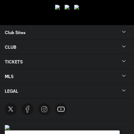
Club Sites
CLUB
TICKETS
MLS
LEGAL