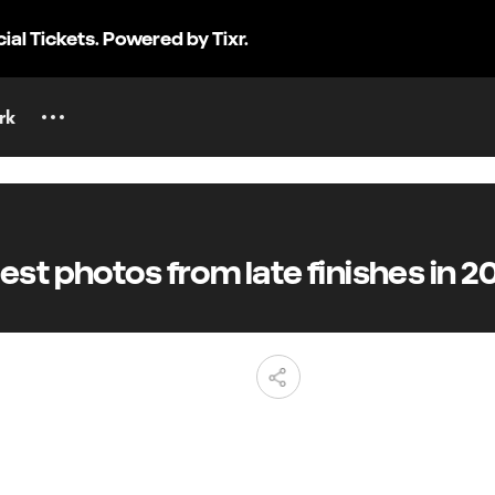
cial Tickets. Powered by Tixr.
rk
t photos from late finishes in 2