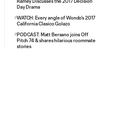
Ramey Discusses the 2017 Decision
Day Drama
WATCH: Every angle of Wondo's 2017
California Clasico Golazo
PODCAST: Matt Bersano joins Off
Pitch 74 & shares hilarious roommate
stories