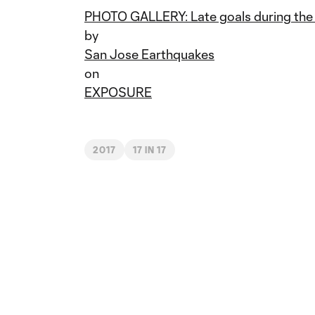
PHOTO GALLERY: Late goals during the
by
San Jose Earthquakes
on
EXPOSURE
2017
17 IN 17