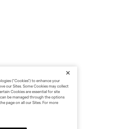
ologies (“Cookies”) to enhance your
rove our Sites. Some Cookies may collect
rtain Cookies are essential for site
nd can be managed through the options
the page on all our Sites. For more