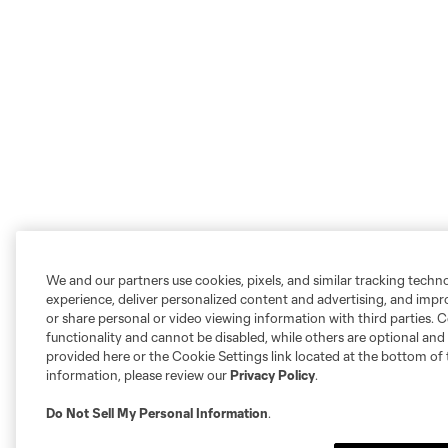
We and our partners use cookies, pixels, and similar tracking techn
experience, deliver personalized content and advertising, and imp
or share personal or video viewing information with third parties. Ce
functionality and cannot be disabled, while others are optional a
provided here or the Cookie Settings link located at the bottom of 
information, please review our
Privacy Policy
.
Do Not Sell My Personal Information
.