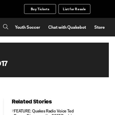
Buy Tickets
List for Resale
Youth Soccer
Chat with Quakebot
Store
017
Related Stories
FEATURE: Quakes Radio Voice Ted