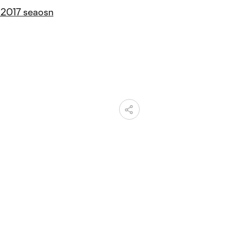
 2017 seaosn