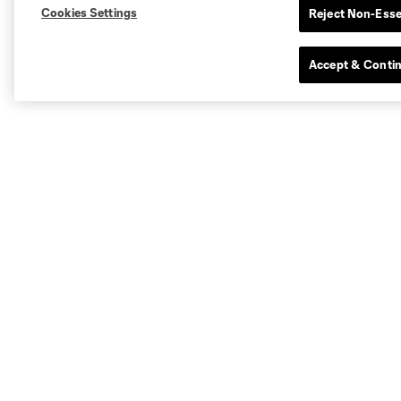
Cookies Settings
Reject Non-Esse
Accept & Conti