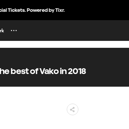
cial Tickets. Powered by Tixr.
rk
e best of Vako in 2018