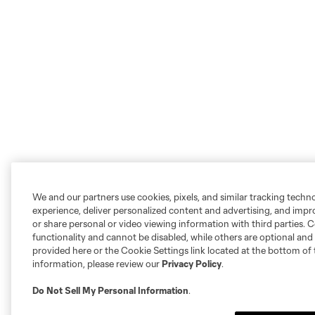
We and our partners use cookies, pixels, and similar tracking techn
experience, deliver personalized content and advertising, and imp
or share personal or video viewing information with third parties. Ce
functionality and cannot be disabled, while others are optional a
provided here or the Cookie Settings link located at the bottom of 
information, please review our
Privacy Policy
.
Do Not Sell My Personal Information
.