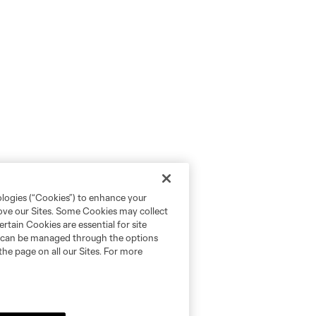
ologies (“Cookies”) to enhance your
rove our Sites. Some Cookies may collect
rtain Cookies are essential for site
nd can be managed through the options
the page on all our Sites. For more