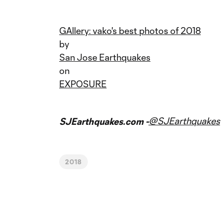
GAllery: vako's best photos of 2018
by
San Jose Earthquakes
on
EXPOSURE
@SJEarthquakes
SJEarthquakes.com -
2018