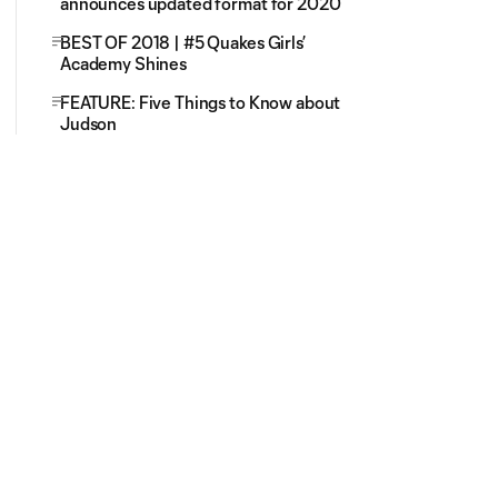
announces updated format for 2020
BEST OF 2018 | #5 Quakes Girls’
Academy Shines
FEATURE: Five Things to Know about
Judson