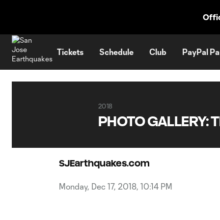
TENT
Offi
Tickets
Schedule
Club
PayPal Pa
2018
PHOTO GALLERY: Th
SJEarthquakes.com
Monday, Dec 17, 2018, 10:14 PM