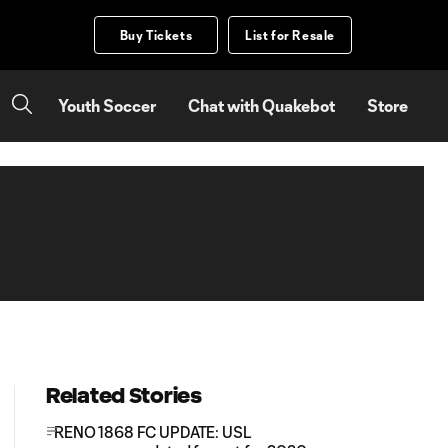
Buy Tickets
List for Resale
Youth Soccer
Chat with Quakebot
Store
Related Stories
RENO 1868 FC UPDATE: USL