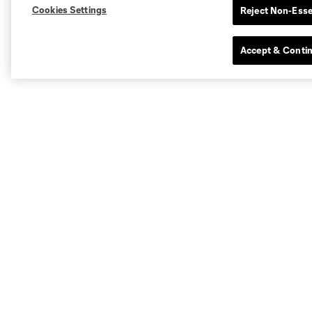
Cookies Settings
Reject Non-Esse
Accept & Conti