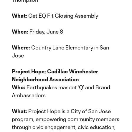
What:
Get EQ Fit Closing Assembly
When:
Friday, June 8
Where:
Country Lane Elementary in San
Jose
Project Hope; Cadillac Winchester
Neighborhood Association
Who:
Earthquakes mascot ‘Q’ and Brand
Ambassadors
What:
Project Hope is a City of San Jose
program, empowering community members
through civic engagement, civic education,