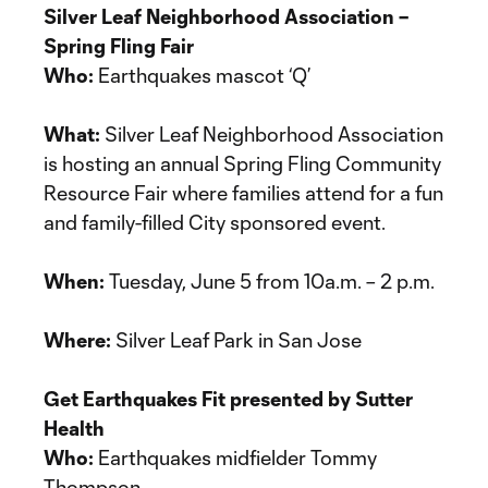
Silver Leaf Neighborhood Association –
Spring Fling Fair
Who:
Earthquakes mascot ‘Q’
What:
Silver Leaf Neighborhood Association
is hosting an annual Spring Fling Community
Resource Fair where families attend for a fun
and family-filled City sponsored event.
When:
Tuesday, June 5 from 10a.m. – 2 p.m.
Where:
Silver Leaf Park in San Jose
Get Earthquakes Fit presented by Sutter
Health
Who:
Earthquakes midfielder Tommy
Thompson