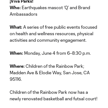
¡Viva Parks!
Who:
Earthquakes mascot ‘Q’ and Brand
Ambassadors
What:
A series of free public events focused
on health and wellness resources, physical
activities and community engagement.
When:
Monday, June 4 from 6–8:30 p.m.
Where:
Children of the Rainbow Park;
Madden Ave & Elodie Way, San Jose, CA
95116.
Children of the Rainbow Park now has a
newly renovated basketball and futsal court!