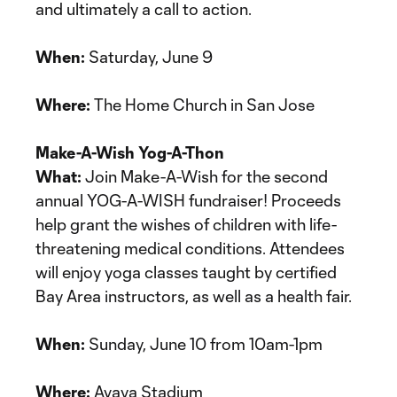
and ultimately a call to action.
When:
Saturday, June 9
Where:
The Home Church in San Jose
Make-A-Wish Yog-A-Thon
What:
Join Make-A-Wish for the second
annual YOG-A-WISH fundraiser! Proceeds
help grant the wishes of children with life-
threatening medical conditions. Attendees
will enjoy yoga classes taught by certified
Bay Area instructors, as well as a health fair.
When:
Sunday, June 10 from 10am-1pm
Where:
Avaya Stadium