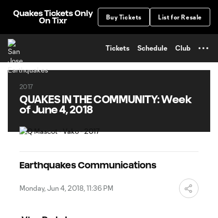
TENT
Quakes Tickets Only
Buy Tickets
List for Resale
On Tixr
Tickets
Schedule
Club
2017
QUAKES IN THE COMMUNITY: Week
of June 4, 2018
Earthquakes Communications
Monday, Jun 4, 2018, 11:36 PM