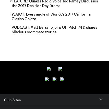
FEATURE: Quakes Radio Voice Ted Ramey Discusses
the 2017 Decision Day Drama
WATCH: Every angle of Wondo's 2017 California
Clasico Golazo
PODCAST: Matt Bersano joins Off Pitch 74 & shares
hilarious roommate stories
Club Sites