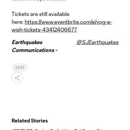
Tickets are still available
here:
https://www.eventbrite.com/e/yog-a-
wish-tickets-43412406677
Earthquakes
@SJEarthquakes
Communications -
2017
Related Stories