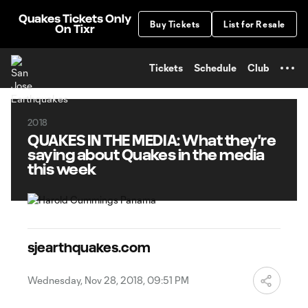
TENT
Quakes Tickets Only
Buy Tickets
List for Resale
On Tixr
Tickets
Schedule
Club
2018
QUAKES IN THE MEDIA: What they're
saying about Quakes in the media
this week
sjearthquakes.com
Wednesday, Nov 28, 2018, 09:51 PM