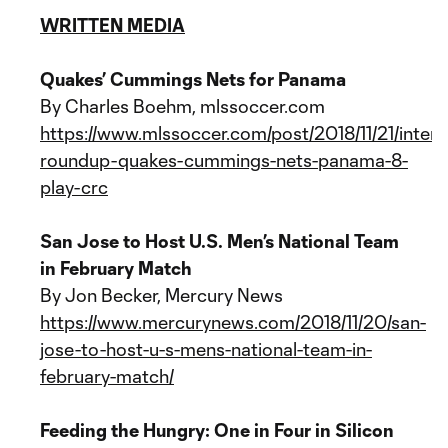
WRITTEN MEDIA
Quakes’ Cummings Nets for Panama
By Charles Boehm, mlssoccer.com
https://www.mlssoccer.com/post/2018/11/21/intern
roundup-quakes-cummings-nets-panama-8-
play-crc
San Jose to Host U.S. Men’s National Team
in February Match
By Jon Becker, Mercury News
https://www.mercurynews.com/2018/11/20/san-
jose-to-host-u-s-mens-national-team-in-
february-match/
Feeding the Hungry: One in Four in Silicon