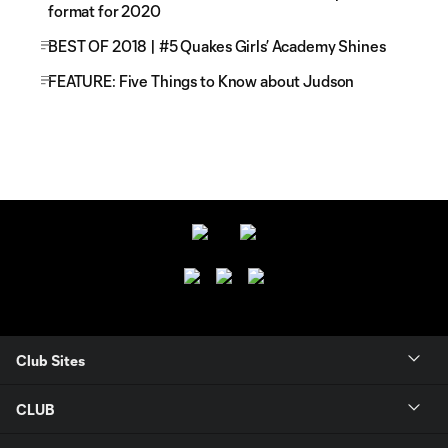
format for 2020
BEST OF 2018 | #5 Quakes Girls’ Academy Shines
FEATURE: Five Things to Know about Judson
Club Sites
CLUB