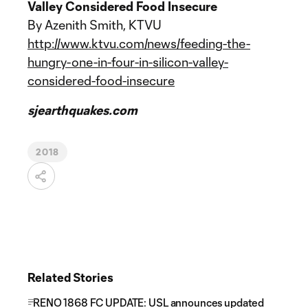
Valley Considered Food Insecure
By Azenith Smith, KTVU
http://www.ktvu.com/news/feeding-the-
hungry-one-in-four-in-silicon-valley-
considered-food-insecure
sjearthquakes.com
2018
Related Stories
RENO 1868 FC UPDATE: USL announces updated