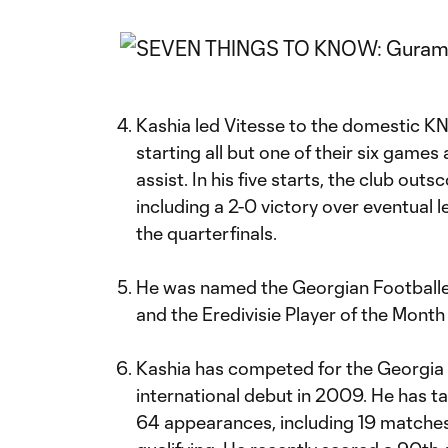
Kashia led Vitesse to the domestic K
starting all but one of their six games
assist. In his five starts, the club out
including a 2-0 victory over eventual
the quarterfinals.
He was named the Georgian Footballer
and the Eredivisie Player of the Month
Kashia has competed for the Georgia 
international debut in 2009. He has tal
64 appearances, including 19 matches