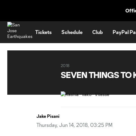
TENT
Offi
Tickets
Schedule
Club
PayPal Pa
2018
SEVEN THINGS TO 
Jake Pisani
Thursday, Jun 14, 2018, 03:25 PM