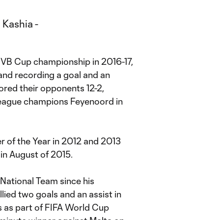
NVB Cup championship in 2016-17,
 and recording a goal and an
scored their opponents 12-2,
 league champions Feyenoord in
 of the Year in 2012 and 2013
 in August of 2015.
National Team since his
lied two goals and an assist in
 as part of FIFA World Cup