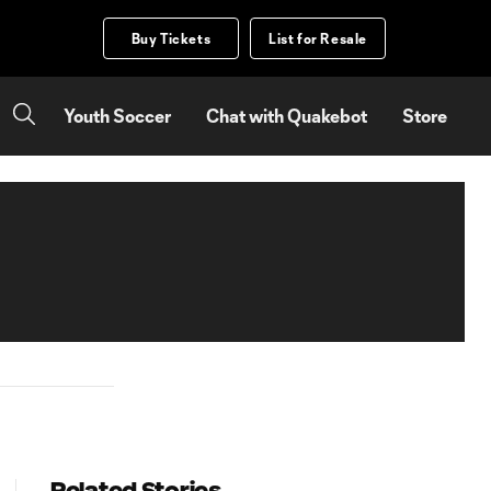
Buy Tickets
List for Resale
Youth Soccer
Chat with Quakebot
Store
Related Stories