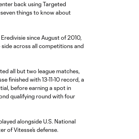
enter back using Targeted
 seven things to know about
Eredivisie since August of 2010,
 side across all competitions and
rted all but two league matches,
sse finished with 13-11-10 record, a
tial, before earning a spot in
d qualifying round with four
played alongside U.S. National
r of Vitesse’s defense.