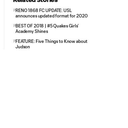
RENO 1868 FC UPDATE: USL
announces updated format for 2020
BEST OF 2018 | #5 Quakes Girls’
Academy Shines
FEATURE: Five Things to Know about
Judson