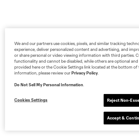
We and our partners use cookies, pixels, and similar tracking techn
experience, deliver personalized content and advertising, and imp
or share personal or video viewing information with third parties. Ce
functionality and cannot be disabled, while others are optional a
provided here or the Cookie Settings link located at the bottom of 
information, please review our
Privacy Policy
.
Do Not Sell My Personal Information
.
Cookies Settings
Reject Non-Esse
Accept & Conti