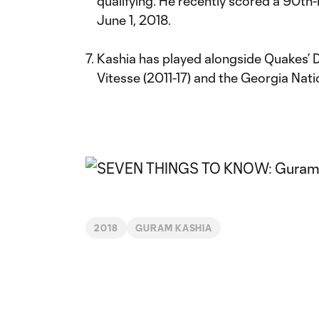
qualifying. He recently scored a 90th
June 1, 2018.
Kashia has played alongside Quakes’ 
Vitesse (2011-17) and the Georgia Nat
2018
GURAM KASHIA