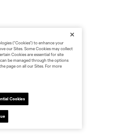
ologies (“Cookies”) to enhance your
rove our Sites. Some Cookies may collect
rtain Cookies are essential for site
nd can be managed through the options
the page on all our Sites. For more
ntial Cookies
nue