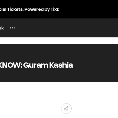
cial Tickets. Powered by Tixr.
rk
KNOW: Guram Kashia