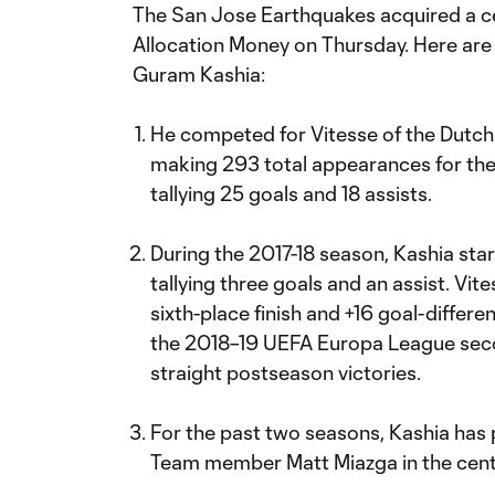
The San Jose Earthquakes acquired a c
Allocation Money on Thursday. Here are
Guram Kashia:
He competed for Vitesse of the Dutch 
making 293 total appearances for the
tallying 25 goals and 18 assists.
During the 2017-18 season, Kashia sta
tallying three goals and an assist. Vite
sixth-place finish and +16 goal-differen
the 2018–19 UEFA Europa League secon
straight postseason victories.
For the past two seasons, Kashia has 
Team member Matt Miazga in the cente