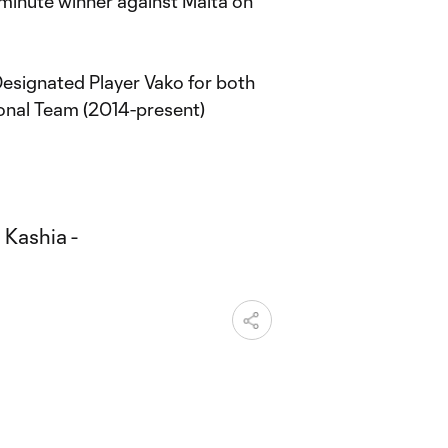
-minute winner against Malta on
Designated Player Vako for both
ional Team (2014-present)