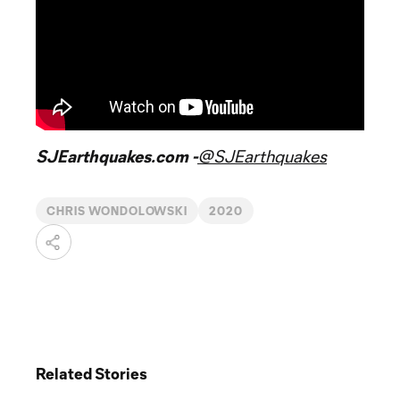
SJEarthquakes.com -
@SJEarthquakes
CHRIS WONDOLOWSKI
2020
Related Stories