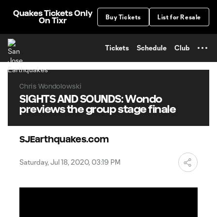
TENT
Quakes Tickets Only
Buy Tickets
List for Resale
On Tixr
Tickets
Schedule
Club
Chris Wondolowski
SIGHTS AND SOUNDS: Wondo
previews the group stage finale
SJEarthquakes.com
Saturday, Jul 18, 2020, 03:19 PM