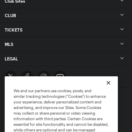
Club Sites
CLUB
TICKETS
MLS
LEGAL
We and our partners use cookies, pixels, and
similar tracking technologies (“Cookies”) to enhance
your experience, deliver personalized content and
advertising, and improve our Sites. Some Cookies
may collect or share personal or video viewing
information with third parties. Certain Cookies are
Terms of Service
Privacy Policy
essential for site functionality and cannot be disabled,
Do Not Sell or Share My Personal Information
Cookies Settings
while others are optional and can be managed