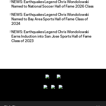
NEWS: Earthquakes Legend Chris Wondolowski
Named to National Soccer Hall of Fame 2026 Class
NEWS: Earthquakes Legend Chris Wondolowski
Named to Bay Area Sports Hall of Fame Class of
2024
NEWS: Earthquakes Legend Chris Wondolowski
Earns Induction into San Jose Sports Hall of Fame
Class of 2023