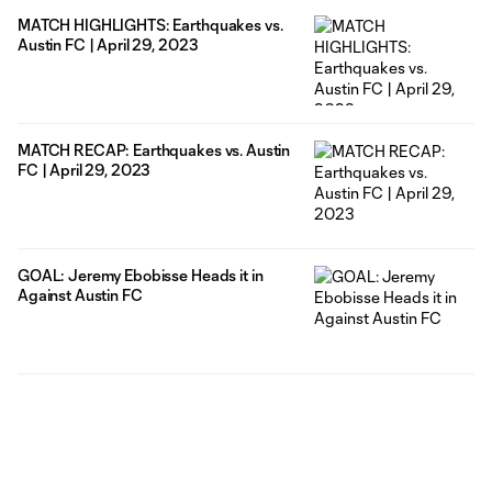
MATCH HIGHLIGHTS: Earthquakes vs.
Austin FC | April 29, 2023
MATCH RECAP: Earthquakes vs. Austin
FC | April 29, 2023
GOAL: Jeremy Ebobisse Heads it in
Against Austin FC