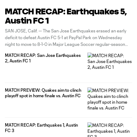
MATCH RECAP: Earthquakes 5,
Austin FC 1
SAN JOSE, Calif. — The San Jose Earthquakes erased an early
deficit to defeat Austin FC 5-1 at PayPal Park on Wednesday
night to move to 8-1-0 in Major League Soccer regular-season
play for the first time in club history and take sole possession of
MATCH RECAP: San Jose Earthquakes
first place in the Western
2, Austin FC 1
MATCH PREVIEW: Quakes aim to clinch
playoff spot in home finale vs. Austin FC
MATCH RECAP: Earthquakes 1, Austin
FC 3