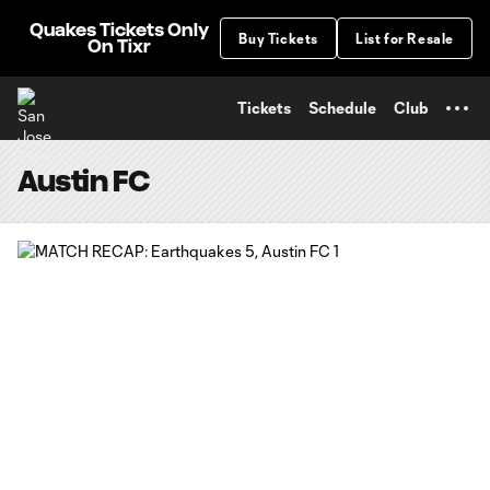
TENT
Quakes Tickets Only
Buy Tickets
List for Resale
On Tixr
Tickets
Schedule
Club
Austin FC