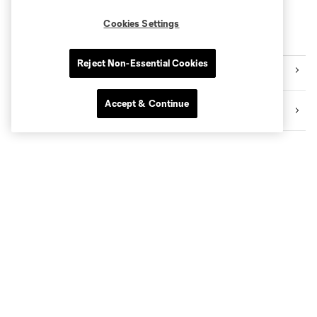
Cookies Settings
More series
Reject Non-Essential Cookies
International
Accept & Continue
Fans