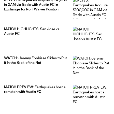
in GAM via Trade with Austin FC in
Exchange for No. 1 Waiver Position
MATCH HIGHLIGHTS: San Jose vs
Austin FC
WATCH: Jeremy Ebobisse Slides to Put
it In the Back of the Net
MATCH PREVIEW: Earthquakes host a
rematch with Austin FC