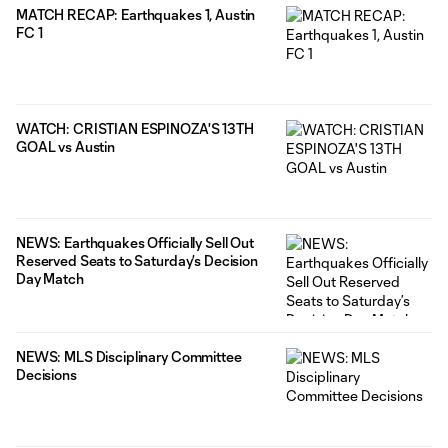
MATCH RECAP: Earthquakes 1, Austin
FC 1
WATCH: CRISTIAN ESPINOZA'S 13TH
GOAL vs Austin
NEWS: Earthquakes Officially Sell Out
Reserved Seats to Saturday’s Decision
Day Match
NEWS: MLS Disciplinary Committee
Decisions