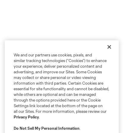
We and our partners use cookies, pixels, and
similar tracking technologies (“Cookies”) to enhance
your experience, deliver personalized content and
advertising, and improve our Sites. Some Cookies
may collect or share personal or video viewing
information with third parties. Certain Cookies are
essential for site functionality and cannot be disabled,
while others are optional and can be managed
through the options provided here or the Cookie
Settings link located at the bottom of the page on
all our Sites. For more information, please review our
Privacy Policy
.
Do Not Sell My Personal Information
.