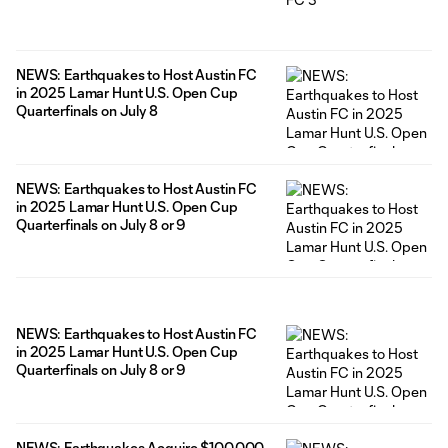
NEWS: Earthquakes to Host Austin FC
in 2025 Lamar Hunt U.S. Open Cup
Quarterfinals on July 8
NEWS: Earthquakes to Host Austin FC
in 2025 Lamar Hunt U.S. Open Cup
Quarterfinals on July 8 or 9
NEWS: Earthquakes to Host Austin FC
in 2025 Lamar Hunt U.S. Open Cup
Quarterfinals on July 8 or 9
NEWS: Earthquakes Acquire $100,000