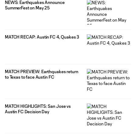
NEWS: Earthquakes Announce
SummerFest on May 25
MATCH RECAP: Austin FC 4, Quakes 3
MATCH PREVIEW: Earthquakes return
to Texas to face Austin FC
MATCH HIGHLIGHTS: San Jose vs
Austin FC Decision Day