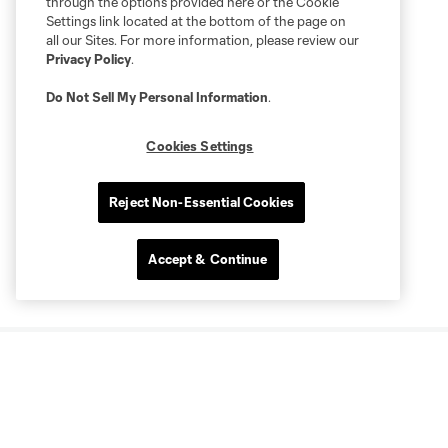
through the options provided here or the Cookie
Settings link located at the bottom of the page on
all our Sites. For more information, please review our
Privacy Policy
.
Do Not Sell My Personal Information
.
Cookies Settings
Reject Non-Essential Cookies
Accept & Continue
More series