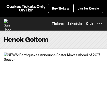
TENT
Quakes Tickets Only
Buy Tickets
List for Resale
On Tixr
Tickets
Schedule
Club
Henok Goitom