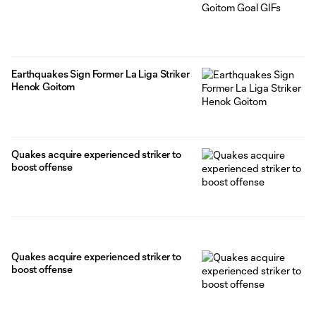
Earthquakes Sign Former La Liga Striker
Henok Goitom
Quakes acquire experienced striker to
boost offense
Quakes acquire experienced striker to
boost offense