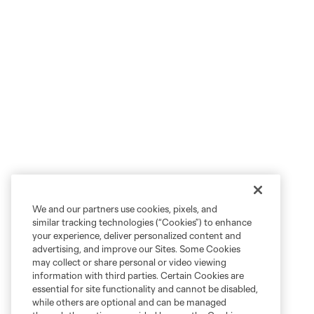
We and our partners use cookies, pixels, and
similar tracking technologies (“Cookies”) to enhance
your experience, deliver personalized content and
advertising, and improve our Sites. Some Cookies
may collect or share personal or video viewing
information with third parties. Certain Cookies are
essential for site functionality and cannot be disabled,
while others are optional and can be managed