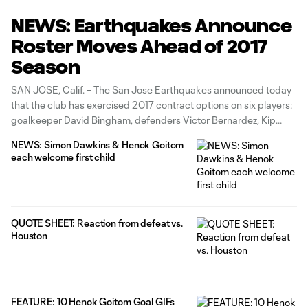
NEWS: Earthquakes Announce
Roster Moves Ahead of 2017
Season
SAN JOSE, Calif. – The San Jose Earthquakes announced today
that the club has exercised 2017 contract options on six players:
goalkeeper David Bingham, defenders Victor Bernardez, Kip
Colvey and Andres Imperiale, and midfielders Fatai Alashe and
NEWS: Simon Dawkins & Henok Goitom
Matheus Silva. The Earthquakes will not exercise options on nine
each welcome first child
players, including goalkeeper
QUOTE SHEET: Reaction from defeat vs.
Houston
FEATURE: 10 Henok Goitom Goal GIFs