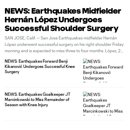
NEWS: Earthquakes Midfielder
Hernán López Undergoes
Successful Shoulder Surgery
SAN JOSE, Calif. — San Jose Earthquakes midfielder Hernán
López underwent successful surgery on his right shoulder Friday
morning and is expected to miss three to four months. López, 24,
joined San Jose in May 2024 as a Designated Player and has
NEWS: Earthquakes Forward Benji
scored nine goals while dishing three assists across
Kikanović Undergoes Successful Knee
Surgery
NEWS: Earthquakes Goalkeeper JT
Marcinkowski to Miss Remainder of
Season with Knee Injury