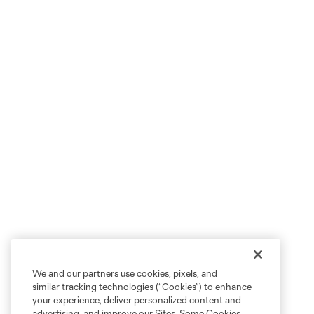
We and our partners use cookies, pixels, and
similar tracking technologies (“Cookies”) to enhance
your experience, deliver personalized content and
advertising, and improve our Sites. Some Cookies