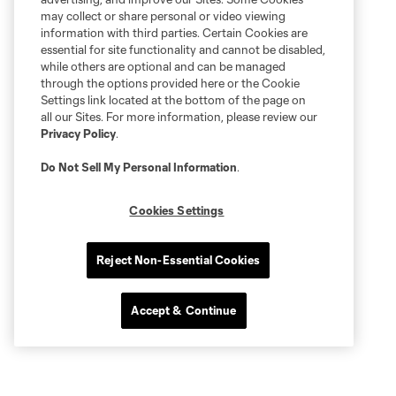
may collect or share personal or video viewing
information with third parties. Certain Cookies are
essential for site functionality and cannot be disabled,
while others are optional and can be managed
through the options provided here or the Cookie
Settings link located at the bottom of the page on
all our Sites. For more information, please review our
Privacy Policy
.
Do Not Sell My Personal Information
.
Cookies Settings
Reject Non-Essential Cookies
Accept & Continue