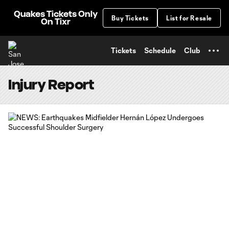
TENT
Quakes Tickets Only
Buy Tickets
List for Resale
On Tixr
Tickets
Schedule
Club
Injury Report