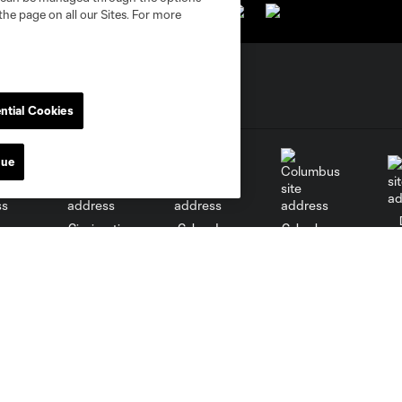
the page on all our Sites. For more
ntial Cookies
nue
go
Cincinnati
Colorado
Columbus
al
Nashville
O
New England
New York City