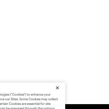
ologies (“Cookies”) to enhance your
rove our Sites. Some Cookies may collect
rtain Cookies are essential for site
nd can be managed through the options