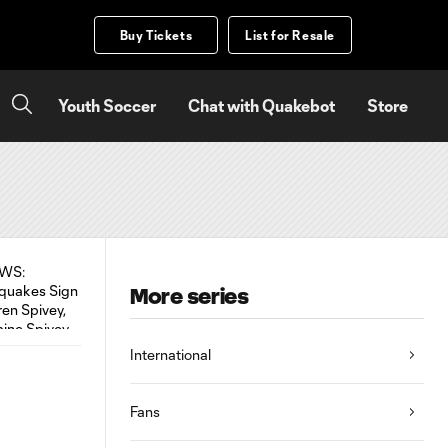
Buy Tickets
List for Resale
Youth Soccer
Chat with Quakebot
Store
More series
International
Fans