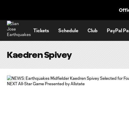
TENT
Offi
Tickets
Schedule
Club
PayPal Pa
Kaedren Spivey