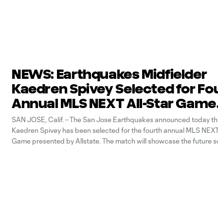
NEWS: Earthquakes Midfielder
Kaedren Spivey Selected for Fo
Annual MLS NEXT All-Star Game
Presented by Allstate
SAN JOSE, Calif. – The San Jose Earthquakes announced today tha
Kaedren Spivey has been selected for the fourth annual MLS NEXT 
Game presented by Allstate. The match will showcase the future s
North America in an East vs. West showdown at Parmer Field, hom