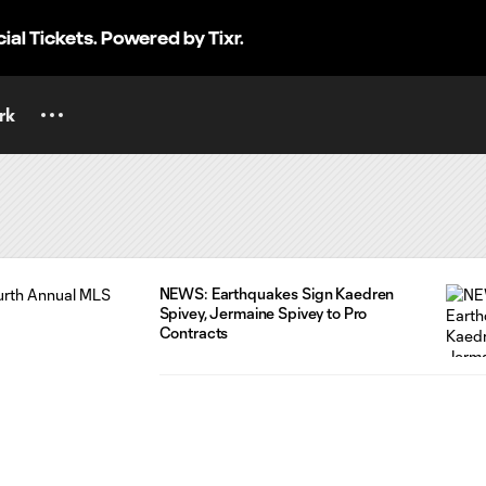
cial Tickets. Powered by Tixr.
rk
NEWS: Earthquakes Sign Kaedren
Spivey, Jermaine Spivey to Pro
Contracts