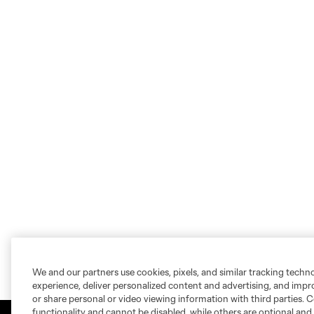
We and our partners use cookies, pixels, and similar tracking techn
experience, deliver personalized content and advertising, and imp
or share personal or video viewing information with third parties. Ce
functionality and cannot be disabled, while others are optional a