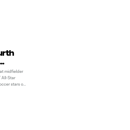
urth
t midfielder
All-Star
occer stars of
e of