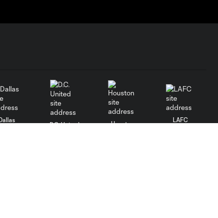
Dallas
LAFC
Houston
D.C. United
rlando
Philadelphia
Portland
Salt Lake