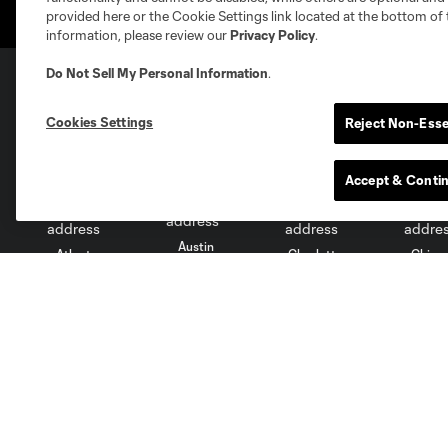
provided here or the Cookie Settings link located at the bottom of 
information, please review our
Privacy Policy
.
Do Not Sell My Personal Information
.
Club Sites
Cookies Settings
Reject Non-Esse
Accept & Conti
Austin
Atlanta
Charlotte
Chica
Miami
Minnesota
Montre
LA Galaxy