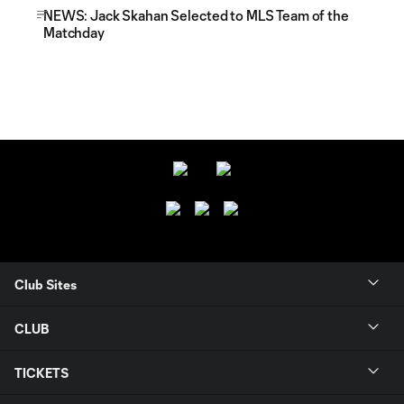
NEWS: Jack Skahan Selected to MLS Team of the
Matchday
Club Sites
CLUB
TICKETS