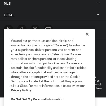
MLS
LEGAL
We and our partners use cookies, pixels, and
similar tracking technologies (“Cookies”) to enhance
your experience, deliver personalized content and
advertising, and improve our Sites. Some Cookies
may collect or share personal or video viewing
information with third parties. Certain Cookies are
Terms of Service
Privacy Policy
essential for site functionality and cannot be disabled,
Do Not Sell or Share My Personal Information
Cookies Settings
while others are optional and can be managed
through the options provided here or the Cookie
©2026 MLS. The Major League Soccer and MLS name and shield are
registered trademarks of Major League Soccer, L.L.C. (“MLS”). The names
Settings link located at the bottom of the page on
and logos of MLS teams are registered and/or common law trademarks of
all our Sites. For more information, please review our
MLS or are used with the permission of their owners. Any unauthorized use
Privacy Policy
.
is forbidden.
Do Not Sell My Personal Information
.