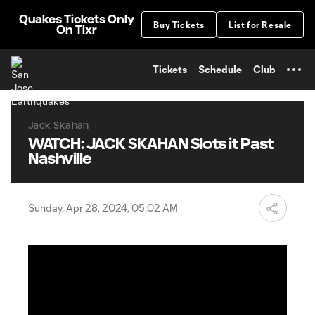
TENT
Quakes Tickets Only
Buy Tickets
List for Resale
On Tixr
Tickets
Schedule
Club
Jack Skahan
WATCH: JACK SKAHAN Slots it Past
Nashville
Sunday, Apr 28, 2024, 05:02 AM