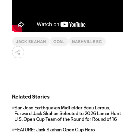
JACK SKAHAN
GOAL
NASHVILLE SC
Related Stories
San Jose Earthquakes Midfielder Beau Leroux,
Forward Jack Skahan Selected to 2026 Lamar Hunt
U.S. Open Cup Team of the Round for Round of 16
FEATURE: Jack Skahan Open Cup Hero