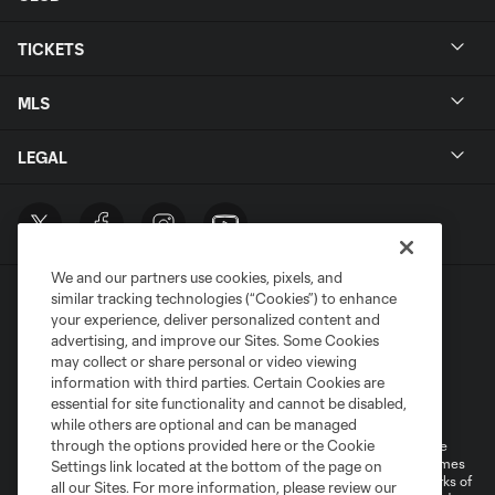
TICKETS
MLS
LEGAL
We and our partners use cookies, pixels, and
similar tracking technologies (“Cookies”) to enhance
your experience, deliver personalized content and
advertising, and improve our Sites. Some Cookies
may collect or share personal or video viewing
information with third parties. Certain Cookies are
Terms of Service
Privacy Policy
essential for site functionality and cannot be disabled,
Do Not Sell or Share My Personal Information
Cookies Settings
while others are optional and can be managed
through the options provided here or the Cookie
©2026 MLS. The Major League Soccer and MLS name and shield are
registered trademarks of Major League Soccer, L.L.C. (“MLS”). The names
Settings link located at the bottom of the page on
and logos of MLS teams are registered and/or common law trademarks of
all our Sites. For more information, please review our