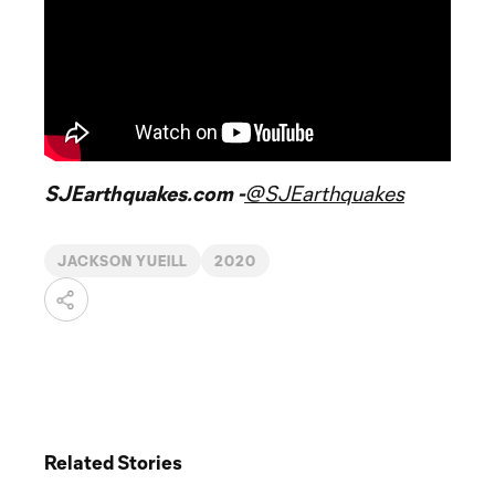
SJEarthquakes.com -
@SJEarthquakes
JACKSON YUEILL
2020
Related Stories