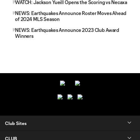
WATCH: Jackson Yueill Opens the Scoring vs Necaxa
NEWS: Earthquakes Announce Roster Moves Ahead
of 2024 MLS Season
NEWS: Earthquakes Announce 2023 Club Award
Winners
Club Sites
CLUB