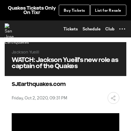
TENT
Quakes Tickets Only
Buy Tickets
List for Resale
On Tixr
Tickets
Schedule
Club
Jackson Yueill
WATCH: Jackson Yueill's new role as
captain of the Quakes
SJEarthquakes.com
Friday, Oct 2, 2020, 09:31 PM