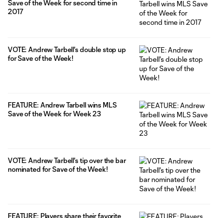
Save of the Week for second time in
2017
VOTE: Andrew Tarbell's double stop up
for Save of the Week!
FEATURE: Andrew Tarbell wins MLS
Save of the Week for Week 23
VOTE: Andrew Tarbell's tip over the bar
nominated for Save of the Week!
FEATURE: Players share their favorite