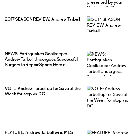
2017 SEASON REVIEW: Andrew Tarbell
NEWS: Earthquakes Goalkeeper
Andrew Tarbell Undergoes Successful
Surgery to Repair Sports Hernia
VOTE: Andrew Tarbell up for Save of the
Week for stop vs. D.C.
FEATURE: Andrew Tarbell wins MLS