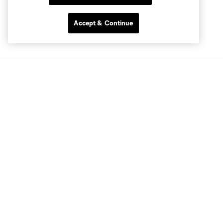
Accept & Continue