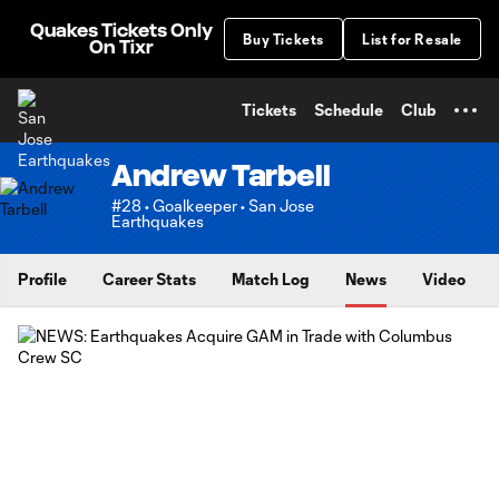
TENT
Quakes Tickets Only
Buy Tickets
List for Resale
On Tixr
Tickets
Schedule
Club
Andrew Tarbell
#28 • Goalkeeper • San Jose
Earthquakes
Profile
Career Stats
Match Log
News
Video