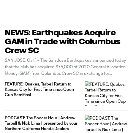
NEWS: Earthquakes Acquire
GAM in Trade with Columbus
Crew SC
SAN JOSE, Calif. – The San Jose Earthquakes announced today
that the club has acquired $75,000 of 2020 General Allocation
Money (GAM) from Columbus Crew SC in exchange for
goalkeeper Andrew Tarbell. The Quakes will also receive
FEATURE: Quakes, Tarbell Return to
additional allocation money should Tarbell reach certain
Kansas City for First Time since Open
performance-based metrics. “I would like to
Cup Semifinal
PODCAST: The Soccer Hour | Andrew
Tarbell & Nick Lima | presented by your
Northern California Honda Dealers