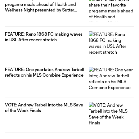
pregame meals ahead of Health and
Wellness Night presented by Sutter
Health
FEATURE: Reno 1868 FC making waves
in USL After recent stretch
FEATURE: One year later, Andrew Tarbell
reflects on his MLS Combine Experience
VOTE: Andrew Tarbell into the MLS Save
of the Week Finals