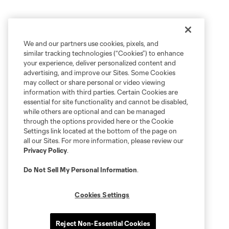
We and our partners use cookies, pixels, and
similar tracking technologies (“Cookies”) to enhance
your experience, deliver personalized content and
advertising, and improve our Sites. Some Cookies
may collect or share personal or video viewing
information with third parties. Certain Cookies are
essential for site functionality and cannot be disabled,
while others are optional and can be managed
through the options provided here or the Cookie
Settings link located at the bottom of the page on
all our Sites. For more information, please review our
Privacy Policy
.
Do Not Sell My Personal Information
.
Cookies Settings
Reject Non-Essential Cookies