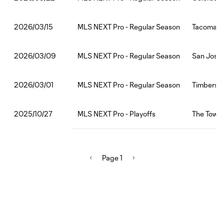
MLS NEXT Pro - Regular Season
Tacoma De
2026/03/15
MLS NEXT Pro - Regular Season
San Jose 
2026/03/09
MLS NEXT Pro - Regular Season
Timbers2:
2026/03/01
MLS NEXT Pro - Playoffs
The Town 
2025/10/27
Page 1