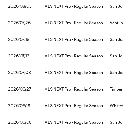
MLS NEXT Pro - Regular Season
San Jose 
2026/08/03
MLS NEXT Pro - Regular Season
Ventura C
2026/07/26
MLS NEXT Pro - Regular Season
San Jose 
2026/07/19
MLS NEXT Pro - Regular Season
San Jose 
2026/07/13
MLS NEXT Pro - Regular Season
San Jose 
2026/07/08
MLS NEXT Pro - Regular Season
Timbers2:
2026/06/27
MLS NEXT Pro - Regular Season
Whitecaps
2026/06/18
MLS NEXT Pro - Regular Season
San Jose 
2026/06/08