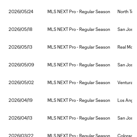
MLS NEXT Pro - Regular Season
North Tex
2026/05/24
MLS NEXT Pro - Regular Season
San Jose 
2026/05/18
MLS NEXT Pro - Regular Season
Real Mona
2026/05/13
MLS NEXT Pro - Regular Season
San Jose 
2026/05/09
MLS NEXT Pro - Regular Season
Ventura C
2026/05/02
MLS NEXT Pro - Regular Season
Los Angel
2026/04/19
MLS NEXT Pro - Regular Season
San Jose
2026/04/13
MLS NEXT Pro - Regular Season
Colorado 
2026/03/22