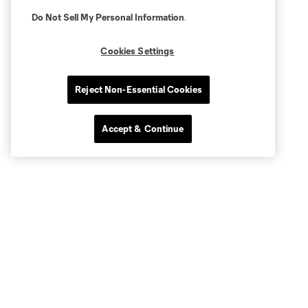
Do Not Sell My Personal Information
.
Cookies Settings
Reject Non-Essential Cookies
Accept & Continue