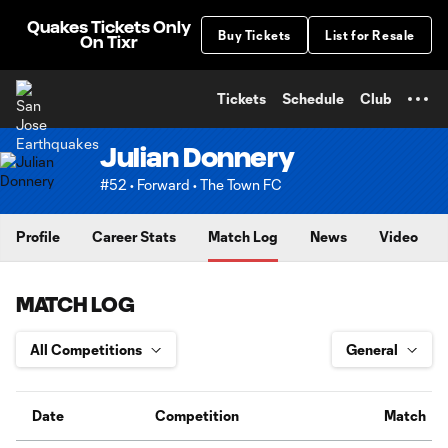
TENT
Quakes Tickets Only
Buy Tickets
List for Resale
On Tixr
Tickets
Schedule
Club
Julian Donnery
#52 • Forward • The Town FC
Profile
Career Stats
Match Log
News
Video
MATCH LOG
Date
Competition
Match