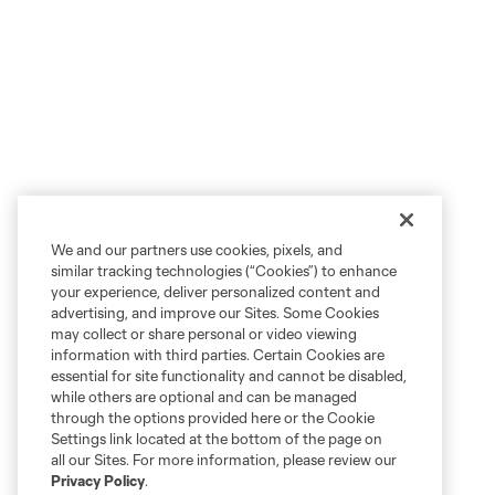
We and our partners use cookies, pixels, and
similar tracking technologies (“Cookies”) to enhance
your experience, deliver personalized content and
advertising, and improve our Sites. Some Cookies
may collect or share personal or video viewing
information with third parties. Certain Cookies are
essential for site functionality and cannot be disabled,
while others are optional and can be managed
through the options provided here or the Cookie
Settings link located at the bottom of the page on
all our Sites. For more information, please review our
Privacy Policy
.