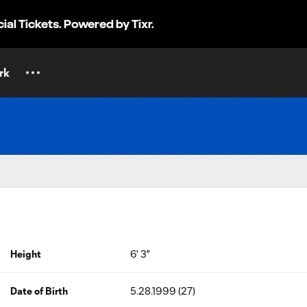
cial Tickets. Powered by Tixr.
rk
Height
6' 3"
Date of Birth
5.28.1999 (27)