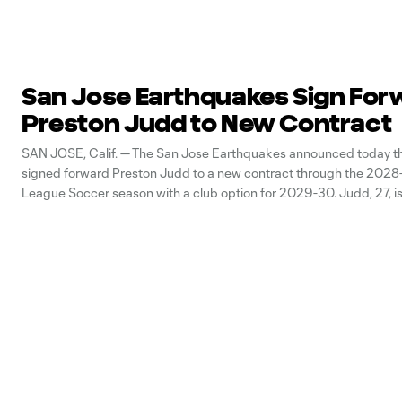
San Jose Earthquakes Sign For
Preston Judd to New Contract
SAN JOSE, Calif. — The San Jose Earthquakes announced today th
signed forward Preston Judd to a new contract through the 2028
League Soccer season with a club option for 2029-30. Judd, 27, is
breakthrough season in 2026 with 13 goal contributions (11g/2a) in 