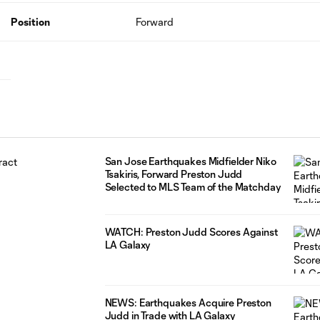
Position
Forward
San Jose Earthquakes Midfielder Niko
Tsakiris, Forward Preston Judd
Selected to MLS Team of the Matchday
WATCH: Preston Judd Scores Against
LA Galaxy
NEWS: Earthquakes Acquire Preston
Judd in Trade with LA Galaxy