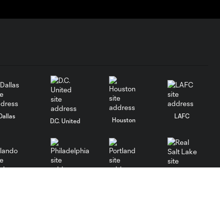
Dallas
LAFC
Houston
D.C. United
rlando
Philadelphia
Portland
Salt Lake