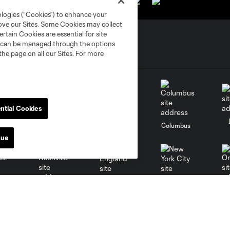
ologies (“Cookies”) to enhance your
rove our Sites. Some Cookies may collect
rtain Cookies are essential for site
nd can be managed through the options
the page on all our Sites. For more
ntial Cookies
go
Cincinnati
Colorado
Columbus
nue
al
Nashville
O
New England
New York City