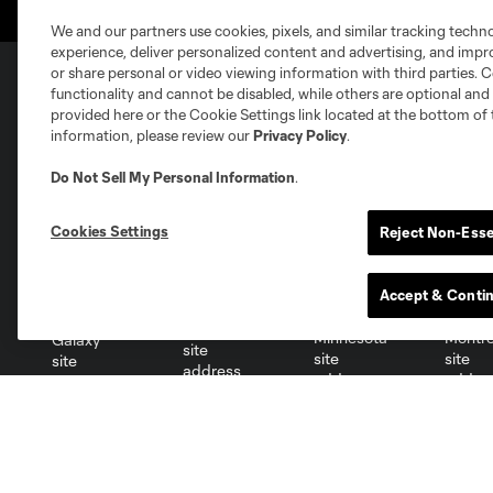
We and our partners use cookies, pixels, and similar tracking techn
experience, deliver personalized content and advertising, and imp
or share personal or video viewing information with third parties. Ce
functionality and cannot be disabled, while others are optional a
provided here or the Cookie Settings link located at the bottom of 
Club Sites
information, please review our
Privacy Policy
.
Do Not Sell My Personal Information
.
Cookies Settings
Reject Non-Esse
Austin
Atlanta
Charlotte
Chica
Accept & Conti
Miami
Minnesota
Montre
LA Galaxy