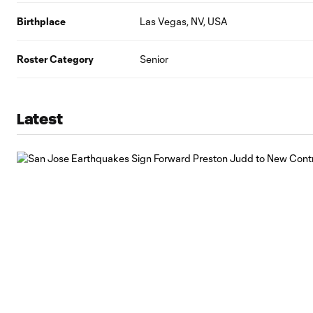
Birthplace
Las Vegas, NV, USA
Roster Category
Senior
Latest