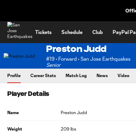
TENT
Offi
Tickets
Schedule
Club
PayPal Pa
Preston Judd
#19 • Forward • San Jose Earthquakes
Senior
Profile
Career Stats
Match Log
News
Video
Player Details
Name
Preston Judd
Weight
209 lbs