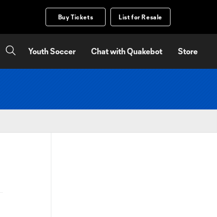
Buy Tickets
List for Resale
Youth Soccer
Chat with Quakebot
Store