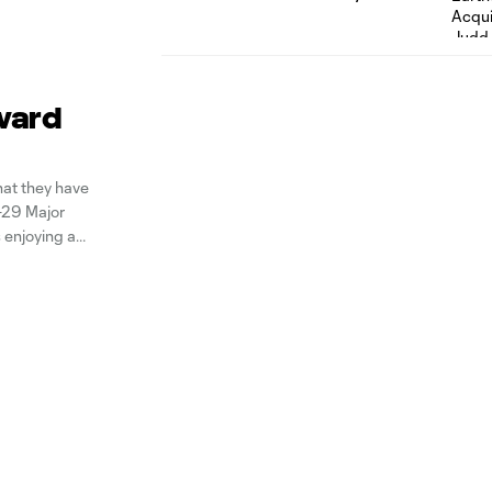
ward
at they have
-29 Major
 enjoying a
just