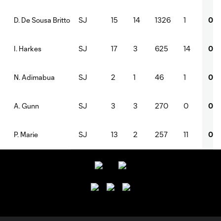
SJ
15
14
1326
1
0
D. De Sousa Britto
SJ
17
3
625
14
0
I. Harkes
SJ
2
1
46
1
0
N. Adimabua
SJ
3
3
270
0
0
A. Gunn
SJ
13
2
257
11
0
P. Marie