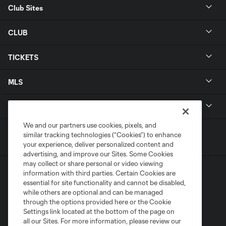
Club Sites
CLUB
TICKETS
MLS
LEGAL
We and our partners use cookies, pixels, and
similar tracking technologies (“Cookies”) to enhance
your experience, deliver personalized content and
advertising, and improve our Sites. Some Cookies
may collect or share personal or video viewing
information with third parties. Certain Cookies are
essential for site functionality and cannot be disabled,
while others are optional and can be managed
through the options provided here or the Cookie
Settings link located at the bottom of the page on
Terms of Service
Privacy Policy
all our Sites. For more information, please review our
Do Not Sell or Share My Personal Information
Cookies Settings