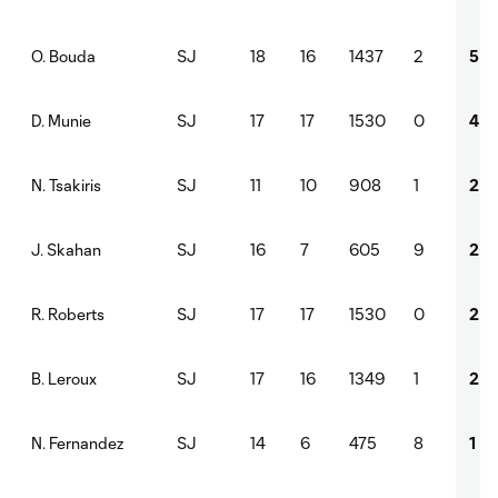
SJ
18
16
1437
2
5
O. Bouda
SJ
17
17
1530
0
4
D. Munie
SJ
11
10
908
1
2
N. Tsakiris
SJ
16
7
605
9
2
J. Skahan
SJ
17
17
1530
0
2
R. Roberts
SJ
17
16
1349
1
2
B. Leroux
SJ
14
6
475
8
1
N. Fernandez