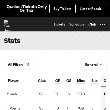
TENT
Quakes Tickets Only
Buy Tickets
List for Resale
On Tixr
Tickets
Schedule
Club
Stats
All Filters
Player
Club
GP
GS
Mins
Sub
G
SJ
17
16
1370
1
11
P. Judd
SJ
10
7
709
3
5
T. Werner